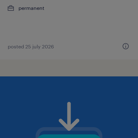
permanent
posted 25 july 2026