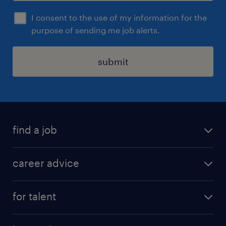
I consent to the use of my information for the
purpose of sending me job alerts.
submit
find a job
all jobs in hong kong
career advice
permanent jobs
all categories
contract jobs
for talent
career development
all jobs in china
apply for a job
career guide