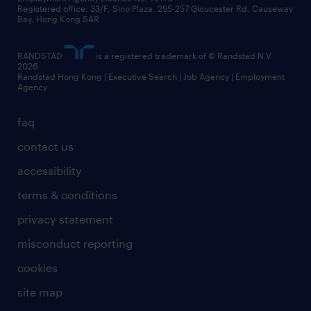
business principles
Registered office: 33/F, Sino Plaza, 255-257 Gloucester Rd, Causeway
Bay, Hong Kong SAR
artificial intelligence principles
RANDSTAD
is a registered trademark of © Randstad N.V.
frequently asked questions
2026
Randstad Hong Kong | Executive Search | Job Agency | Employment
Agency
faq
contact us
accessibility
terms & conditions
privacy statement
misconduct reporting
cookies
site map