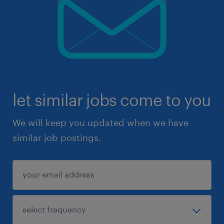
let similar jobs come to you
We will keep you updated when we have
similar job postings.