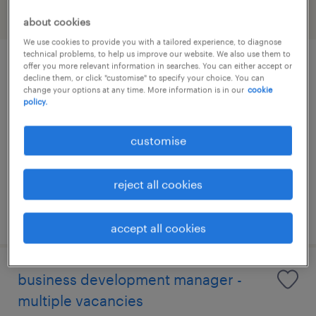
filter
about cookies
We use cookies to provide you with a tailored experience, to diagnose
technical problems, to help us improve our website. We also use them to
offer you more relevant information in searches. You can either accept or
talent acquisition specialist
decline them, or click "customise" to specify your choice. You can
change your options at any time. More information is in our
cookie
policy.
permanent
customise
reject all cookies
posted 21 july 2026
accept all cookies
business development manager -
multiple vacancies