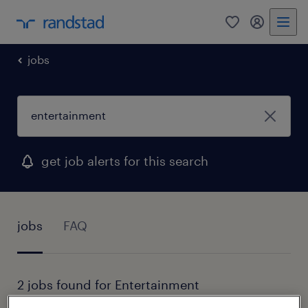
0
my randst
jobs
get job alerts for this search
jobs
FAQ
2 jobs found for Entertainment