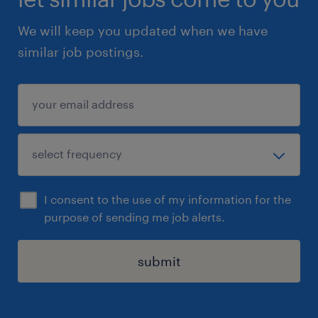
We will keep you updated when we have
similar job postings.
I consent to the use of my information for the
purpose of sending me job alerts.
submit