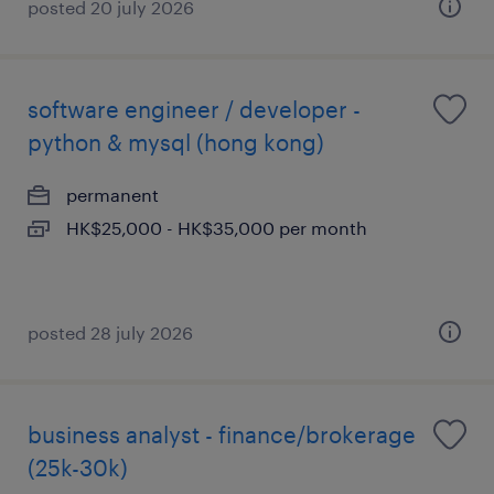
posted 20 july 2026
software engineer / developer -
python & mysql (hong kong)
permanent
HK$25,000 - HK$35,000 per month
posted 28 july 2026
business analyst - finance/brokerage
(25k-30k)