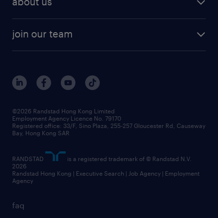
about us
solutions and assessment
areas of expertise
white paper
contracting
our history
rebr faq
contracting services
view all trends
cv hub
join our team
awards
digital solution suite
job scams alert
roles at randstad
research
benefits and rewards
events and partners
grow your career with us
social responsibility
our people
news / media releases
©2026 Randstad Hong Kong Limited
Employment Agency Licence No. 79170
business principles
Registered office: 33/F, Sino Plaza, 255-257 Gloucester Rd, Causeway
Bay, Hong Kong SAR
artificial intelligence principles
RANDSTAD
is a registered trademark of © Randstad N.V.
frequently asked questions
2026
Randstad Hong Kong | Executive Search | Job Agency | Employment
Agency
faq