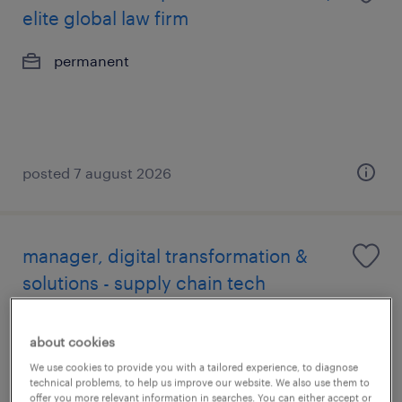
elite global law firm
permanent
posted 7 august 2026
manager, digital transformation &
solutions - supply chain tech
permanent
about cookies
We use cookies to provide you with a tailored experience, to diagnose
technical problems, to help us improve our website. We also use them to
offer you more relevant information in searches. You can either accept or