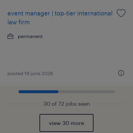
event manager | top-tier international
law firm
permanent
posted 19 june 2026
30 of 72 jobs seen
view 30 more