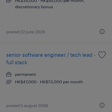
HK$35,000 - HK$45,000 per month,
discretionary bonus
posted 22 june 2026
senior software engineer / tech lead -
full stack
permanent
HK$47,000 - HK$73,000 per month
posted 5 august 2026