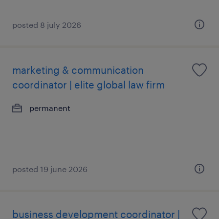
posted 8 july 2026
marketing & communication
coordinator | elite global law firm
permanent
posted 19 june 2026
business development coordinator |