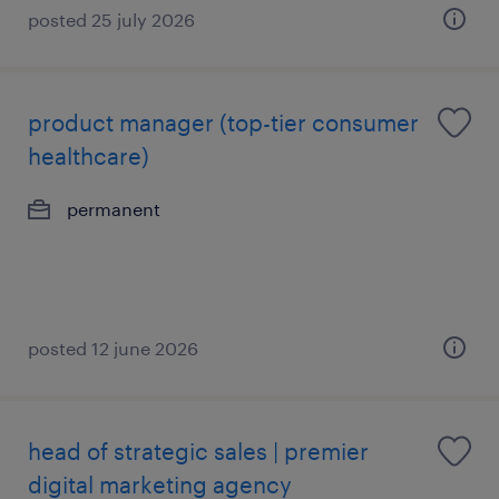
posted 25 july 2026
product manager (top-tier consumer
healthcare)
permanent
posted 12 june 2026
head of strategic sales | premier
digital marketing agency