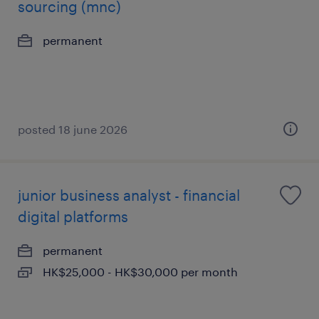
sourcing (mnc)
permanent
posted 18 june 2026
junior business analyst - financial
digital platforms
permanent
HK$25,000 - HK$30,000 per month