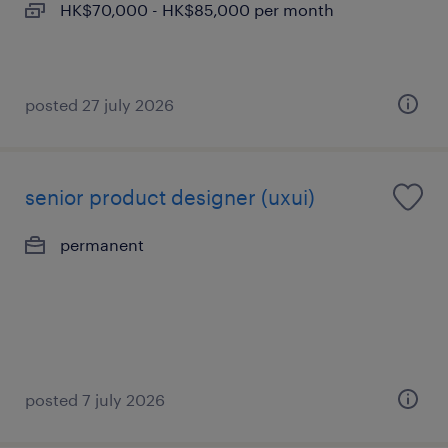
HK$70,000 - HK$85,000 per month
posted 27 july 2026
senior product designer (uxui)
permanent
posted 7 july 2026