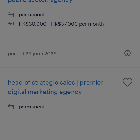
permanent
HK$30,000 - HK$37,000 per month
posted 29 june 2026
head of strategic sales | premier
digital marketing agency
permanent