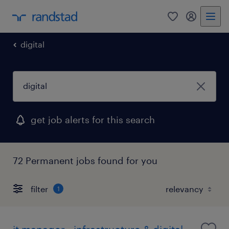
0
my randst
digital
get job alerts for this search
72 Permanent jobs found for you
filter
1