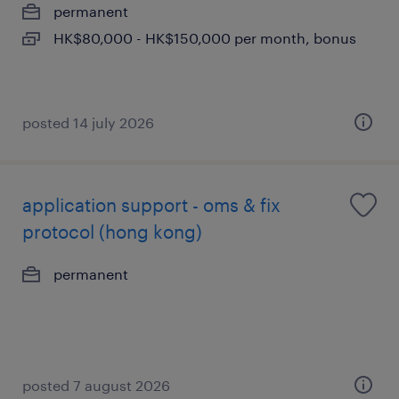
permanent
HK$80,000 - HK$150,000 per month, bonus
posted 14 july 2026
application support - oms & fix
protocol (hong kong)
permanent
posted 7 august 2026