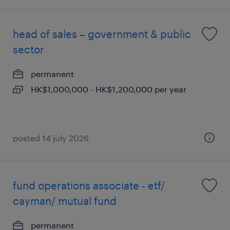
head of sales – government & public
sector
permanent
HK$1,000,000 - HK$1,200,000 per year
posted 14 july 2026
fund operations associate - etf/
cayman/ mutual fund
permanent