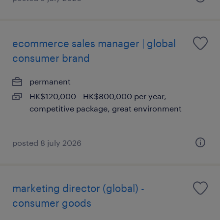
ecommerce sales manager | global
consumer brand
permanent
HK$120,000 - HK$800,000 per year,
competitive package, great environment
posted 8 july 2026
marketing director (global) -
consumer goods