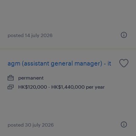
posted 14 july 2026
agm (assistant general manager) - it
permanent
HK$120,000 - HK$1,440,000 per year
posted 30 july 2026