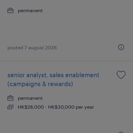
permanent
posted 7 august 2026
senior analyst, sales enablement
(campaigns & rewards)
permanent
HK$28,000 - HK$30,000 per year