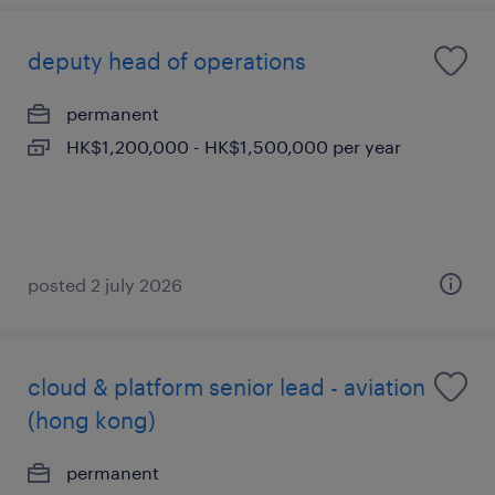
deputy head of operations
permanent
HK$1,200,000 - HK$1,500,000 per year
posted 2 july 2026
cloud & platform senior lead - aviation
(hong kong)
permanent