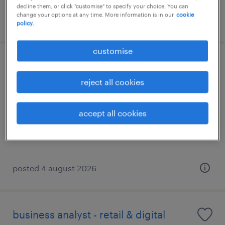
decline them, or click "customise" to specify your choice. You can
change your options at any time. More information is in our
cookie
posted 23 july 2026
policy.
customise
digital transformation director (up to
1.6m hkd)
reject all cookies
permanent
accept all cookies
HK$120,000 - HK$130,000 per month
posted 4 august 2026
business analyst - retail & digital