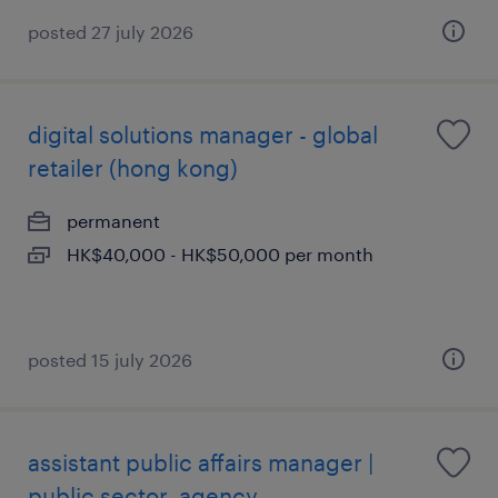
posted 27 july 2026
digital solutions manager - global
retailer (hong kong)
permanent
HK$40,000 - HK$50,000 per month
posted 15 july 2026
assistant public affairs manager |
public sector, agency