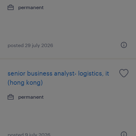
permanent
posted 29 july 2026
senior business analyst- logistics, it
(hong kong)
permanent
posted 9 july 2026