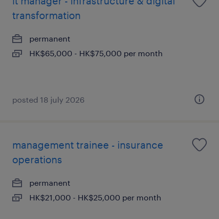
it manager - infrastructure & digital
transformation
permanent
HK$65,000 - HK$75,000 per month
posted 18 july 2026
management trainee - insurance
operations
permanent
HK$21,000 - HK$25,000 per month