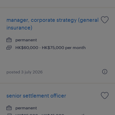
manager, corporate strategy (general
insurance)
permanent
HK$60,000 - HK$75,000 per month
posted 3 july 2026
senior settlement officer
permanent