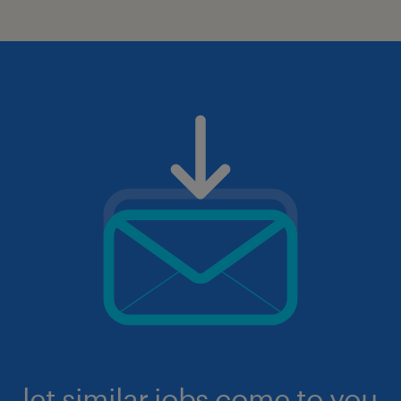
let similar jobs come to you