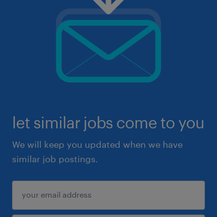
let similar jobs come to you
We will keep you updated when we have
similar job postings.