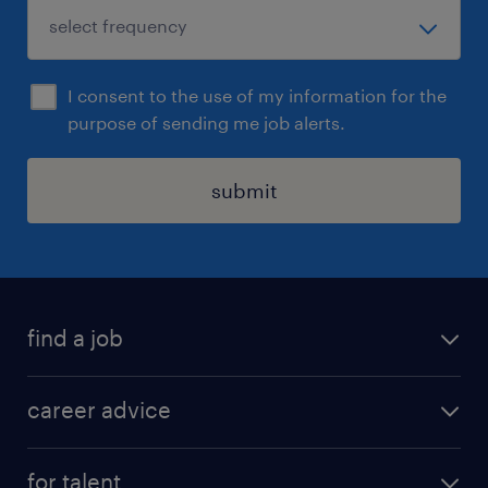
I consent to the use of my information for the
purpose of sending me job alerts.
submit
find a job
all jobs in hong kong
career advice
permanent jobs
all categories
contract jobs
for talent