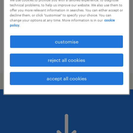
senior product designer (uxui)
technical problems, to help us improve our website. We also use them to
offer you more relevant information in searches. You can either accept or
permanent
decline them, or click "customise" to specify your choice. You can
change your options at any time. More information is in our
cookie
policy.
customise
reject all cookies
posted 7 july 2026
accept all cookies