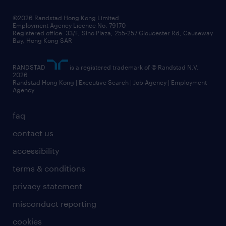
our people
news / media releases
©2026 Randstad Hong Kong Limited
Employment Agency Licence No. 79170
business principles
Registered office: 33/F, Sino Plaza, 255-257 Gloucester Rd, Causeway
Bay, Hong Kong SAR
artificial intelligence principles
RANDSTAD
is a registered trademark of © Randstad N.V.
frequently asked questions
2026
Randstad Hong Kong | Executive Search | Job Agency | Employment
Agency
faq
contact us
accessibility
terms & conditions
privacy statement
misconduct reporting
cookies