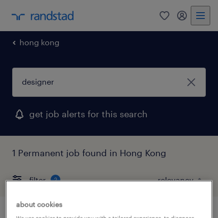
0
my randst
hong kong
get job alerts for this search
1 Permanent job found in Hong Kong
filter
2
about cookies
We use cookies to provide you with a tailored experience, to diagnose