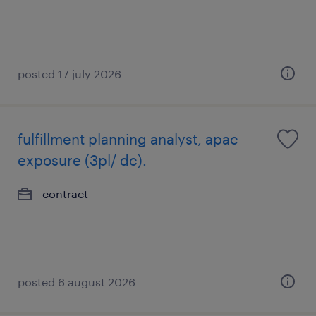
posted 17 july 2026
fulfillment planning analyst, apac
exposure (3pl/ dc).
contract
posted 6 august 2026