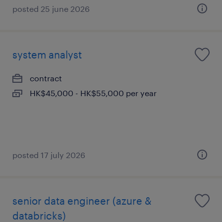
posted 25 june 2026
system analyst
contract
HK$45,000 - HK$55,000 per year
posted 17 july 2026
senior data engineer (azure &
databricks)