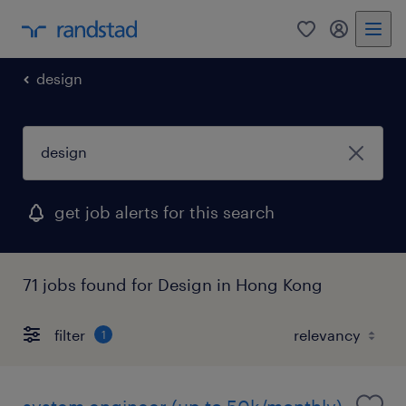
0
my randst
design
get job alerts for this search
71 jobs found for Design in Hong Kong
filter
1