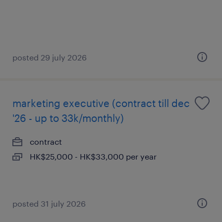
posted 29 july 2026
marketing executive (contract till dec
'26 - up to 33k/monthly)
contract
HK$25,000 - HK$33,000 per year
posted 31 july 2026