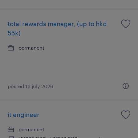
total rewards manager, (up to hkd
55k)
permanent
posted 16 july 2026
it engineer
permanent