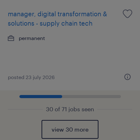
manager, digital transformation &
solutions - supply chain tech
permanent
posted 23 july 2026
30 of 71 jobs seen
view 30 more