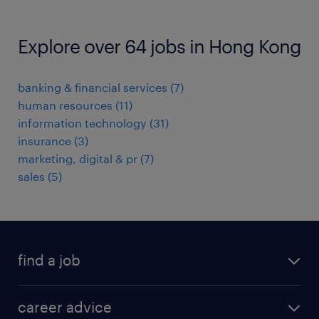
Explore over 64 jobs in Hong Kong
banking & financial services
(
7
)
human resources
(
11
)
information technology
(
31
)
insurance
(
3
)
marketing, digital & pr
(
7
)
sales
(
5
)
find a job
all jobs in hong kong
career advice
permanent jobs