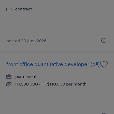
contract
posted 30 june 2026
front office quantitative developer (c#)
permanent
HK$80,000 - HK$110,000 per month