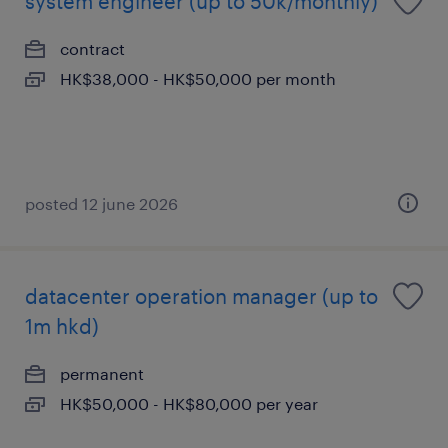
system engineer (up to 50k/monthly)
contract
HK$38,000 - HK$50,000 per month
posted 12 june 2026
datacenter operation manager (up to
1m hkd)
permanent
HK$50,000 - HK$80,000 per year