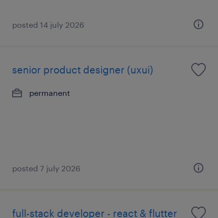
posted 14 july 2026
senior product designer (uxui)
permanent
posted 7 july 2026
full-stack developer - react & flutter