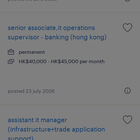
senior associate,it operations
supervisor - banking (hong kong)
permanent
HK$40,000 - HK$45,000 per month
posted 23 july 2026
assistant it manager
(infrastructure+trade application
support)