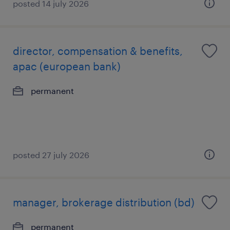
posted 14 july 2026
director, compensation & benefits,
apac (european bank)
permanent
posted 27 july 2026
manager, brokerage distribution (bd)
permanent