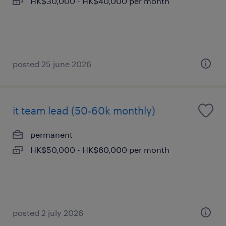
HK$30,000 - HK$40,000 per month
posted 25 june 2026
it team lead (50-60k monthly)
permanent
HK$50,000 - HK$60,000 per month
posted 2 july 2026