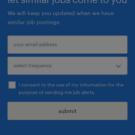
We will keep you updated when we have
similar job postings.
I consent to the use of my information for the
purpose of sending me job alerts.
submit