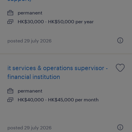
permanent
HK$30,000 - HK$50,000 per year
posted 29 july 2026
it services & operations supervisor -
financial institution
permanent
HK$40,000 - HK$45,000 per month
posted 29 july 2026