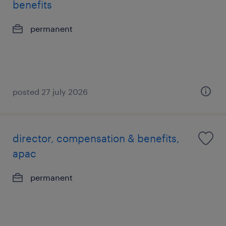
benefits
permanent
posted 27 july 2026
director, compensation & benefits,
apac
permanent