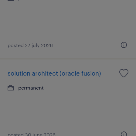
posted 27 july 2026
solution architect (oracle fusion)
permanent
posted 30 june 2026