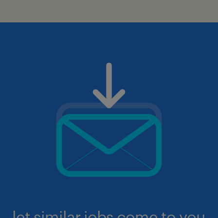
let similar jobs come to you