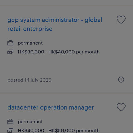
gcp system administrator - global
retail enterprise
permanent
HK$30,000 - HK$40,000 per month
posted 14 july 2026
datacenter operation manager
permanent
HK$40,000 - HK$50,000 per month