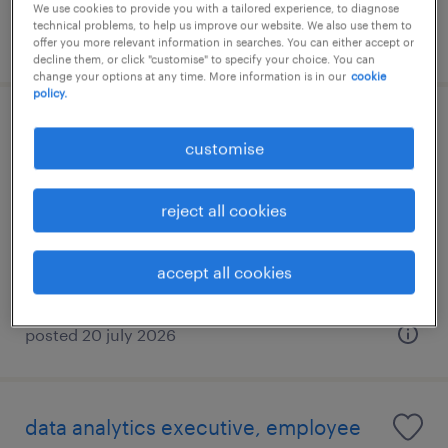
We use cookies to provide you with a tailored experience, to diagnose
technical problems, to help us improve our website. We also use them to
posted 9 july 2026
offer you more relevant information in searches. You can either accept or
decline them, or click "customise" to specify your choice. You can
change your options at any time. More information is in our
cookie
policy.
senior devops engineer- financial
customise
services (hong kong)
permanent
reject all cookies
HK$50,000 - HK$55,000 per month
accept all cookies
posted 20 july 2026
data analytics executive, employee