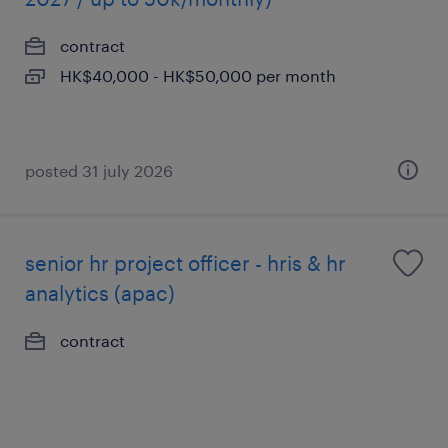
contract
HK$40,000 - HK$50,000 per month
posted 31 july 2026
senior hr project officer - hris & hr
analytics (apac)
contract