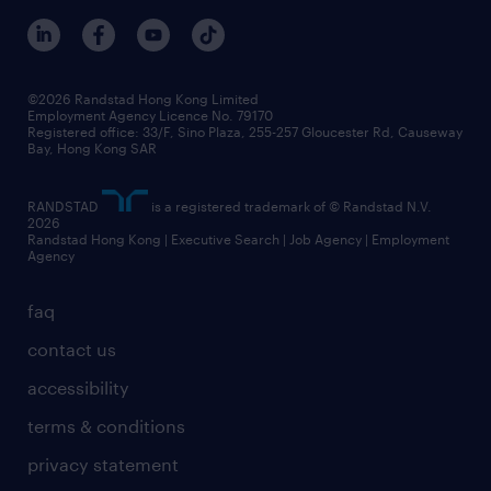
benefits and rewards
events and partners
grow your career with us
social responsibility
our people
news / media releases
©2026 Randstad Hong Kong Limited
Employment Agency Licence No. 79170
business principles
Registered office: 33/F, Sino Plaza, 255-257 Gloucester Rd, Causeway
Bay, Hong Kong SAR
artificial intelligence principles
RANDSTAD
is a registered trademark of © Randstad N.V.
frequently asked questions
2026
Randstad Hong Kong | Executive Search | Job Agency | Employment
Agency
faq
contact us
accessibility
terms & conditions
privacy statement