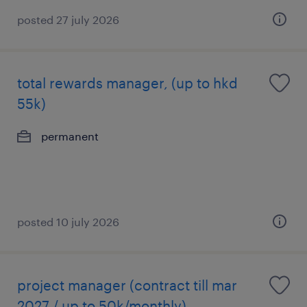
posted 27 july 2026
total rewards manager, (up to hkd
55k)
permanent
posted 10 july 2026
project manager (contract till mar
2027 / up to 50k/monthly)