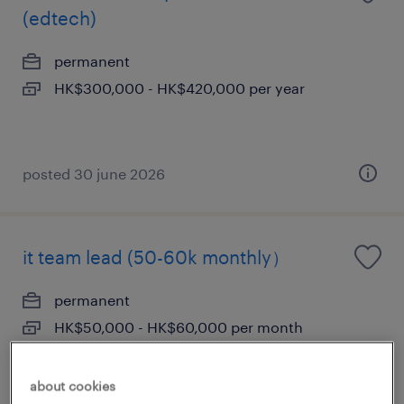
(edtech)
permanent
HK$300,000 - HK$420,000 per year
posted 30 june 2026
it team lead (50-60k monthly）
permanent
HK$50,000 - HK$60,000 per month
about cookies