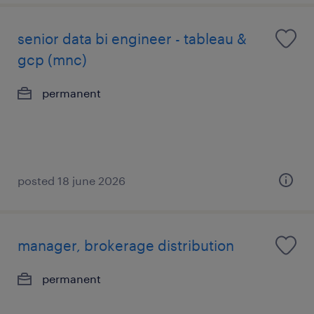
senior data bi engineer - tableau &
gcp (mnc)
permanent
posted 18 june 2026
manager, brokerage distribution
permanent