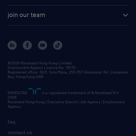
areas of expertise
white paper
contracting
our history
rebr faq
contracting services
view all trends
cv hub
join our team
awards
digital solution suite
job scams alert
roles at randstad
research
benefits and rewards
events and partners
grow your career with us
social responsibility
our people
news / media releases
©2026 Randstad Hong Kong Limited
Employment Agency Licence No. 79170
business principles
Registered office: 33/F, Sino Plaza, 255-257 Gloucester Rd, Causeway
Bay, Hong Kong SAR
artificial intelligence principles
RANDSTAD
is a registered trademark of © Randstad N.V.
frequently asked questions
2026
Randstad Hong Kong | Executive Search | Job Agency | Employment
Agency
faq
contact us