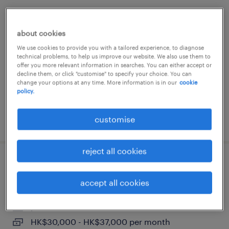
event manager | top-tier international
law firm
about cookies
We use cookies to provide you with a tailored experience, to diagnose
permanent
technical problems, to help us improve our website. We also use them to
offer you more relevant information in searches. You can either accept or
decline them, or click "customise" to specify your choice. You can
change your options at any time. More information is in our
cookie
policy.
customise
posted 19 june 2026
reject all cookies
assistant public affairs manager |
public sector, agency
accept all cookies
permanent
HK$30,000 - HK$37,000 per month