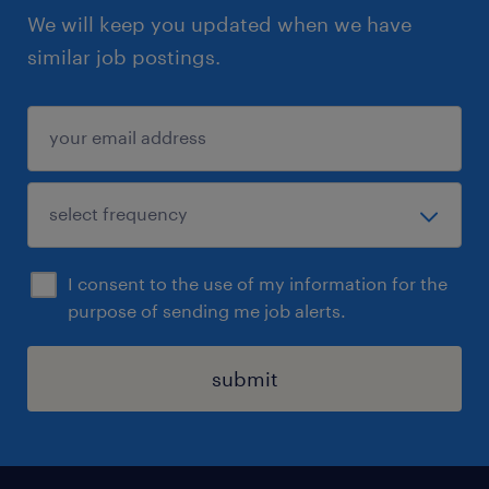
We will keep you updated when we have
similar job postings.
I consent to the use of my information for the
purpose of sending me job alerts.
submit