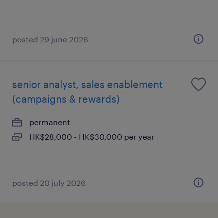
posted 29 june 2026
senior analyst, sales enablement
(campaigns & rewards)
permanent
HK$28,000 - HK$30,000 per year
posted 20 july 2026