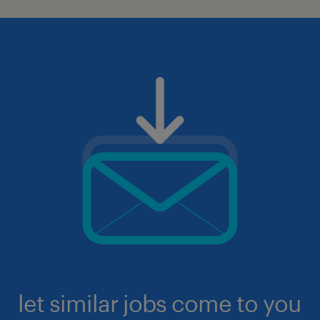
let similar jobs come to you