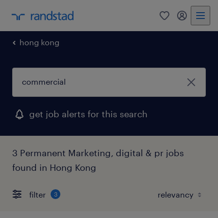
0
my randst
hong kong
get job alerts for this search
3 Permanent Marketing, digital & pr jobs
found in Hong Kong
filter
3