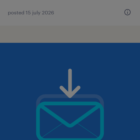
posted 15 july 2026