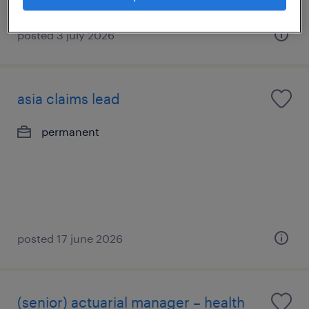
posted 3 july 2026
asia claims lead
permanent
posted 17 june 2026
(senior) actuarial manager – health