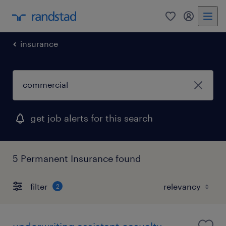
0
my randst
insurance
get job alerts for this search
5 Permanent Insurance found
filter
2