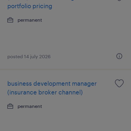
portfolio pricing
permanent
posted 14 july 2026
business development manager
(insurance broker channel)
permanent