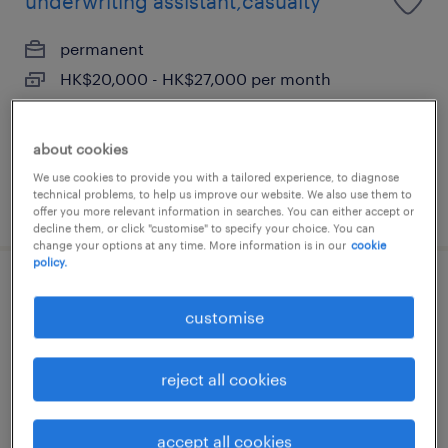
underwriting assistant,casualty
permanent
HK$20,000 - HK$27,000 per month
about cookies
We use cookies to provide you with a tailored experience, to diagnose
technical problems, to help us improve our website. We also use them to
posted 17 june 2026
offer you more relevant information in searches. You can either accept or
decline them, or click "customise" to specify your choice. You can
change your options at any time. More information is in our
cookie
policy.
manager, corporate strategy (general
customise
insurance)
permanent
reject all cookies
HK$60,000 - HK$75,000 per month
accept all cookies