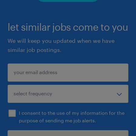
let similar jobs come to you
We will keep you updated when we have
similar job postings.
I consent to the use of my information for the
purpose of sending me job alerts.