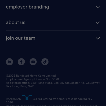
operational
HR technology
submit your cv
employer branding
professional
talent management
refer a friend
employer brand research
hr solutions
workforce trends
areas of expertise
about us
solutions and assessment
areas of expertise
white paper
contracting
our history
rebr faq
contracting services
view all trends
cv hub
join our team
awards
digital solution suite
job scams alert
roles at randstad
research
benefits and rewards
events and partners
grow your career with us
social responsibility
our people
news / media releases
©2026 Randstad Hong Kong Limited
Employment Agency Licence No. 79170
business principles
Registered office: 33/F, Sino Plaza, 255-257 Gloucester Rd, Causeway
Bay, Hong Kong SAR
artificial intelligence principles
RANDSTAD
is a registered trademark of © Randstad N.V.
frequently asked questions
2026
Randstad Hong Kong | Executive Search | Job Agency | Employment