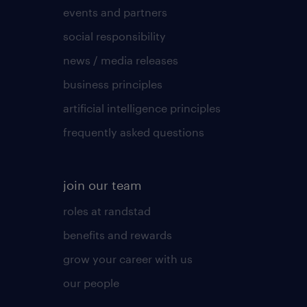
events and partners
social responsibility
news / media releases
business principles
artificial intelligence principles
frequently asked questions
join our team
roles at randstad
benefits and rewards
grow your career with us
our people