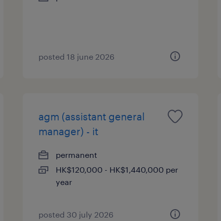
posted 18 june 2026
agm (assistant general
manager) - it
permanent
HK$120,000 - HK$1,440,000 per
year
posted 30 july 2026