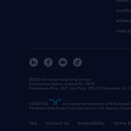
workfo
white 
view al
©2026 Randstad Hong Kong Limited
Employment Agency Licence No. 79170
Registered office: 33/F, Sino Plaza, 255-257 Gloucester Rd
RANDSTAD
is a registered trademark of © Randstad
Randstad Hong Kong | Executive Search | Job Agency | Emp
faq
contact us
accessibility
terms &