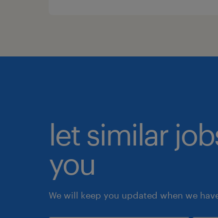
let similar jo
you
We will keep you updated when we have 