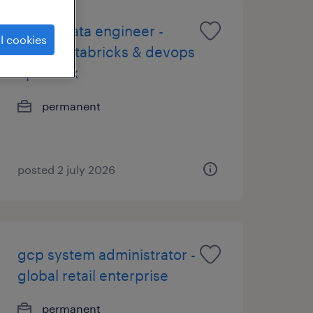
senior data engineer -
l cookies
azure databricks & devops
up to 73k
permanent
posted 2 july 2026
gcp system administrator -
global retail enterprise
permanent