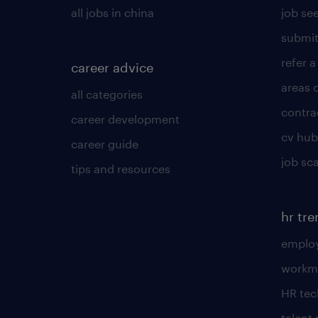
all jobs in china
job see
submit
refer a
career advice
areas 
all categories
contra
career development
cv hub
career guide
job sc
tips and resources
hr tr
employ
workm
HR te
talen