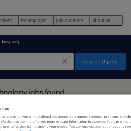
 talent
for employer
join our team
about us
hong kong
search 9 jobs
hnology jobs found
okies
y
es to provide you with a tailored experience, to diagnose technical problems, to hel
 We also use them to offer you more relevant information in searches. You can either 
, or click "customise" to specify your choice. You can change your options at any tim