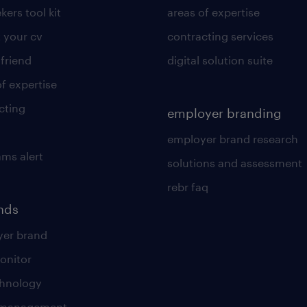
kers tool kit
areas of expertise
 your cv
contracting services
 friend
digital solution suite
of expertise
cting
employer branding
employer brand research
ams alert
solutions and assessment
rebr faq
ends
er brand
onitor
chnology
t management