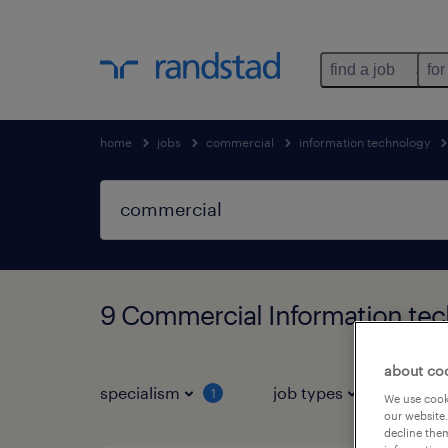
find a job
for
home
jobs
commercial
information technology
9 Commercial Information tec
about co
specialism
job types
salar
1
We use cooki
our website.
decline them