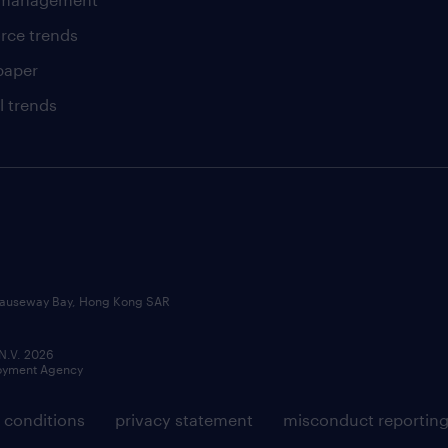
rce trends
paper
l trends
, Causeway Bay, Hong Kong SAR
 N.V. 2026
loyment Agency
 conditions
privacy statement
misconduct reportin