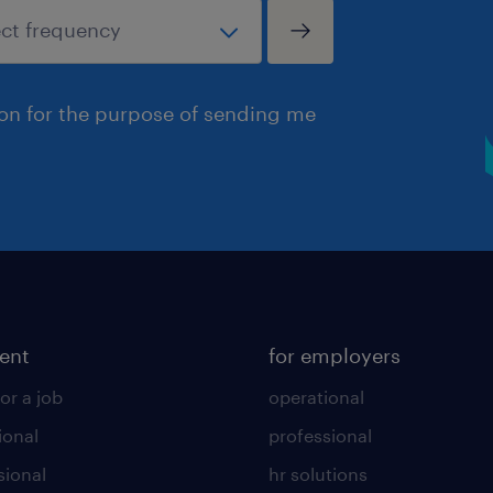
ion for the purpose of sending me
lent
for employers
or a job
operational
ional
professional
sional
hr solutions