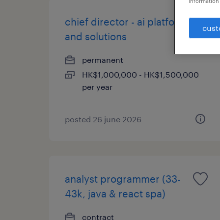
information 
chief director - ai platform
cust
and solutions
permanent
HK$1,000,000 - HK$1,500,000
per year
posted 26 june 2026
analyst programmer (33-
43k, java & react spa)
contract