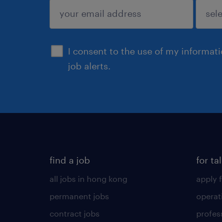
submit
I consent to the use of my informat
job alerts.
find a job
for ta
all jobs in hong kong
apply f
permanent jobs
operat
contract jobs
profes