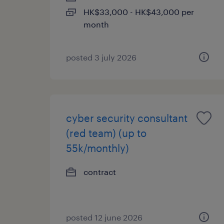
HK$33,000 - HK$43,000 per
month
posted 3 july 2026
cyber security consultant
(red team) (up to
55k/monthly)
contract
posted 12 june 2026