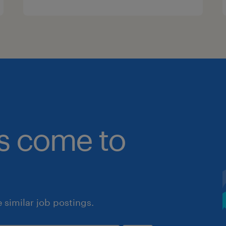
bs come to
similar job postings.