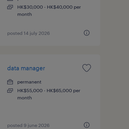
HK$30,000 - HK$40,000 per
month
posted 14 july 2026
data manager
permanent
HK$55,000 - HK$65,000 per
month
posted 9 june 2026