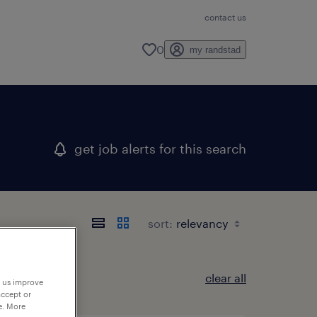
contact us
0
my randstad
get job alerts for this search
sort:
clear all
p us improve
accept or
e. More