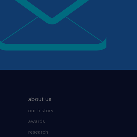
about us
our history
awards
research