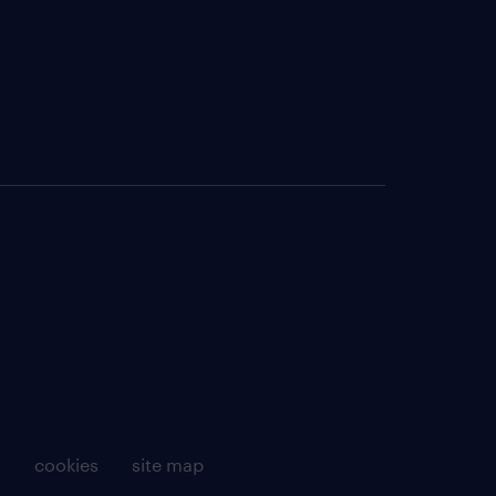
g
cookies
site map