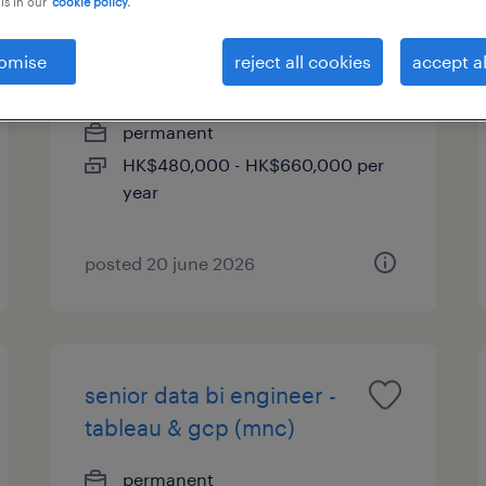
is in our
cookie policy.
it integration consultant,
omise
reject all cookies
accept al
hkd 45k - 55k + bonus
permanent
HK$480,000 - HK$660,000 per
year
posted 20 june 2026
senior data bi engineer -
tableau & gcp (mnc)
permanent