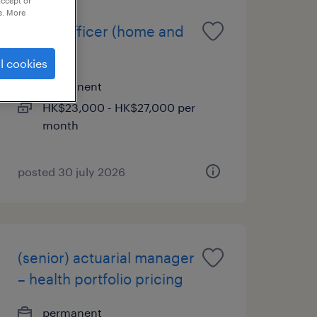
accept or
e. More
claims officer (home and
travel)
l cookies
permanent
HK$23,000 - HK$27,000 per
month
posted 30 july 2026
(senior) actuarial manager
– health portfolio pricing
permanent