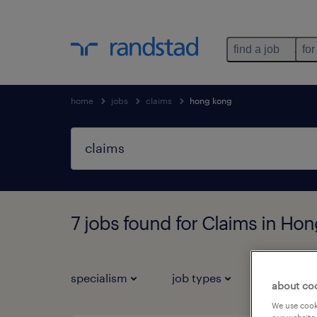
find a job
for
home
jobs
claims
hong kong
7 jobs found for Claims in Ho
specialism
job types
salary
about co
We use cooki