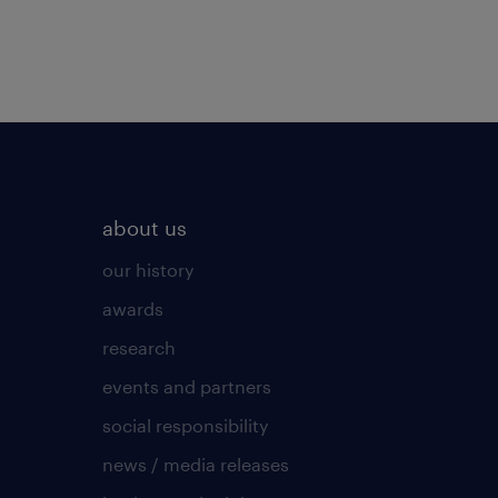
about us
our history
awards
research
events and partners
social responsibility
news / media releases