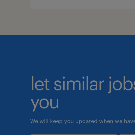
let similar jo
you
We will keep you updated when we have 