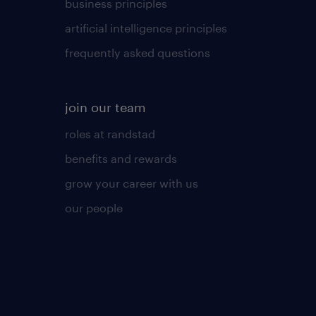
business principles
artificial intelligence principles
frequently asked questions
join our team
roles at randstad
benefits and rewards
grow your career with us
our people