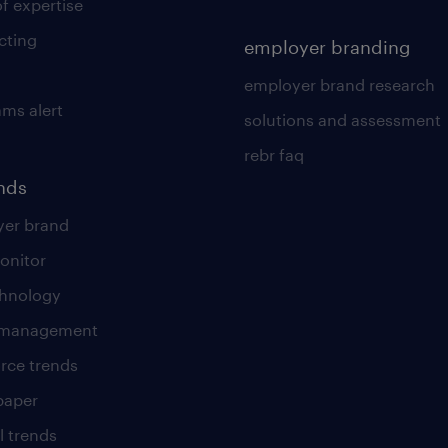
of expertise
cting
employer branding
employer brand research
ams alert
solutions and assessment
rebr faq
ends
er brand
onitor
chnology
t management
rce trends
paper
l trends