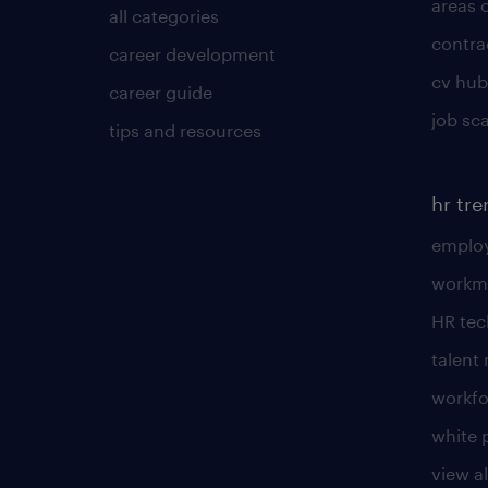
areas 
all categories
contra
career development
cv hub
career guide
job sc
tips and resources
hr tr
employ
workm
HR te
talen
workfo
white 
view al