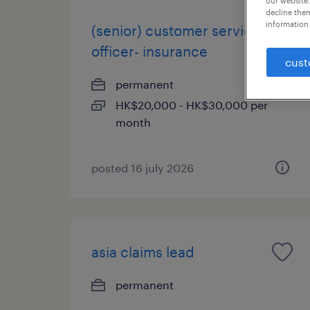
our website.
decline them
information 
(senior) customer service
officer- insurance
cust
permanent
HK$20,000 - HK$30,000 per
month
posted 16 july 2026
asia claims lead
permanent