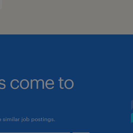
bs come to
similar job postings.