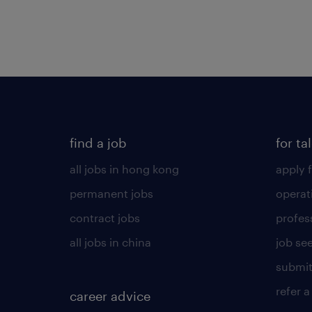
find a job
for ta
all jobs in hong kong
apply f
permanent jobs
operat
contract jobs
profes
all jobs in china
job see
submit
refer a
career advice