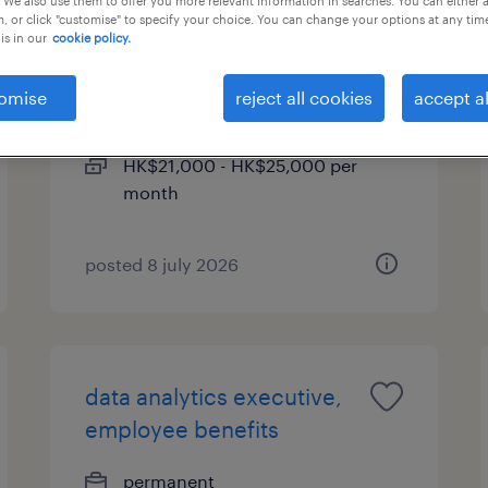
 We also use them to offer you more relevant information in searches. You can either 
, or click "customise" to specify your choice. You can change your options at any tim
is in our
cookie policy.
management trainee -
insurance operations
omise
reject all cookies
accept al
permanent
HK$21,000 - HK$25,000 per
month
posted 8 july 2026
data analytics executive,
employee benefits
permanent