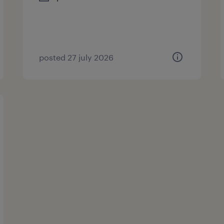
posted 27 july 2026