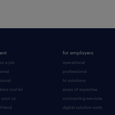
lent
for employers
or a job
operational
ional
professional
sional
hr solutions
kers tool kit
areas of expertise
 your cv
contracting services
 friend
digital solution suite