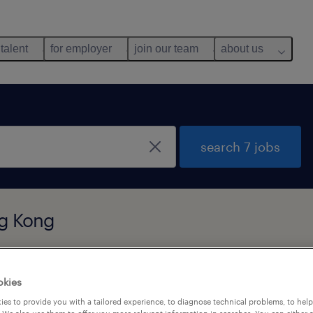
 talent
for employer
join our team
about us
search 7 jobs
ng Kong
okies
es to provide you with a tailored experience, to diagnose technical problems, to hel