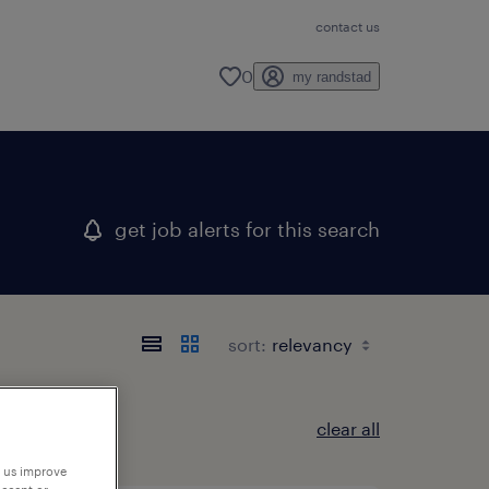
contact us
0
my randstad
get job alerts for this search
sort:
clear all
p us improve