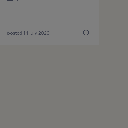
posted 14 july 2026