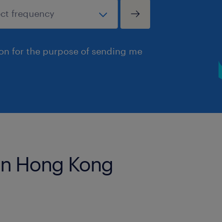
ion for the purpose of sending me
 in Hong Kong