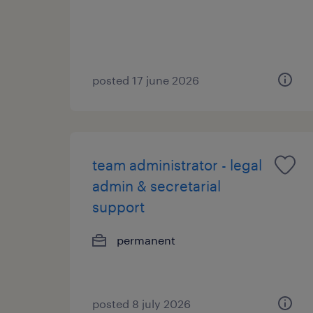
posted 17 june 2026
team administrator - legal
admin & secretarial
support
permanent
posted 8 july 2026