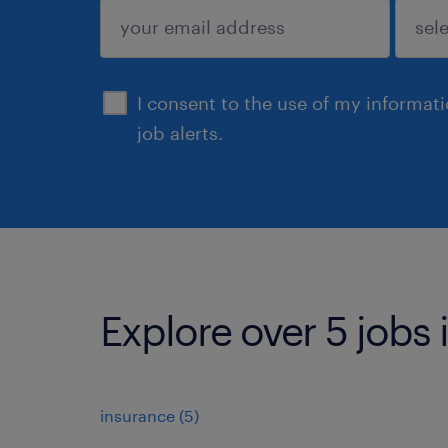
submit
I consent to the use of my informat
job alerts.
Explore over 5 jobs
insurance
(
5
)