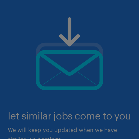
let similar jobs come to you
We will keep you updated when we have