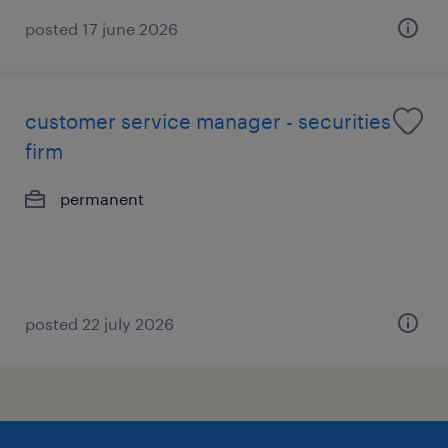
posted 17 june 2026
customer service manager - securities
firm
permanent
posted 22 july 2026