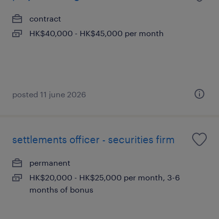
contract
HK$40,000 - HK$45,000 per month
posted 11 june 2026
settlements officer - securities firm
permanent
HK$20,000 - HK$25,000 per month, 3-6
months of bonus