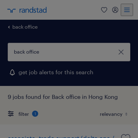
0
my randst
back office
get job alerts for this search
9 jobs found for Back office in Hong Kong
filter
1