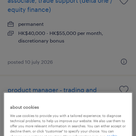
associate, trade support (delta one /
equity finance)
permanent
HK$40,000 - HK$55,000 per month,
discretionary bonus
posted 10 july 2026
product manager - trading and
settlement system
about cookies
permanent
We use cookies to provide you with a tailored experience, to diagnose
technical problems, to help us improve our website. We also use them to
offer you more relevant information in searches. You can either accept or
decline them, or click "customise" to specify your choice. You can