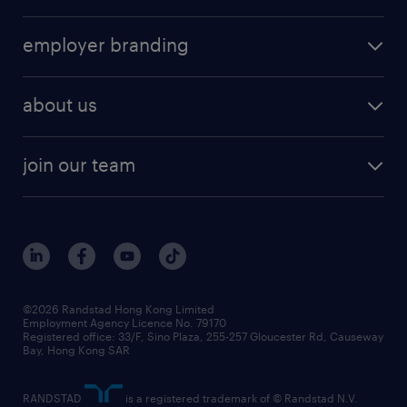
job seekers tool kit
operational
HR technology
submit your cv
employer branding
professional
talent management
refer a friend
employer brand research
hr solutions
workforce trends
areas of expertise
about us
solutions and assessment
areas of expertise
white paper
contracting
our history
rebr faq
contracting services
view all trends
cv hub
join our team
awards
digital solution suite
job scams alert
roles at randstad
research
benefits and rewards
events and partners
grow your career with us
social responsibility
our people
news / media releases
©2026 Randstad Hong Kong Limited
Employment Agency Licence No. 79170
business principles
Registered office: 33/F, Sino Plaza, 255-257 Gloucester Rd, Causeway
Bay, Hong Kong SAR
artificial intelligence principles
RANDSTAD
is a registered trademark of © Randstad N.V.
frequently asked questions