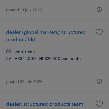
posted 13 july 2026
dealer (global markets/ structured
product/ hk)
permanent
HK$24,000 - HK$29,000 per month
posted 29 july 2026
dealer, structured products team