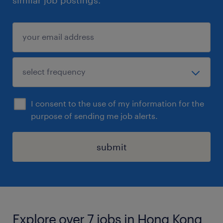
similar job postings.
I consent to the use of my information for the
purpose of sending me job alerts.
submit
Explore over 7 jobs in Hong Kong