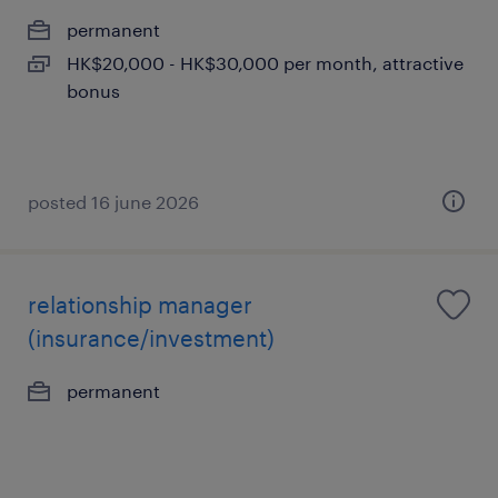
permanent
HK$20,000 - HK$30,000 per month, attractive
bonus
posted 16 june 2026
relationship manager
(insurance/investment)
permanent