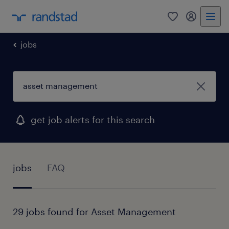
0
my randst
jobs
get job alerts for this search
jobs
FAQ
29 jobs found for Asset Management