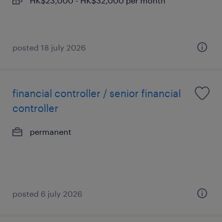
HK$23,000 - HK$32,000 per month
posted 18 july 2026
financial controller / senior financial
controller
permanent
posted 6 july 2026