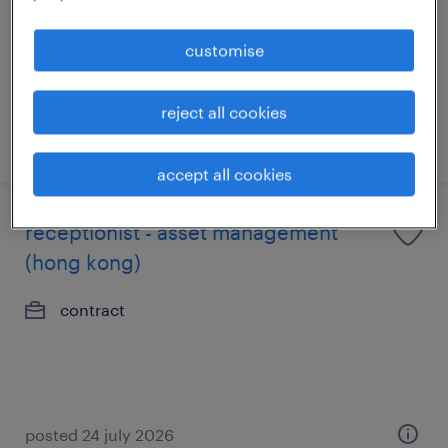
contract
customise
reject all cookies
posted 8 july 2026
accept all cookies
receptionist - asset management
(hong kong)
contract
posted 24 july 2026