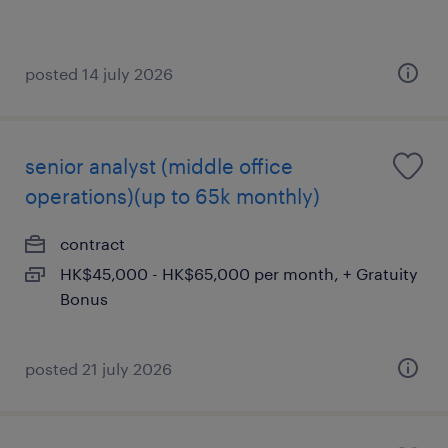
posted 14 july 2026
senior analyst (middle office
operations)(up to 65k monthly)
contract
HK$45,000 - HK$65,000 per month, + Gratuity
Bonus
posted 21 july 2026