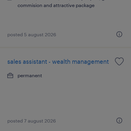
commision and attractive package
posted 5 august 2026
sales assistant - wealth management
permanent
posted 7 august 2026