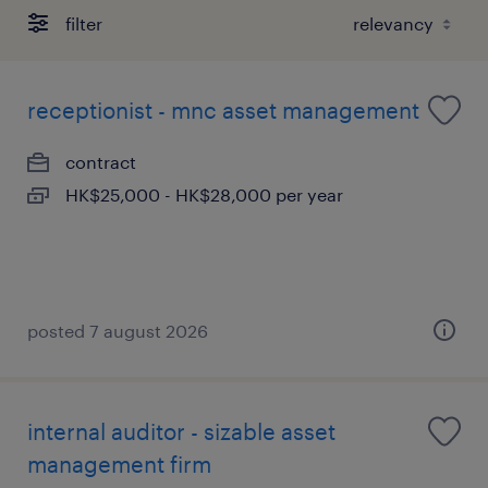
filter
receptionist - mnc asset management
contract
HK$25,000 - HK$28,000 per year
posted 7 august 2026
internal auditor - sizable asset
management firm