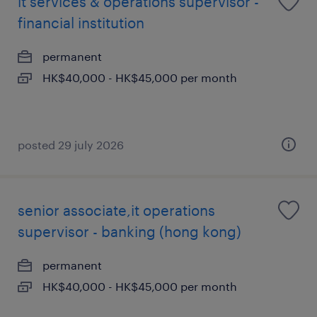
it services & operations supervisor -
financial institution
permanent
HK$40,000 - HK$45,000 per month
posted 29 july 2026
senior associate,it operations
supervisor - banking (hong kong)
permanent
HK$40,000 - HK$45,000 per month