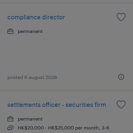
compliance director
permanent
posted 6 august 2026
settlements officer - securities firm
permanent
HK$20,000 - HK$25,000 per month, 3-6