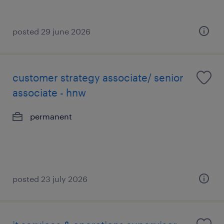
posted 29 june 2026
customer strategy associate/ senior
associate - hnw
permanent
posted 23 july 2026