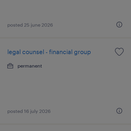
posted 25 june 2026
legal counsel - financial group
permanent
posted 16 july 2026