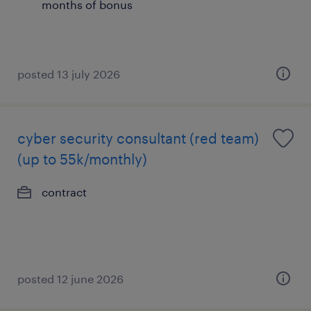
months of bonus
posted 13 july 2026
cyber security consultant (red team)
(up to 55k/monthly)
contract
posted 12 june 2026