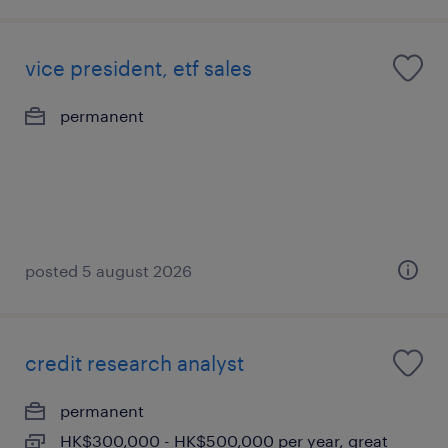
vice president, etf sales
permanent
posted 5 august 2026
credit research analyst
permanent
HK$300,000 - HK$500,000 per year, great