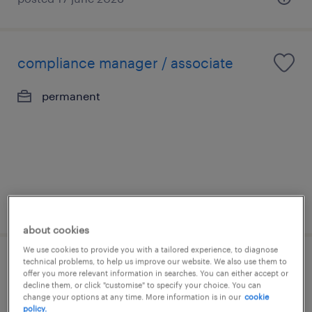
compliance manager / associate
permanent
posted 11 june 2026
about cookies
We use cookies to provide you with a tailored experience, to diagnose
technical problems, to help us improve our website. We also use them to
receptionist - asset management
offer you more relevant information in searches. You can either accept or
decline them, or click "customise" to specify your choice. You can
(hong kong)
change your options at any time. More information is in our
cookie
policy.