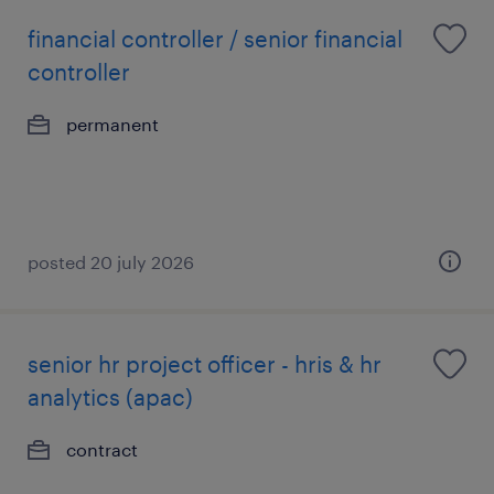
financial controller / senior financial
controller
permanent
posted 20 july 2026
senior hr project officer - hris & hr
analytics (apac)
contract