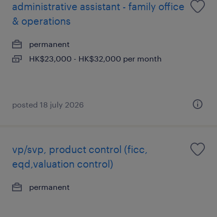
administrative assistant - family office
& operations
permanent
HK$23,000 - HK$32,000 per month
posted 18 july 2026
vp/svp, product control (ficc,
eqd,valuation control)
permanent