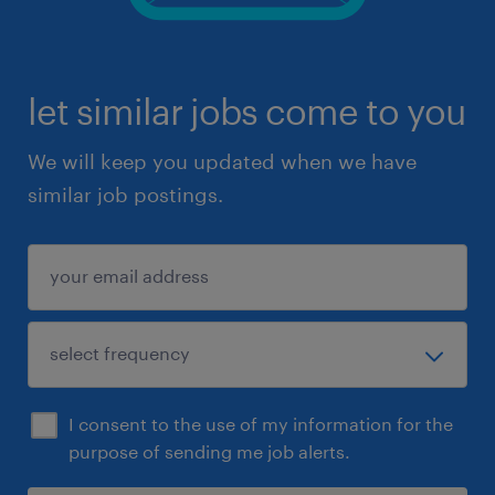
let similar jobs come to you
We will keep you updated when we have
similar job postings.
I consent to the use of my information for the
purpose of sending me job alerts.