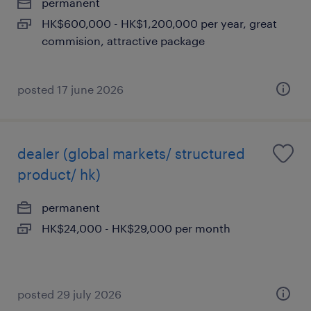
permanent
HK$600,000 - HK$1,200,000 per year, great
commision, attractive package
posted 17 june 2026
dealer (global markets/ structured
product/ hk)
permanent
HK$24,000 - HK$29,000 per month
posted 29 july 2026