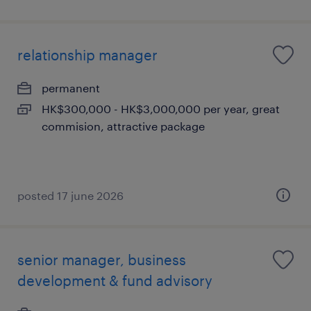
relationship manager
permanent
HK$300,000 - HK$3,000,000 per year, great
commision, attractive package
posted 17 june 2026
senior manager, business
development & fund advisory