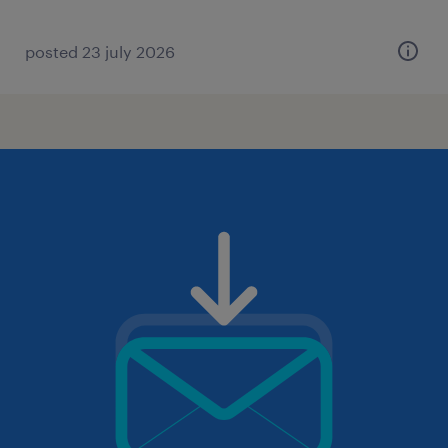
posted 23 july 2026