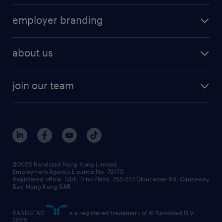
operational
HR technology
submit your cv
employer branding
professional
talent management
refer a friend
employer brand research
hr solutions
workforce trends
areas of expertise
about us
solutions and assessment
areas of expertise
white paper
contracting
our history
rebr faq
contracting services
view all trends
cv hub
join our team
awards
digital solution suite
job scams alert
roles at randstad
research
benefits and rewards
events and partners
grow your career with us
social responsibility
our people
news / media releases
©2026 Randstad Hong Kong Limited
Employment Agency Licence No. 79170
business principles
Registered office: 33/F, Sino Plaza, 255-257 Gloucester Rd, Causeway
Bay, Hong Kong SAR
artificial intelligence principles
RANDSTAD
is a registered trademark of © Randstad N.V.
frequently asked questions
2026