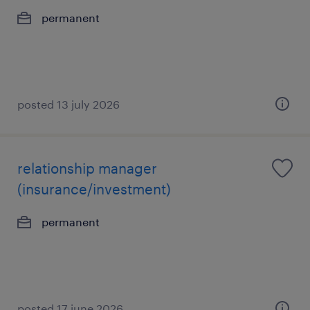
permanent
posted 13 july 2026
relationship manager
(insurance/investment)
permanent
posted 17 june 2026