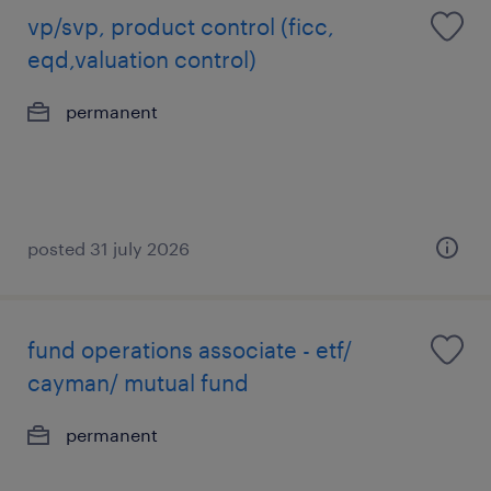
vp/svp, product control (ficc,
eqd,valuation control)
permanent
posted 31 july 2026
fund operations associate - etf/
cayman/ mutual fund
permanent