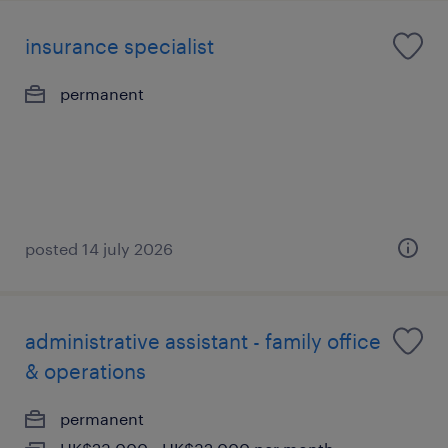
insurance specialist
permanent
posted 14 july 2026
administrative assistant - family office
& operations
permanent