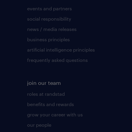
events and partners
social responsibility
news / media releases
business principles
artificial intelligence principles
frequently asked questions
join our team
roles at randstad
benefits and rewards
grow your career with us
our people