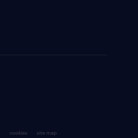
g
cookies
site map