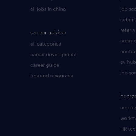
all jobs in china
job see
submit
refer a
career advice
areas 
all categories
contra
career development
cv hub
career guide
job sc
tips and resources
hr tr
employ
workm
HR te