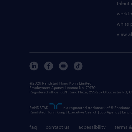
talen
workfo
white 
view al
©2026 Randstad Hong Kong Limited
Employment Agency Licence No. 79170
Registered office: 33/F, Sino Plaza, 255-257 Gloucester Rd
RANDSTAD
is a registered trademark of © Randstad
Randstad Hong Kong | Executive Search | Job Agency | Emp
faq
contact us
accessibility
terms &