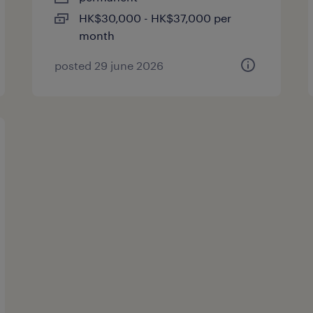
HK$30,000 - HK$37,000 per
month
posted 29 june 2026