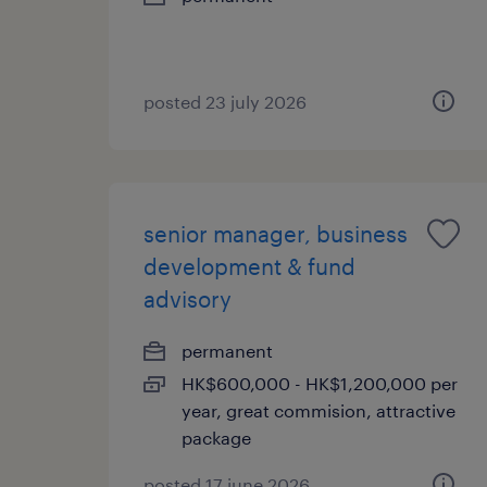
posted 23 july 2026
senior manager, business
development & fund
advisory
permanent
HK$600,000 - HK$1,200,000 per
year, great commision, attractive
package
posted 17 june 2026