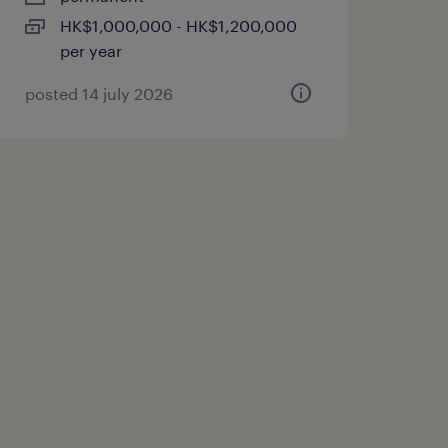
HK$1,000,000 - HK$1,200,000
per year
posted 14 july 2026