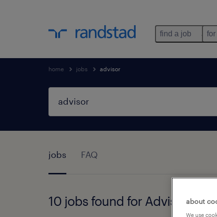
find a job
for
home
jobs
advisor
jobs
FAQ
10 jobs found for Advisor
about co
We use cooki