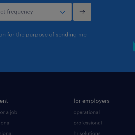
ion for the purpose of sending me
lent
for employers
or a job
operational
ional
professional
sional
hr solutions