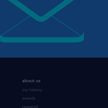
about us
our history
awards
research