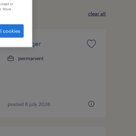
accept or
e. More
clear all
l cookies
hr manager
permanent
posted 8 july 2026