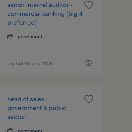
senior internal auditor -
commercial banking (big 4
preferred)
permanent
posted 16 june 2026
head of sales –
government & public
sector
permanent