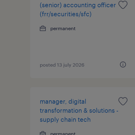
(senior) accounting officer
(frr/securities/sfc)
permanent
posted 13 july 2026
manager, digital
transformation & solutions -
supply chain tech
permanent