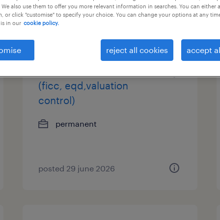
 We also use them to offer you more relevant information in searches. You can either 
, or click "customise" to specify your choice. You can change your options at any tim
is in our
cookie policy.
omise
reject all cookies
accept al
vp/svp, product control
(ficc, eqd,valuation
control)
permanent
posted 29 june 2026