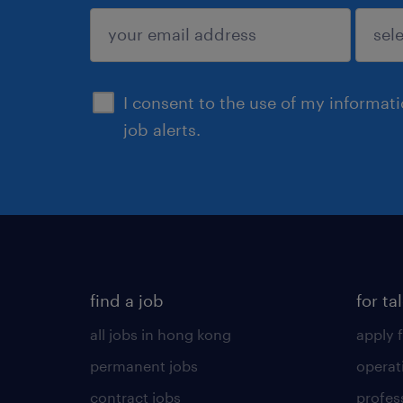
submit
I consent to the use of my informat
job alerts.
find a job
for ta
all jobs in hong kong
apply f
permanent jobs
operat
contract jobs
profes