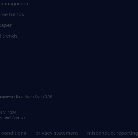
t management
rce trends
paper
l trends
, Causeway Bay, Hong Kong SAR
 N.V. 2026
loyment Agency
 conditions
privacy statement
misconduct reportin