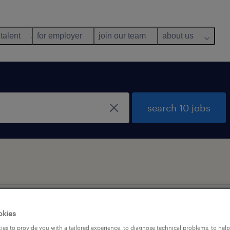
 talent
for employer
join our team
about us
search 10 jobs
okies
es to provide you with a tailored experience, to diagnose technical problems, to hel