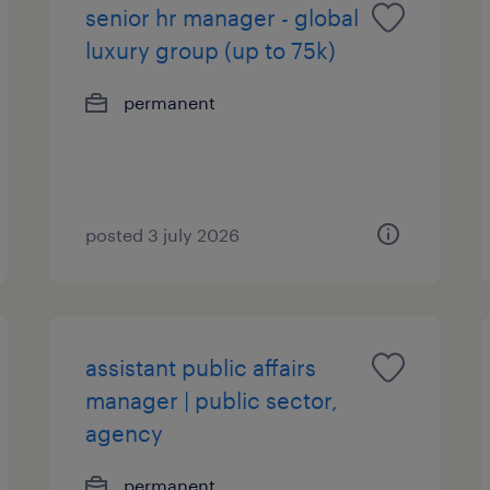
senior hr manager - global
luxury group (up to 75k)
permanent
posted 3 july 2026
assistant public affairs
manager | public sector,
agency
permanent