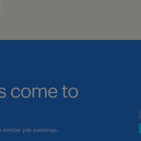
bs come to
similar job postings.