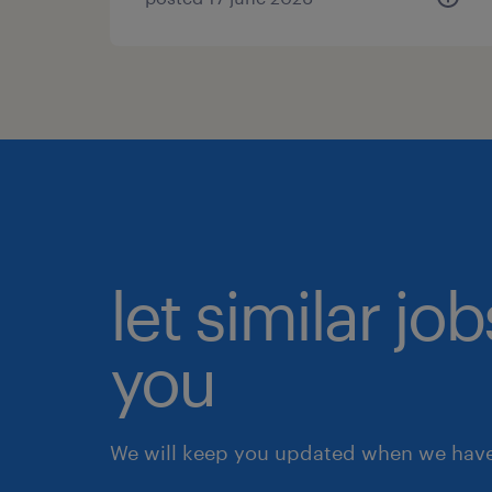
let similar jo
you
We will keep you updated when we have 