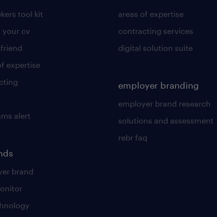
kers tool kit
areas of expertise
 your cv
contracting services
 friend
digital solution suite
of expertise
cting
employer branding
employer brand research
ams alert
solutions and assessment
rebr faq
ends
er brand
onitor
chnology