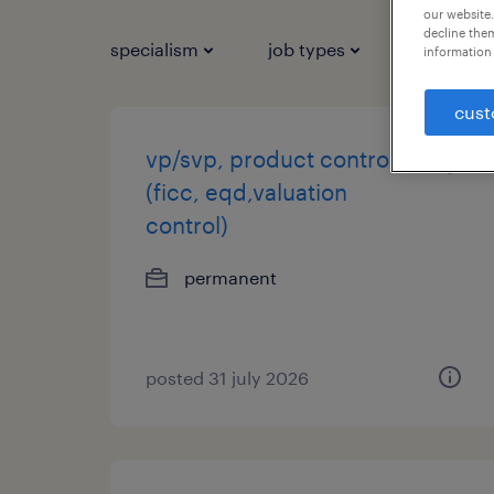
our website.
decline them
specialism
job types
salary
information 
cust
vp/svp, product control
(ficc, eqd,valuation
control)
permanent
posted 31 july 2026