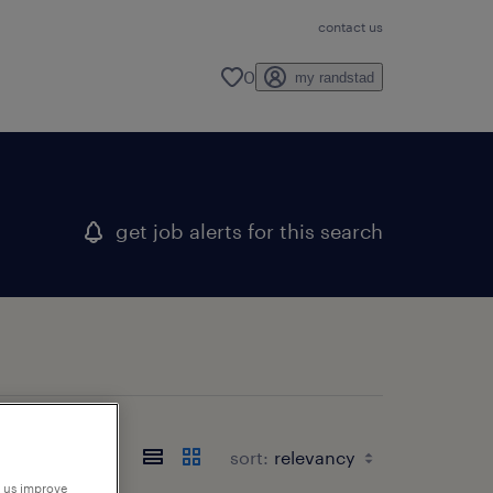
contact us
0
my randstad
get job alerts for this search
sort:
p us improve