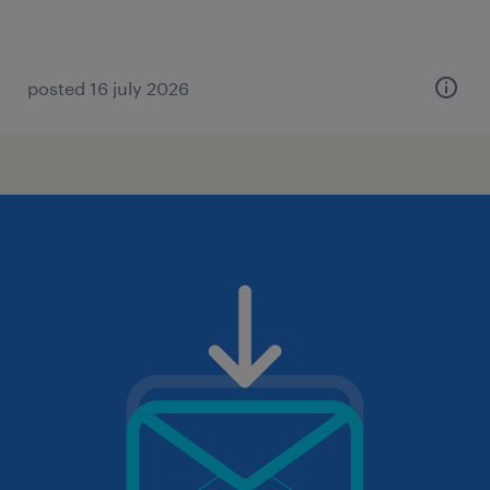
posted 16 july 2026