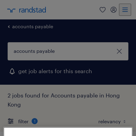
0
my randst
accounts payable
get job alerts for this search
2 jobs found for Accounts payable in Hong
Kong
filter
1