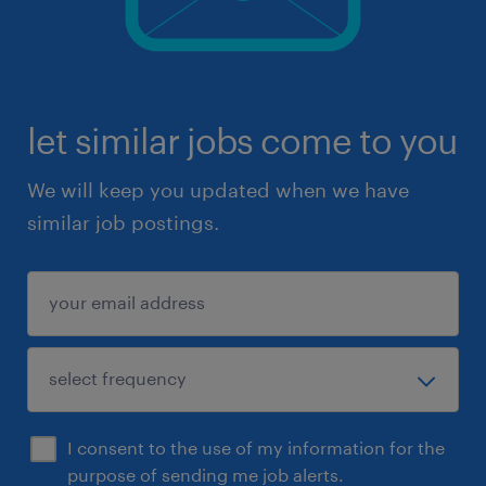
let similar jobs come to you
We will keep you updated when we have
similar job postings.
I consent to the use of my information for the
purpose of sending me job alerts.