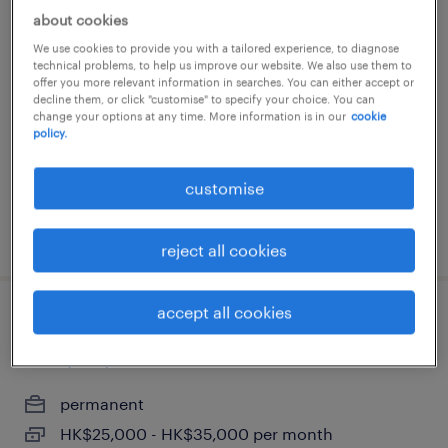
about cookies
facility coordinator / office
We use cookies to provide you with a tailored experience, to diagnose
management hk
technical problems, to help us improve our website. We also use them to
offer you more relevant information in searches. You can either accept or
decline them, or click "customise" to specify your choice. You can
contract
change your options at any time. More information is in our
cookie
policy.
customise
posted 17 june 2026
reject all cookies
accept all cookies
accountant & administrator (trading
company)
permanent
HK$25,000 - HK$35,000 per month