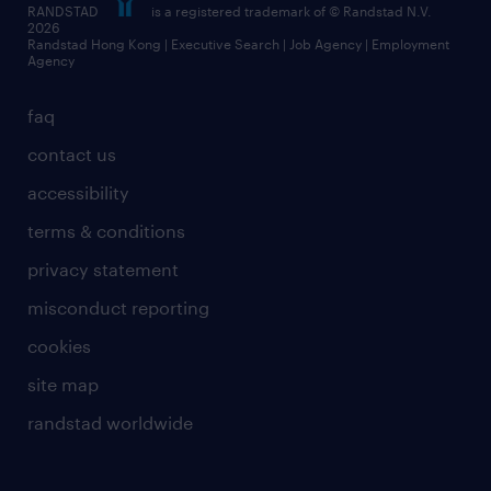
RANDSTAD
is a registered trademark of © Randstad N.V.
frequently asked questions
2026
Randstad Hong Kong | Executive Search | Job Agency | Employment
Agency
faq
contact us
accessibility
terms & conditions
privacy statement
misconduct reporting
cookies
site map
randstad worldwide