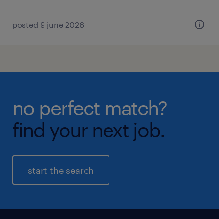
posted 9 june 2026
no perfect match?
find your next job.
start the search