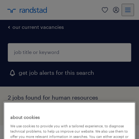
0
my randst
our current vacancies
get job alerts for this search
2 jobs found for human resources
filter
1
about cookies
We use cookies to provide you with a tailored experience, to diagnose
technical problems, to help us improve our website. We also use them to
offer you more relevant information in searches. You can either accept or