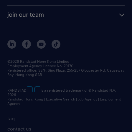
areas of expertise
white paper
contracting
our history
rebr faq
contracting services
view all trends
cv hub
join our team
awards
digital solution suite
job scams alert
roles at randstad
research
benefits and rewards
events and partners
grow your career with us
social responsibility
our people
news / media releases
©2026 Randstad Hong Kong Limited
Employment Agency Licence No. 79170
business principles
Registered office: 33/F, Sino Plaza, 255-257 Gloucester Rd, Causeway
Bay, Hong Kong SAR
artificial intelligence principles
RANDSTAD
is a registered trademark of © Randstad N.V.
frequently asked questions
2026
Randstad Hong Kong | Executive Search | Job Agency | Employment
Agency
faq
contact us