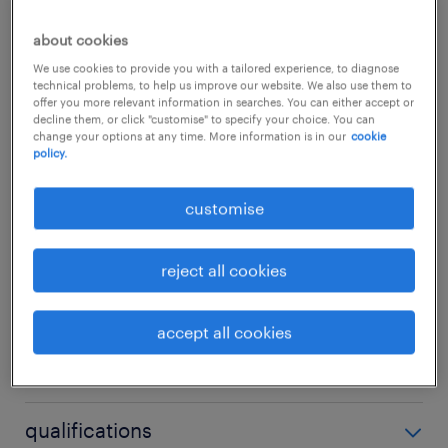
about the team.In this role, you will act as the
about cookies
crucial bridge between engineering, vendors,
We use cookies to provide you with a tailored experience, to diagnose
technical problems, to help us improve our website. We also use them to
and regional business units. You will oversee
offer you more relevant information in searches. You can either accept or
decline them, or click "customise" to specify your choice. You can
end-to-end IT service outcomes, elevate
change your options at any time. More information is in our
cookie
policy.
standard operational procedures, and
champion a "Customer First" culture across
customise
the organization.
...
reject all cookies
about the job.
show more
Service Excellence & Incident
accept all cookies
Governance: Manage day-to-day IT
skills
infrastructure service delivery,
safeguarding SLAs across incident,
no additional skills required
qualifications
problem, and change management.