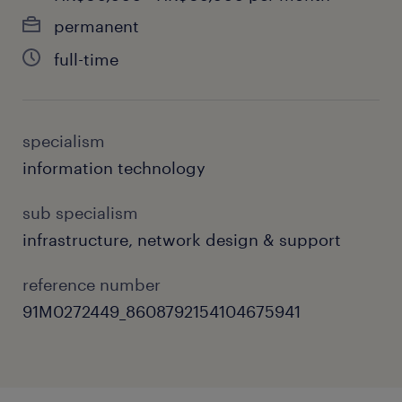
performing culture.
permanent
Vendor & Asset Control: Coordinate with
full-time
external tech partners and vendors,
governing SLAs, tracking compliance,
and optimizing operational costs.
specialism
information technology
User Enablement: Develop training
programs and high-quality knowledge
sub specialism
base content to empower end-users on
infrastructure, network design & support
Microsoft 365 environments (Teams,
SharePoint, Exchange).
reference number
91M0272449_8608792154104675941
skills & experiences required.