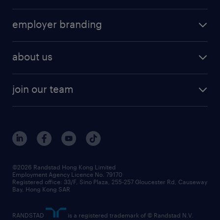
job seekers tool kit
operational
HR technology
submit your cv
employer branding
professional
talent management
refer a friend
employer brand research
hr solutions
workforce trends
areas of expertise
about us
solutions and assessment
areas of expertise
white paper
contracting
our history
rebr faq
contracting services
view all trends
cv hub
join our team
awards
digital solution suite
job scams alert
roles at randstad
research
benefits and rewards
events and partners
grow your career with us
social responsibility
our people
news / media releases
©2026 Randstad Hong Kong Limited
Employment Agency Licence No. 79170
business principles
Registered office: 33/F, Sino Plaza, 255-257 Gloucester Rd, Causeway
Bay, Hong Kong SAR
artificial intelligence principles
RANDSTAD
is a registered trademark of © Randstad N.V.
frequently asked questions