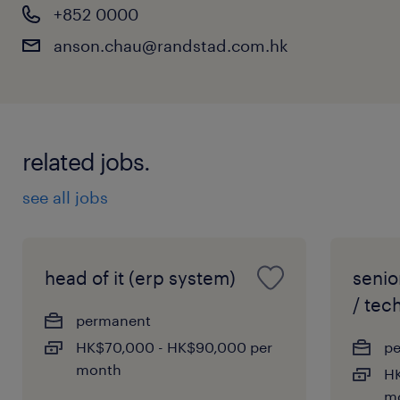
+852 0000
anson.chau@randstad.com.hk
related jobs.
see all jobs
head of it (erp system)
senio
/ tech
permanent
HK$70,000 - HK$90,000 per
p
month
HK
m