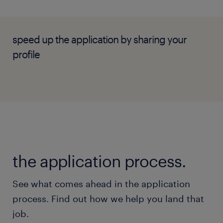
Experience: Minimum of 3+ years of
experience leading or supervising an IT
Operations/Service Desk team within an
speed up the application by sharing your
enterprise environment.
profile
Technical Frameworks: Proven track
record running Incident, Problem, and
Change Management pipelines, including
experience running a CAB.
Automation Toolkit: Demonstrated hands-
on experience designing workflows (e.g.,
the application process.
Power Automate, n8n) and setting up
infrastructure monitoring/telemetry
See what comes ahead in the application
dashboards (ideally Grafana).
process. Find out how we help you land that
People Management: Strong passion for
job.