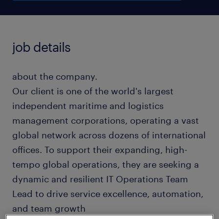
job details
about the company.
Our client is one of the world's largest
independent maritime and logistics
management corporations, operating a vast
global network across dozens of international
offices. To support their expanding, high-
tempo global operations, they are seeking a
dynamic and resilient IT Operations Team
Lead to drive service excellence, automation,
and team growth