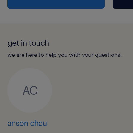
get in touch
we are here to help you with your questions.
AC
anson chau