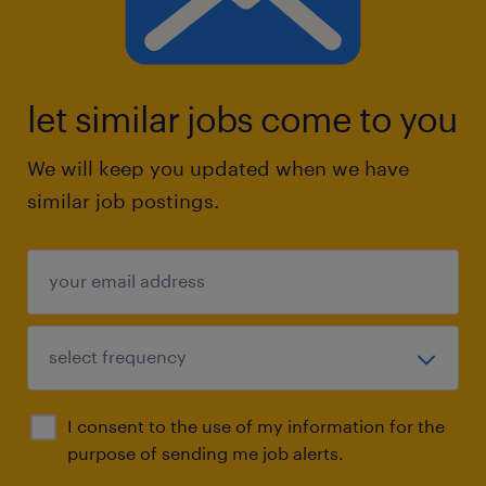
let similar jobs come to you
We will keep you updated when we have
similar job postings.
I consent to the use of my information for the
purpose of sending me job alerts.