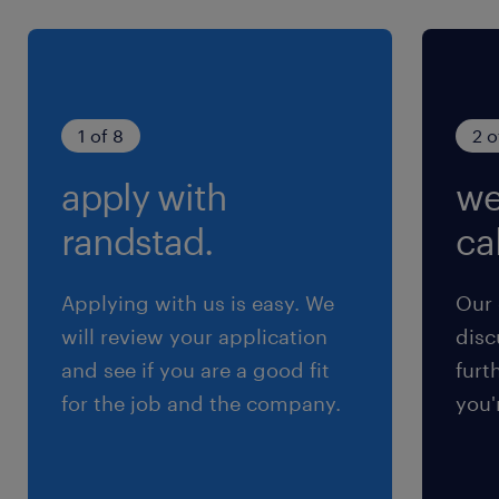
mentoring, creating structured training
pathways, and developing succession
plans for technical staff.
Communication: Exceptional verbal and
1 of 8
2 o
written English communication skills,
with the ability to remain clear, calm, and
apply with
we
analytical under pressure.
randstad.
cal
Applying with us is easy. We
Our 
will review your application
disc
and see if you are a good fit
furt
for the job and the company.
you'