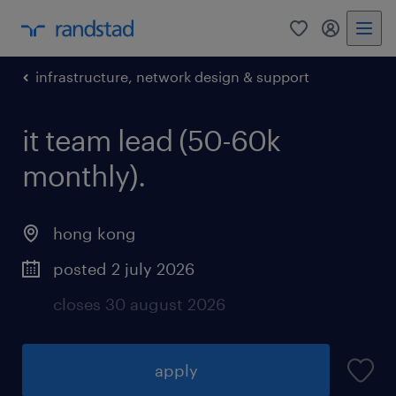
0
my randst
infrastructure, network design & support
it team lead (50-60k
monthly).
hong kong
posted 2 july 2026
closes 30 august 2026
apply