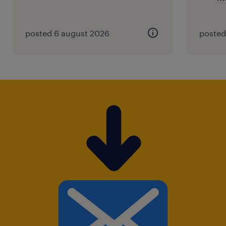
posted 6 august 2026
posted