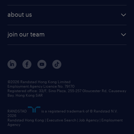
talent management
refer a friend
employer brand research
hr solutions
workforce trends
areas of expertise
about us
solutions and assessment
areas of expertise
white paper
contracting
our history
rebr faq
contracting services
view all trends
cv hub
join our team
awards
digital solution suite
job scams alert
roles at randstad
research
benefits and rewards
events and partners
grow your career with us
social responsibility
our people
news / media releases
©2026 Randstad Hong Kong Limited
Employment Agency Licence No. 79170
business principles
Registered office: 33/F, Sino Plaza, 255-257 Gloucester Rd, Causeway
Bay, Hong Kong SAR
artificial intelligence principles
RANDSTAD
is a registered trademark of © Randstad N.V.
frequently asked questions
2026
Randstad Hong Kong | Executive Search | Job Agency | Employment
Agency