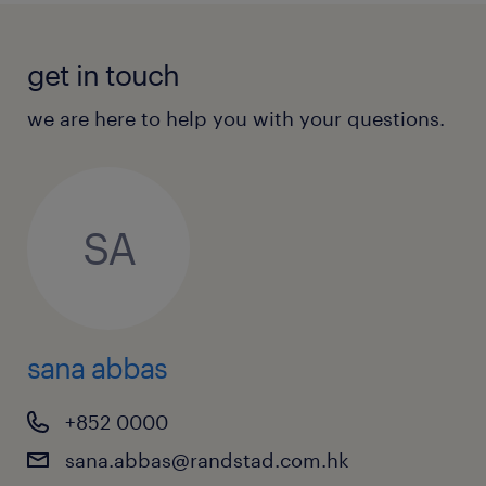
get in touch
we are here to help you with your questions.
SA
sana abbas
+852 0000
sana.abbas@randstad.com.hk