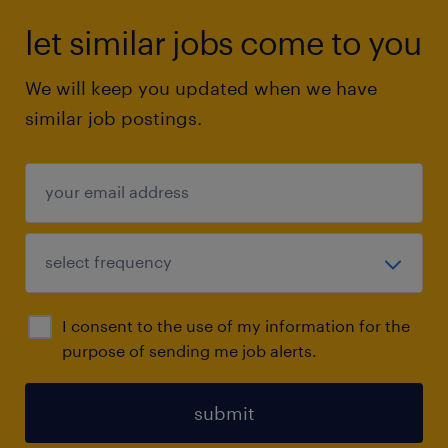
let similar jobs come to you
We will keep you updated when we have
similar job postings.
I consent to the use of my information for the
purpose of sending me job alerts.
submit