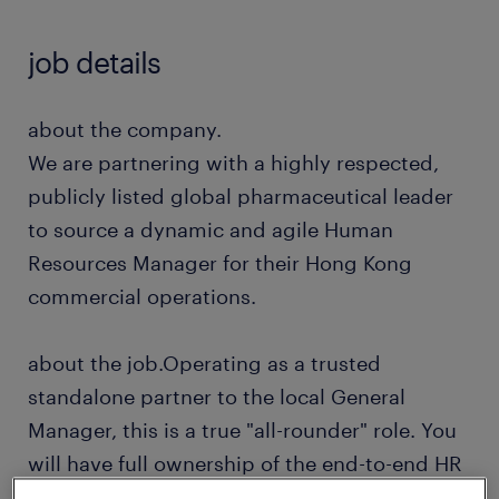
job details
about the company.
We are partnering with a highly respected,
publicly listed global pharmaceutical leader
to source a dynamic and agile Human
Resources Manager for their Hong Kong
commercial operations.
about the job.Operating as a trusted
standalone partner to the local General
Manager, this is a true "all-rounder" role. You
will have full ownership of the end-to-end HR
function for a lean, high-velocity local office.