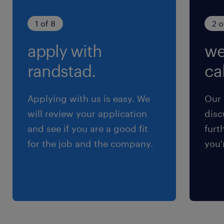
Communication: Outstanding
interpersonal and communication skills.
1 of 8
2 o
Fluency in English, Cantonese, and
apply with
we
Mandarin is required to effectively
randstad.
cal
collaborate with local and regional
stakeholders.
Applying with us is easy. We
Our 
will review your application
disc
Reach out to sana.abbas@randstad.com.hk
and see if you are a good fit
furt
for a confidential chat.
for the job and the company.
you'