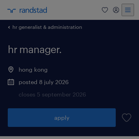
0
my randst
hr generalist & administration
hr manager.
hong kong
posted 8 july 2026
closes 5 september 2026
apply