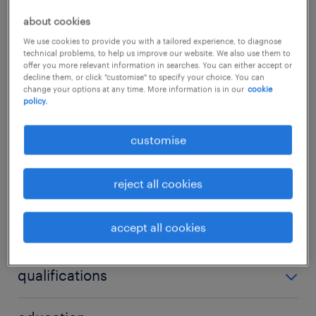
This position is perfect for an action-oriented,
about cookies
hands-on HR professional who thrives in a
We use cookies to provide you with a tailored experience, to diagnose
technical problems, to help us improve our website. We also use them to
fast-paced environment and is equally
offer you more relevant information in searches. You can either accept or
decline them, or click "customise" to specify your choice. You can
comfortable driving strategic talent
change your options at any time. More information is in our
cookie
policy.
initiatives as they are managing day-to-day
operational groundwork.
...
customise
skills & experiences required.
show more
reject all cookies
Strategic Business Partnering: Act as the
sole on-site HR advisor to the leadership
accept all cookies
skills
team, providing guidance on
organizational health, workforce
no additional skills required
qualifications
planning, and performance management.
Full-Cycle HR Operations: Manage the
Bachelor’s degree in Human Resources