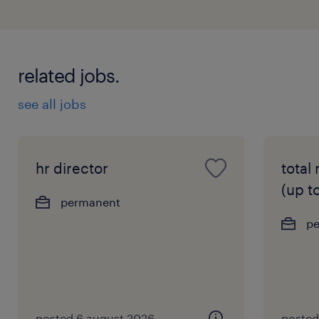
related jobs.
see all jobs
hr director
total
(up t
permanent
p
posted 6 august 2026
posted