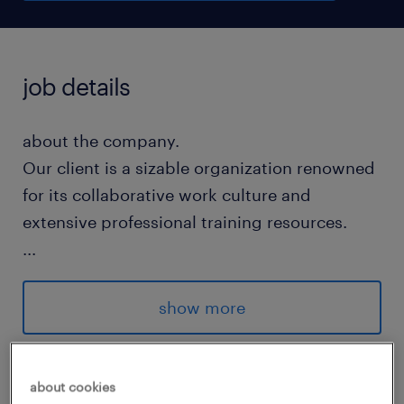
job details
about the company.
Our client is a sizable organization renowned
for its collaborative work culture and
extensive professional training resources.
...
about the job.
show more
Analyze business performance to design
and compile strategic management
skills
reports.
about cookies