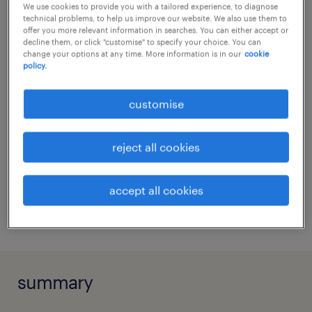
We use cookies to provide you with a tailored experience, to diagnose
Review and validate budget and forecast
no additional skills required
technical problems, to help us improve our website. We also use them to
qualifications
offer you more relevant information in searches. You can either accept or
submissions from functional
decline them, or click "customise" to specify your choice. You can
departments.
change your options at any time. More information is in our
cookie
no additional qualifications required
policy.
education
Provide financial insights to support
Bachelor Degree
customise
departmental review and decision-
share this job.
making.
reject all cookies
Communicate operational dynamics to
align with strategic corporate planning.
send via e-mail
accept all cookies
Evaluate and incorporate financial
print it
impacts into executive decisions.
Highlight potential risks and business
opportunities for management action.
summary
Assist with ad hoc assignments and