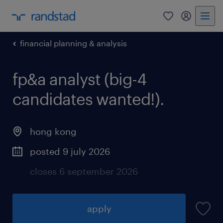
0
my randst
financial planning & analysis
fp&a analyst (big-4
candidates wanted!).
hong kong
posted 9 july 2026
closes 6 september 2026
apply