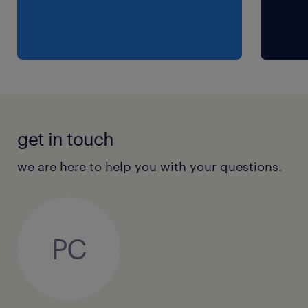
get in touch
we are here to help you with your questions.
PC