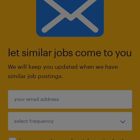
let similar jobs come to you
We will keep you updated when we have
similar job postings.