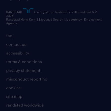
artificial intelligence principles
RANDSTAD
is a registered trademark of © Randstad N.V.
frequently asked questions
2026
Randstad Hong Kong | Executive Search | Job Agency | Employment
Agency
faq
contact us
accessibility
terms & conditions
privacy statement
misconduct reporting
cookies
site map
randstad worldwide