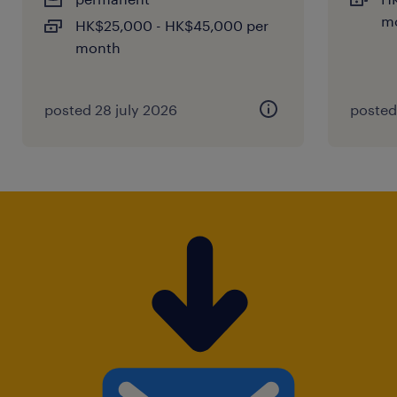
m
HK$25,000 - HK$45,000 per
month
posted 28 july 2026
posted