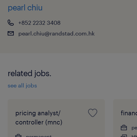
pearl chiu
+852 2232 3408
pearl.chiu@randstad.com.hk
related jobs.
see all jobs
pricing analyst/
finan
controller (mnc)
p
permanent
HK