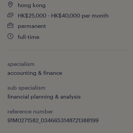
hong kong
corporate projects.
HK$25,000 - HK$40,000 per month
permanent
full-time
skills & experiences required.
Degree in Finance, Accounting, or a
related discipline.
specialism
High proficiency in Excel and financial
accounting & finance
modelling.
sub specialism
Fluent in written and spoken English and
financial planning & analysis
Chinese.
reference number
Strong analytical, problem-solving, and
91M0271582_0346653148721388199
presentation skills.