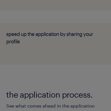
Effective communication skills with a
collaborative mindset.
Self-motivated and able to manage tight
timelines independently.
speed up the application by sharing your
profile
the application process.
See what comes ahead in the application