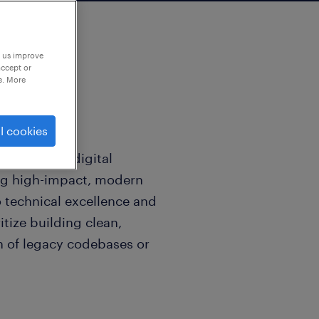
p us improve
accept or
e. More
l cookies
rd-thinking digital
ng high-impact, modern
technical excellence and
itize building clean,
n of legacy codebases or