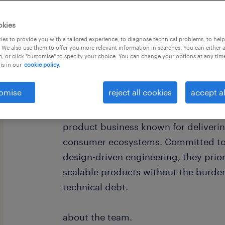
okies
es to provide you with a tailored experience, to diagnose technical problems, to hel
 We also use them to offer you more relevant information in searches. You can either 
, or click "customise" to specify your choice. You can change your options at any tim
is in our
cookie policy.
omise
reject all cookies
accept al
about the company.
Our client is a rapidly growing, forwa
product business known for deliveri
consumer ecosystems. Committed to 
design-driven engineering, they prior
scalable products without the burde
technical debt.
about the team.