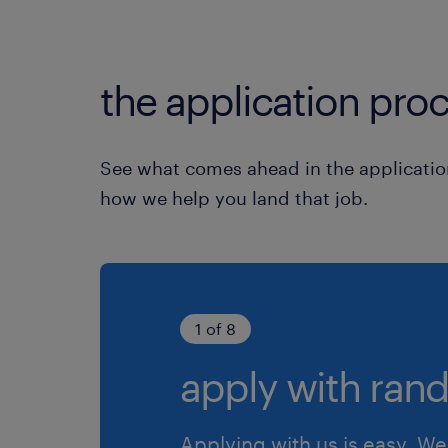
the application proc
See what comes ahead in the applicatio
how we help you land that job.
1 of 8
apply with rand
Applying with us is easy. We 