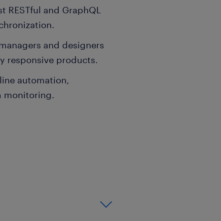
st RESTful and GraphQL
chronization.
t managers and designers
ly responsive products.
line automation,
 monitoring.
ience, Information
ering discipline.
 professional software
ile platforms.