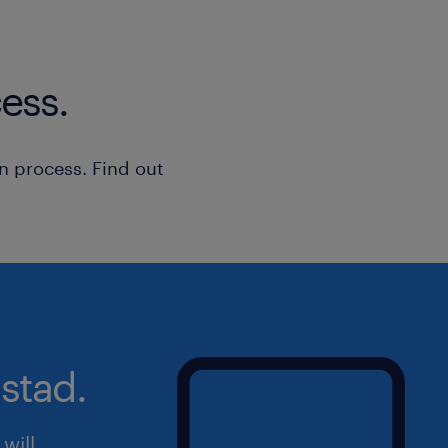
send your CV directly to candidate
ess.
n process. Find out
stad.
will