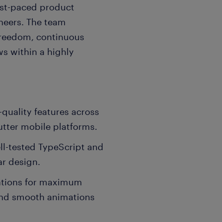
fast-paced product
neers. The team
freedom, continuous
ws within a highly
-quality features across
utter mobile platforms.
ll-tested TypeScript and
ar design.
ations for maximum
and smooth animations