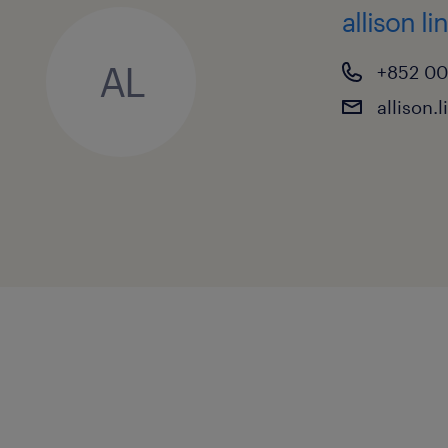
allison li
AL
+852 0
allison