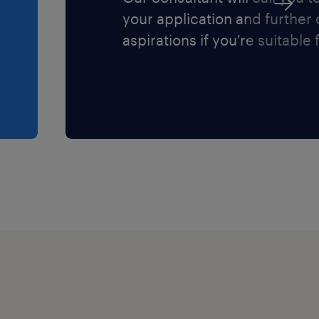
your application and further
aspirations if you're suitable f