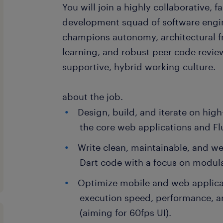
You will join a highly collaborative, 
development squad of software engi
champions autonomy, architectural 
learning, and robust peer code revie
supportive, hybrid working culture.
about the job.
Design, build, and iterate on high
the core web applications and Fl
Write clean, maintainable, and we
Dart code with a focus on modul
Optimize mobile and web applic
execution speed, performance, 
(aiming for 60fps UI).