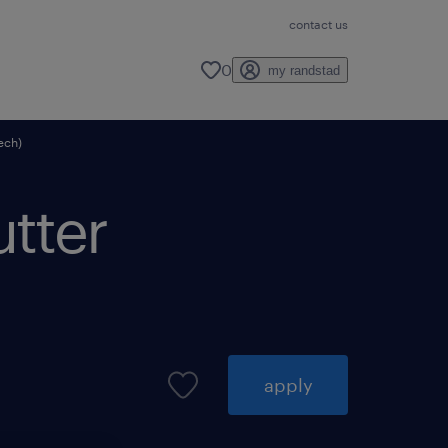
contact us
0
my randstad
tech)
utter
apply