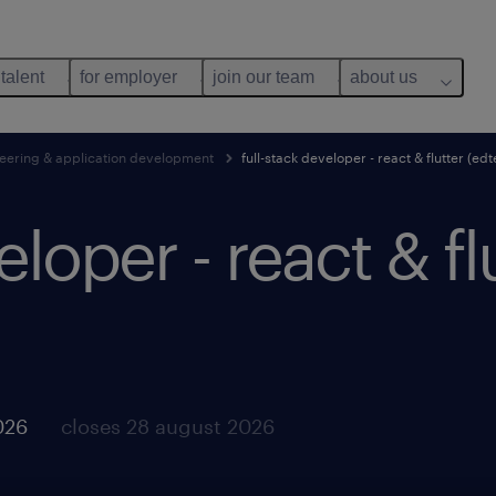
 talent
for employer
join our team
about us
eering & application development
full-stack developer - react & flutter (ed
eloper - react & fl
026
closes 28 august 2026