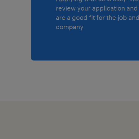
review your application and 
are a good fit for the job an
company.