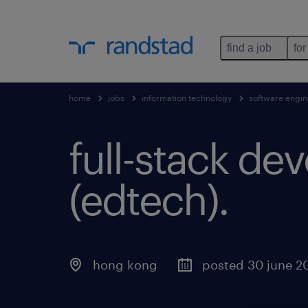
find a job
for
home
jobs
information technology
software engin
full-stack dev
(edtech).
hong kong
posted 30 june 2