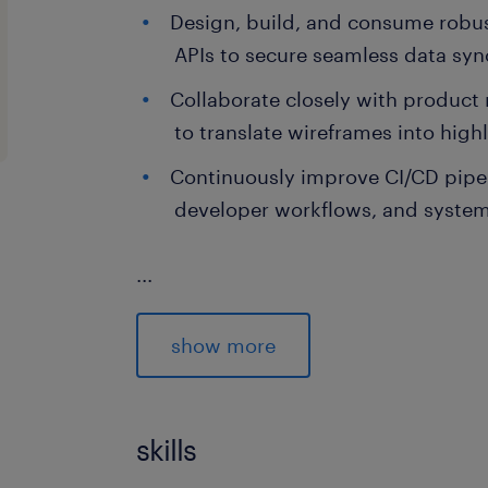
Design, build, and consume robu
APIs to secure seamless data syn
Collaborate closely with produc
to translate wireframes into high
Continuously improve CI/CD pipe
developer workflows, and system
...
skills & experience required.
Bachelor's degree in Computer Sc
show more
Technology, or a matching engine
Minimum 3 years of experience in
skills
development across web and mob