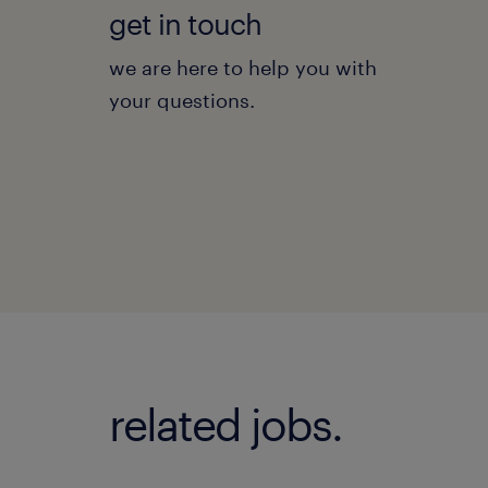
get in touch
we are here to help you with
your questions.
related jobs.