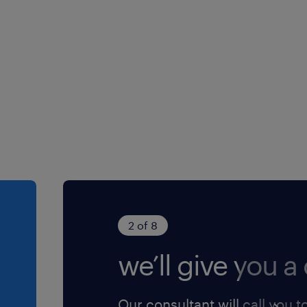
@randstad.com.hk.
2 of 8
we’ll give you a 
Our consultant will call you t