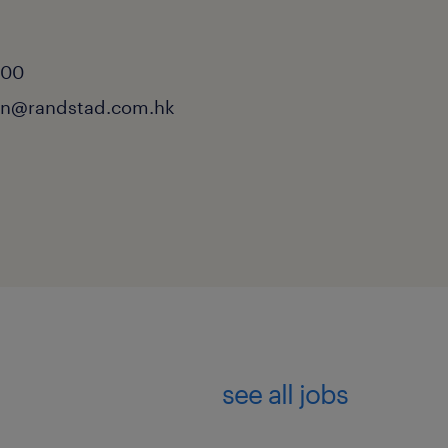
n
000
.lin@randstad.com.hk
see all jobs