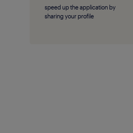
speed up the application by
sharing your profile