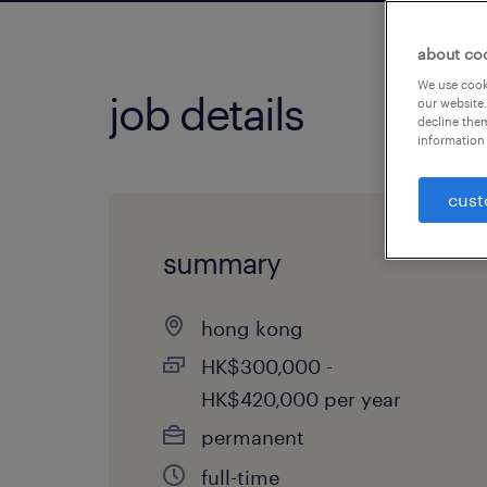
about co
We use cooki
job details
our website.
decline them
information 
cust
summary
hong kong
HK$300,000 -
HK$420,000 per year
permanent
full-time