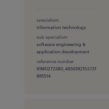
specialism
information technology
sub specialism
software engineering &
application development
reference number
91M0272380_4856182153731
881514