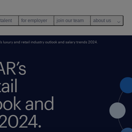
 talent
for employer
join our team
about us
 luxury and retail industry outlook and salary trends 2024.
AR’s
ail
ook and
 2024.