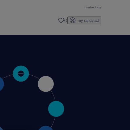
contact us
0
my randstad