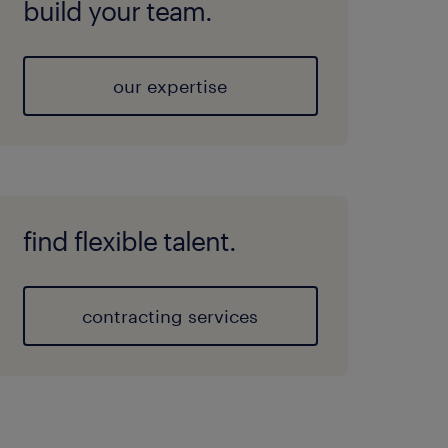
build your team.
our expertise
find flexible talent.
contracting services