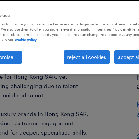
okies
es to provide you with a tailored experience, to diagnose technical problems, to hel
 We also use them to offer you more relevant information in searches. You can either 
, or click "customise" to specify your choice. You can change your options at any tim
is in our
cookie policy.
omise
reject all cookies
accept al
ne for Hong Kong SAR, yet
ing challenging due to talent
pecialised talent.
d luxury brands in Hong Kong SAR,
mising customer engagement
nd for deeper, specialised skills.