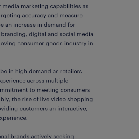
r media marketing capabilities as
targeting accuracy and measure
e an increase in demand for
 branding, digital and social media
-moving consumer goods industry in
 be in high demand as retailers
xperience across multiple
s commitment to meeting consumers
ably, the rise of live video shopping
oviding customers an interactive,
xperience.
nal brands actively seeking