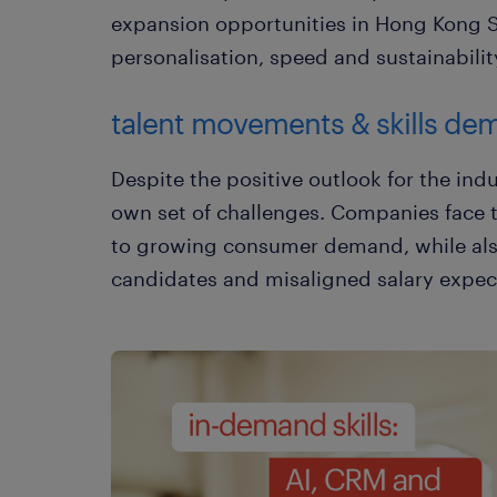
expansion opportunities in Hong Kong SA
personalisation, speed and sustainabilit
talent movements & skills de
Despite the positive outlook for the indu
own set of challenges. Companies face 
to growing consumer demand, while also
candidates and misaligned salary expec