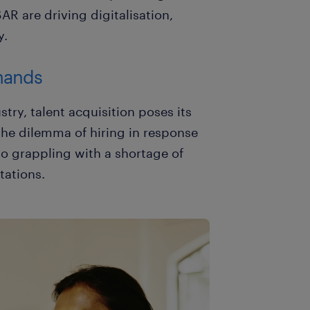
R are driving digitalisation,
y.
mands
stry, talent acquisition poses its
the dilemma of hiring in response
 grappling with a shortage of
tations.