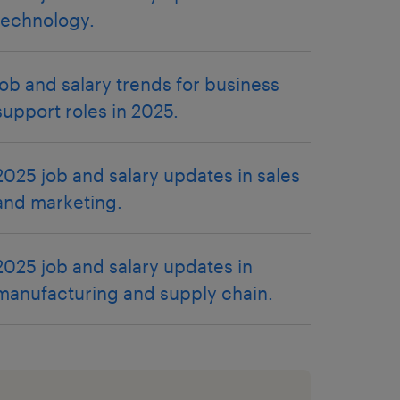
technology.
job and salary trends for business
support roles in 2025.
2025 job and salary updates in sales
and marketing.
2025 job and salary updates in
manufacturing and supply chain.