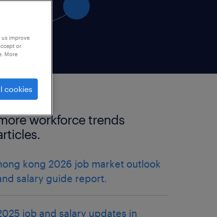
p us improve
accept or
e. More
l cookies
more workforce trends
articles.
hong kong 2026 job market outlook
and salary guide report.
2025 job and salary updates in