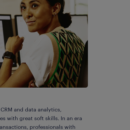
, CRM and data analytics,
 with great soft skills. In an era
ansactions, professionals with