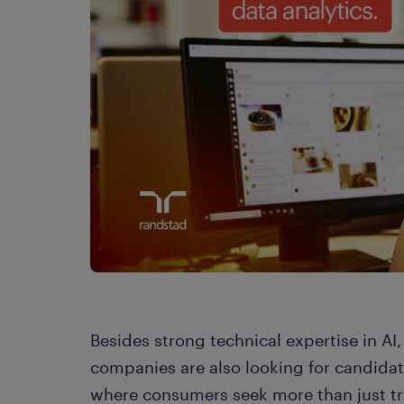
Besides strong technical expertise in AI
companies are also looking for candidates
where consumers seek more than just tr