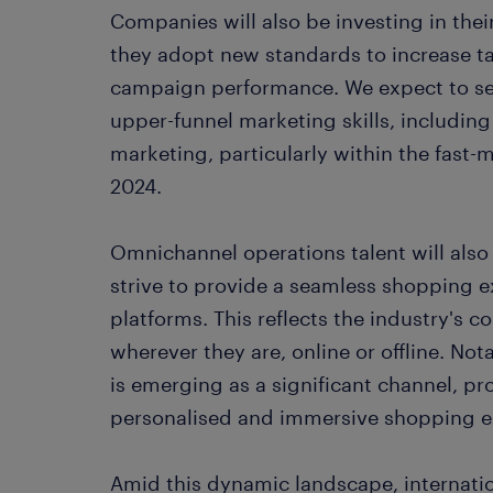
Companies will also be investing in thei
they adopt new standards to increase 
campaign performance. We expect to se
upper-funnel marketing skills, including
marketing, particularly within the fast
2024.
Omnichannel operations talent will also
strive to provide a seamless shopping e
platforms. This reflects the industry'
wherever they are, online or offline. Not
is emerging as a significant channel, pr
personalised and immersive shopping e
Amid this dynamic landscape, internatio