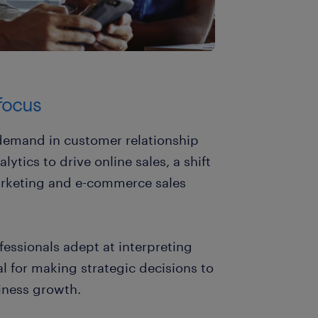
 focus
t demand in customer relationship
ics to drive online sales, a shift
marketing and e-commerce sales
ofessionals adept at interpreting
al for making strategic decisions to
iness growth.