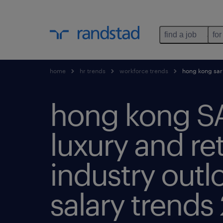
find a job
for
home
hr trends
workforce trends
hong kong sar’s
hong kong S
luxury and ret
industry outl
salary trends