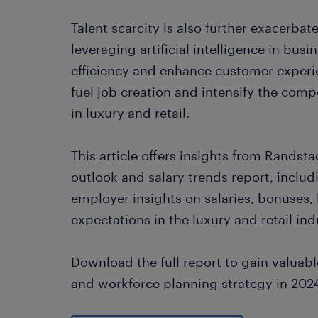
Talent scarcity is also further exacerbat
leveraging artificial intelligence in bus
efficiency and enhance customer experi
fuel job creation and intensify the compe
in luxury and retail.
This article offers insights from Rands
outlook and salary trends report, inclu
employer insights on salaries, bonuses, 
expectations in the luxury and retail ind
Download the full report to gain valuable
and workforce planning strategy in 202