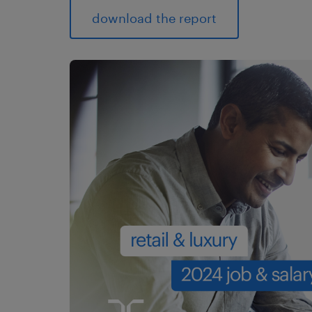
download the report