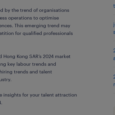
ed by the trend of organisations
iness operations to optimise
ences. This emerging trend may
tition for qualified professionals
tad Hong Kong SAR’s 2024 market
ding key labour trends and
hiring trends and talent
ustry.
 insights for your talent attraction
4.