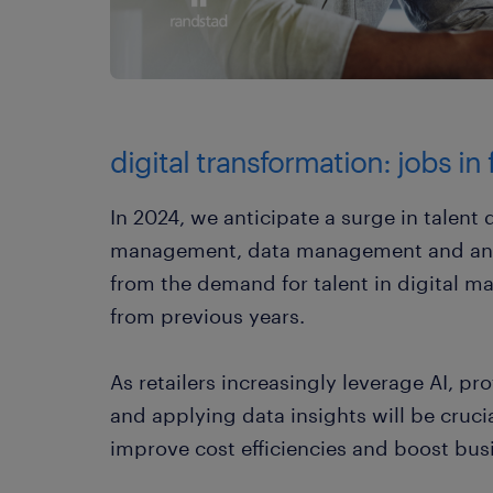
digital transformation: jobs in
In 2024, we anticipate a surge in talen
management, data management and analyt
from the demand for talent in digital 
from previous years.
As retailers increasingly leverage AI, pr
and applying data insights will be cruci
improve cost efficiencies and boost bus