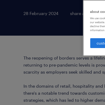
about co
28 February 2024
share article:
We use cooki
our website.
decline them
information 
cust
The reopening of borders serves a lifeli
returning to pre-pandemic levels is prov
scarcity as employers seek skilled and s
In the domains of retail, hospitality an
there's a notable trend towards custo
strategies, which has led to higher dema