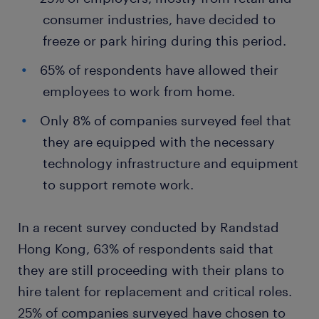
consumer industries, have decided to
freeze or park hiring during this period.
65% of respondents have allowed their
employees to work from home.
Only 8% of companies surveyed feel that
they are equipped with the necessary
technology infrastructure and equipment
to support remote work.
In a recent survey conducted by Randstad
Hong Kong, 63% of respondents said that
they are still proceeding with their plans to
hire talent for replacement and critical roles.
25% of companies surveyed have chosen to