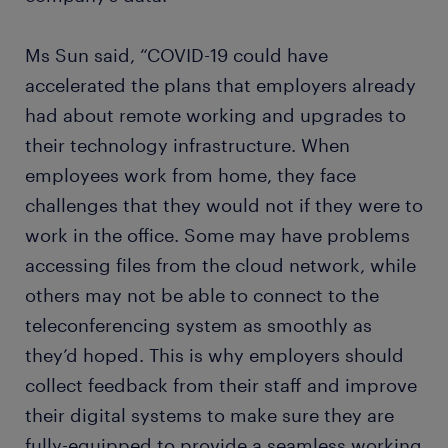
Ms Sun said, “COVID-19 could have
accelerated the plans that employers already
had about remote working and upgrades to
their technology infrastructure. When
employees work from home, they face
challenges that they would not if they were to
work in the office. Some may have problems
accessing files from the cloud network, while
others may not be able to connect to the
teleconferencing system as smoothly as
they’d hoped. This is why employers should
collect feedback from their staff and improve
their digital systems to make sure they are
fully-equipped to provide a seamless working