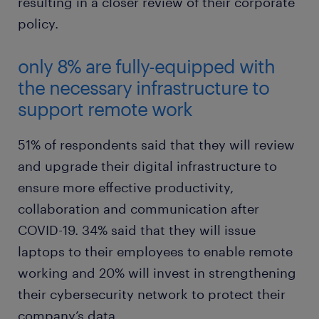
resulting in a closer review of their corporate
policy.
only 8% are fully-equipped with
the necessary infrastructure to
support remote work
51% of respondents said that they will review
and upgrade their digital infrastructure to
ensure more effective productivity,
collaboration and communication after
COVID-19. 34% said that they will issue
laptops to their employees to enable remote
working and 20% will invest in strengthening
their cybersecurity network to protect their
company’s data.