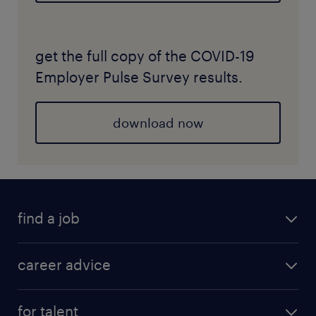
get the full copy of the COVID-19
Employer Pulse Survey results.
download now
find a job
career advice
for talent