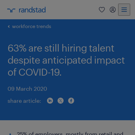
0
my randst
workforce trends
63% are still hiring talent
despite anticipated impact
of COVID-19.
09 March 2020
share article:
25% of employers, mostly from retail and