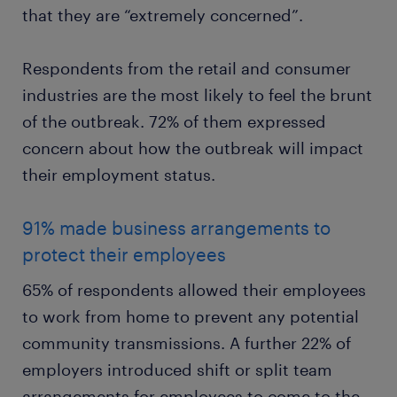
that they are “extremely concerned”.
Respondents from the retail and consumer
industries are the most likely to feel the brunt
of the outbreak. 72% of them expressed
concern about how the outbreak will impact
their employment status.
91% made business arrangements to
protect their employees
65% of respondents allowed their employees
to work from home to prevent any potential
community transmissions. A further 22% of
employers introduced shift or split team
arrangements for employees to come to the