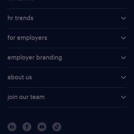
hr trends
for employers
employer branding
about us
join our team