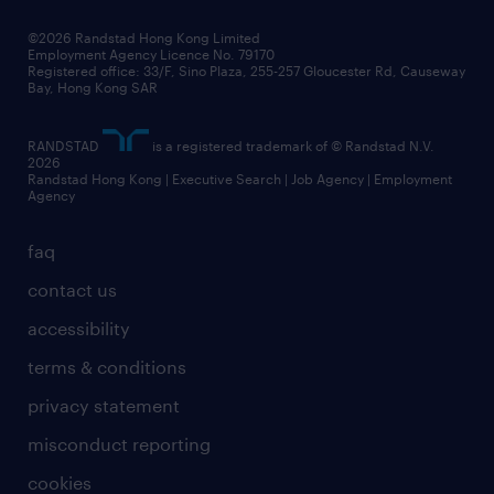
©2026 Randstad Hong Kong Limited
Employment Agency Licence No. 79170
Registered office: 33/F, Sino Plaza, 255-257 Gloucester Rd, Causeway
Bay, Hong Kong SAR
RANDSTAD
is a registered trademark of © Randstad N.V.
2026
Randstad Hong Kong | Executive Search | Job Agency | Employment
Agency
faq
contact us
accessibility
terms & conditions
privacy statement
misconduct reporting
cookies