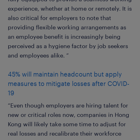
experience, whether at home or remotely. It is
also critical for employers to note that
providing flexible working arrangements as
an employee benefit is increasingly being
perceived as a hygiene factor by job seekers
and employees alike. ”
45% will maintain headcount but apply
measures to mitigate losses after COVID-
19
“Even though employers are hiring talent for
new or critical roles now, companies in Hong
Kong will likely take some time to adjust for
real losses and recalibrate their workforce