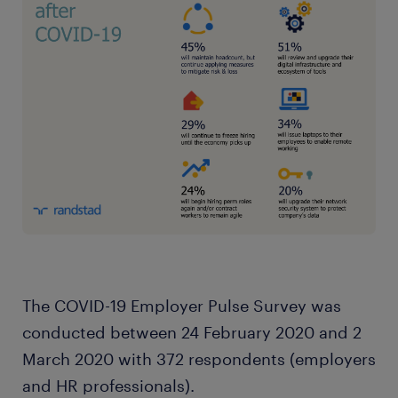
The COVID-19 Employer Pulse Survey was
conducted between 24 February 2020 and 2
March 2020 with 372 respondents (employers
and HR professionals).