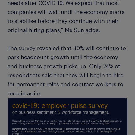
needs after COVID-19. We expect that most
companies will wait until the economy starts
to stabilise before they continue with their
original hiring plans,” Ms Sun adds.
The survey revealed that 30% will continue to
park headcount growth until the economy
and business growth picks up. Only 24% of
respondents said that they will begin to hire
for permanent roles and contract workers to
remain agile.