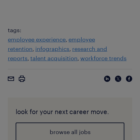
tags:
employee experience
employee
retention
infographics
research and
reports
talent acquisition
workforce trends
look for your next career move.
browse all jobs