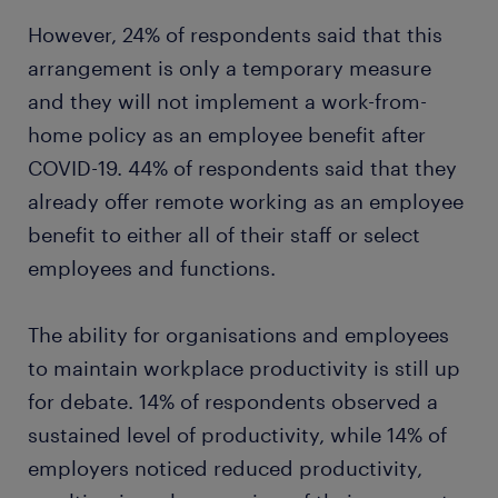
However, 24% of respondents said that this
arrangement is only a temporary measure
and they will not implement a work-from-
home policy as an employee benefit after
COVID-19. 44% of respondents said that they
already offer remote working as an employee
benefit to either all of their staff or select
employees and functions.
The ability for organisations and employees
to maintain workplace productivity is still up
for debate. 14% of respondents observed a
sustained level of productivity, while 14% of
employers noticed reduced productivity,