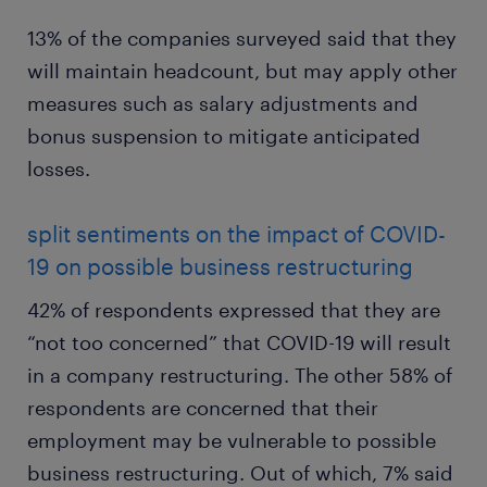
13% of the companies surveyed said that they
will maintain headcount, but may apply other
measures such as salary adjustments and
bonus suspension to mitigate anticipated
losses.
split sentiments on the impact of COVID-
19 on possible business restructuring
42% of respondents expressed that they are
“not too concerned” that COVID-19 will result
in a company restructuring. The other 58% of
respondents are concerned that their
employment may be vulnerable to possible
business restructuring. Out of which, 7% said