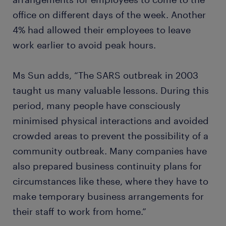
office on different days of the week. Another
4% had allowed their employees to leave
work earlier to avoid peak hours.
Ms Sun adds, “The SARS outbreak in 2003
taught us many valuable lessons. During this
period, many people have consciously
minimised physical interactions and avoided
crowded areas to prevent the possibility of a
community outbreak. Many companies have
also prepared business continuity plans for
circumstances like these, where they have to
make temporary business arrangements for
their staff to work from home.”