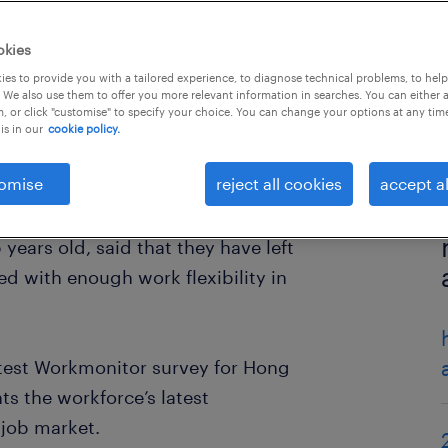
okies
es to provide you with a tailored experience, to diagnose technical problems, to hel
 We also use them to offer you more relevant information in searches. You can either 
, or click "customise" to specify your choice. You can change your options at any tim
is in our
cookie policy.
omise
reject all cookies
accept al
years old, said that they have left
d with enough work flexibility in
latest Workmonitor survey for Hong
ts the workforce’s latest
 job market.