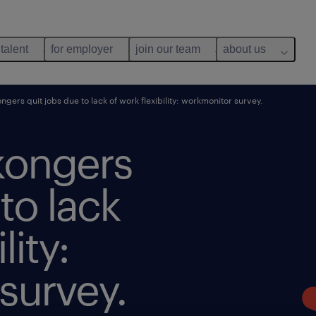
 talent
for employer
join our team
about us
ers quit jobs due to lack of work flexibility: workmonitor survey.
kongers
to lack
lity:
survey.