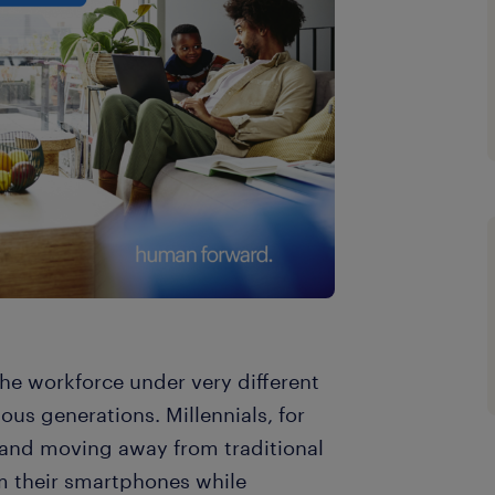
he workforce under very different
us generations. Millennials, for
 and moving away from traditional
om their smartphones while