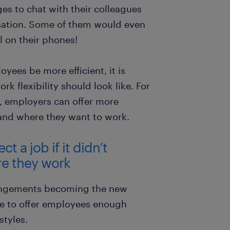
s to chat with their colleagues
rsation. Some of them would even
l on their phones!
yees be more efficient, it is
rk flexibility should look like. For
, employers can offer more
n and where they want to work.
 a job if it didn’t
re they work
angements becoming the new
e to offer employees enough
styles.