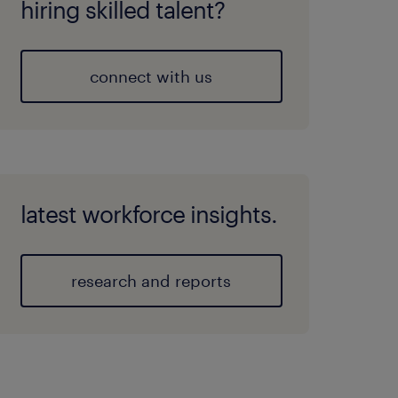
hiring skilled talent?
connect with us
latest workforce insights.
research and reports