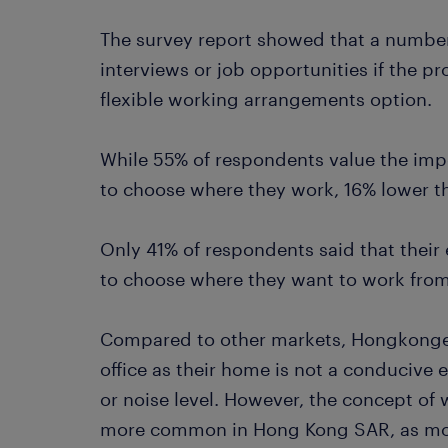
The survey report showed that a numbe
interviews or job opportunities if the p
flexible working arrangements option.
While 55% of respondents value the imp
to choose where they work, 16% lower th
Only 41% of respondents said that thei
to choose where they want to work from
Compared to other markets, Hongkongers
office as their home is not a conducive 
or noise level. However, the concept 
more common in Hong Kong SAR, as mor