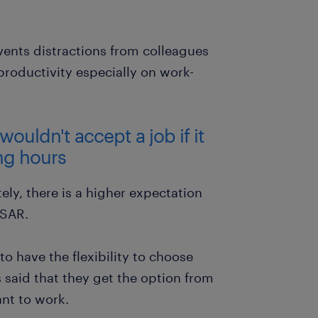
ents distractions from colleagues
roductivity especially on work-
ouldn't accept a job if it
ing hours
ly, there is a higher expectation
 SAR.
o have the flexibility to choose
 said that they get the option from
nt to work.