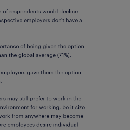
r of respondents would decline
rospective employers don't have a
ortance of being given the option
an the global average (71%).
r employers gave them the option
.
 may still prefer to work in the
environment for working, be it size
of work from anywhere may become
e employees desire individual