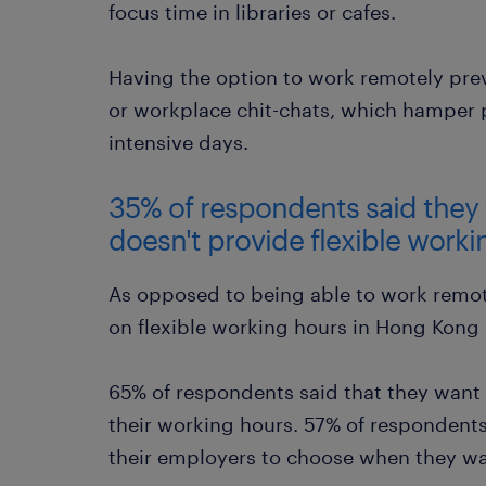
focus time in libraries or cafes.
Having the option to work remotely prev
or workplace chit-chats, which hamper p
intensive days.
35% of respondents said they w
doesn't provide flexible work
As opposed to being able to work remote
on flexible working hours in Hong Kong
65% of respondents said that they want t
their working hours. 57% of respondents
their employers to choose when they wa