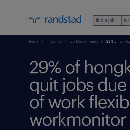
find a job
for
home
hr trends
workforce trends
29% of hongkong
29% of hong
quit jobs due 
of work flexibi
workmonitor 