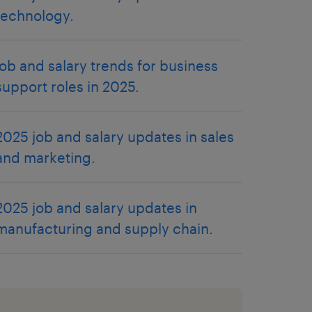
technology.
job and salary trends for business
support roles in 2025.
2025 job and salary updates in sales
and marketing.
2025 job and salary updates in
manufacturing and supply chain.