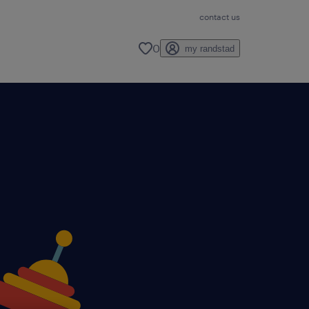
contact us
0
my randstad