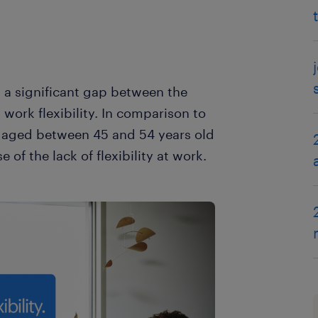
 a significant gap between the
ork flexibility. In comparison to
 aged between 45 and 54 years old
 of the lack of flexibility at work.