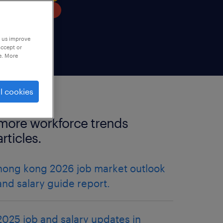
p us improve
accept or
e. More
l cookies
more workforce trends
articles.
hong kong 2026 job market outlook
and salary guide report.
2025 job and salary updates in