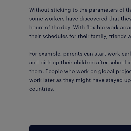
Without sticking to the parameters of th
some workers have discovered that they
hours of the day. With flexible work arr
their schedules for their family, friends
For example, parents can start work earli
and pick up their children after school in
them. People who work on global projects
work later as they might have stayed up 
countries.