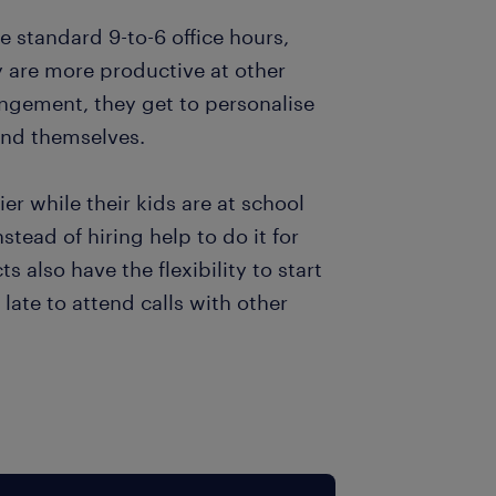
e standard 9-to-6 office hours,
 are more productive at other
angement, they get to personalise
 and themselves.
er while their kids are at school
stead of hiring help to do it for
 also have the flexibility to start
late to attend calls with other