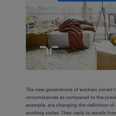
The new generations of workers joined t
circumstances as compared to the previo
example, are changing the definition of
working styles. They reply to emails fr