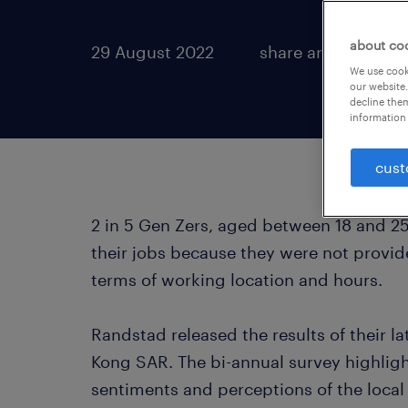
about co
29 August 2022
share article:
We use cooki
our website.
decline them
information 
cust
2 in 5 Gen Zers, aged between 18 and 25 
their jobs because they were not provide
terms of working location and hours.
Randstad released the results of their 
Kong SAR. The bi-annual survey highligh
sentiments and perceptions of the local