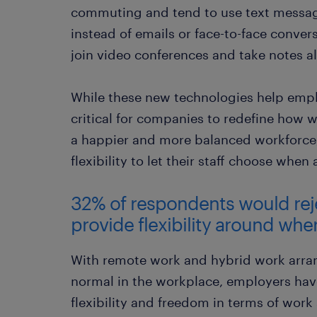
commuting and tend to use text message
instead of emails or face-to-face conve
join video conferences and take notes al
While these new technologies help emplo
critical for companies to redefine how wo
a happier and more balanced workforce
flexibility to let their staff choose whe
32% of respondents would reject
provide flexibility around whe
With remote work and hybrid work arr
normal in the workplace, employers hav
flexibility and freedom in terms of work 