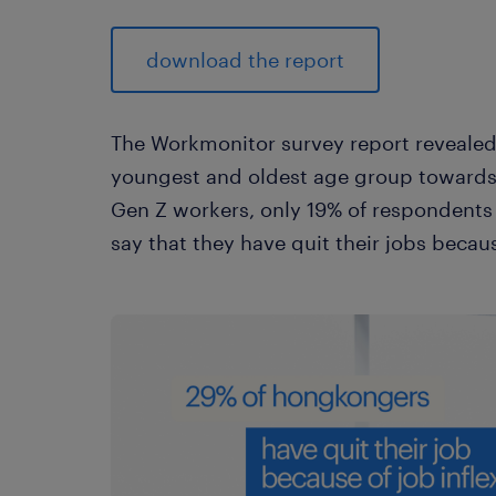
download the report
The Workmonitor survey report revealed
youngest and oldest age group towards w
Gen Z workers, only 19% of respondents
say that they have quit their jobs because