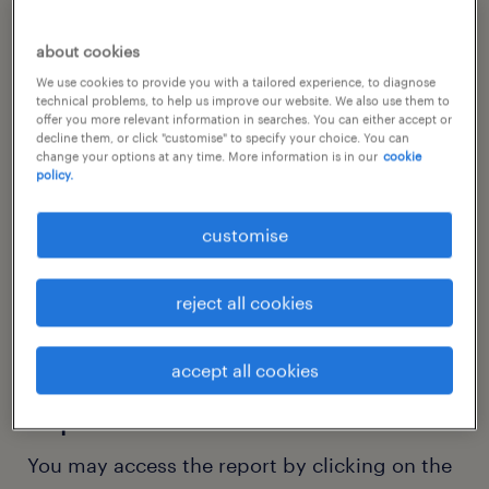
about cookies
We use cookies to provide you with a tailored experience, to diagnose
technical problems, to help us improve our website. We also use them to
offer you more relevant information in searches. You can either accept or
decline them, or click "customise" to specify your choice. You can
change your options at any time. More information is in our
cookie
policy.
customise
reject all cookies
thank you for your interest
in our technology sector
accept all cookies
report.
You may access the report by clicking on the