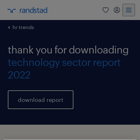
0
my randst
hr trends
thank you for downloading
technology sector report
2022
download report