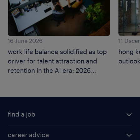
16 June 2026
11 Dece
work life balance solidified as top
hong k
driver for talent attraction and
outlook
retention in the AI era: 2026
employer brand research.
find a job
career advice