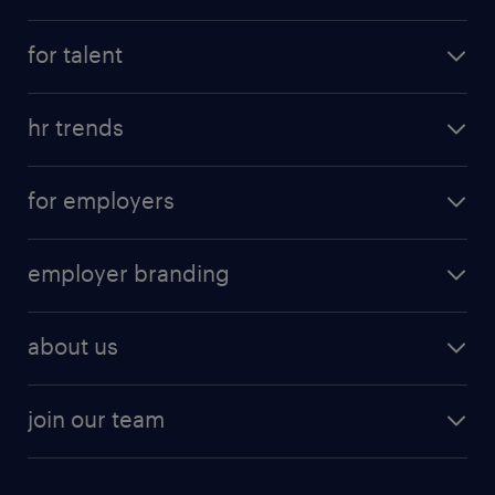
for talent
hr trends
for employers
employer branding
about us
join our team