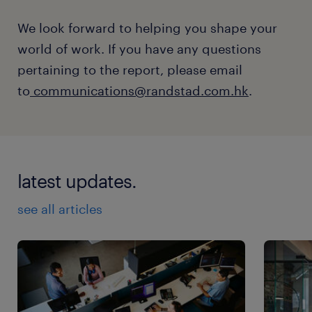
We look forward to helping you shape your
world of work. If you have any questions
pertaining to the report, please email
to
communications@randstad.com.hk
.
latest updates.
see all articles