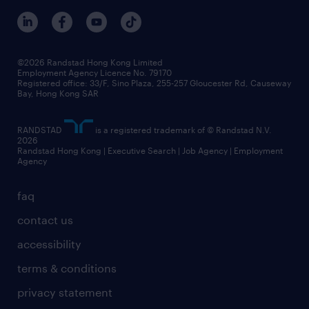
©2026 Randstad Hong Kong Limited
Employment Agency Licence No. 79170
Registered office: 33/F, Sino Plaza, 255-257 Gloucester Rd, Causeway
Bay, Hong Kong SAR
RANDSTAD
is a registered trademark of © Randstad N.V.
2026
Randstad Hong Kong | Executive Search | Job Agency | Employment
Agency
faq
contact us
accessibility
terms & conditions
privacy statement