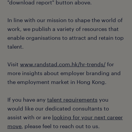
"download report" button above.
In line with our mission to shape the world of
work, we publish a variety of resources that
enable organisations to attract and retain top
talent.
Visit
www.randstad.com.hk/hr-trends/
for
more insights about employer branding and
the employment market in Hong Kong.
If you have any
talent requirements
you
would like our dedicated consultants to
assist with or are
looking for your next career
move
, please feel to reach out to us.