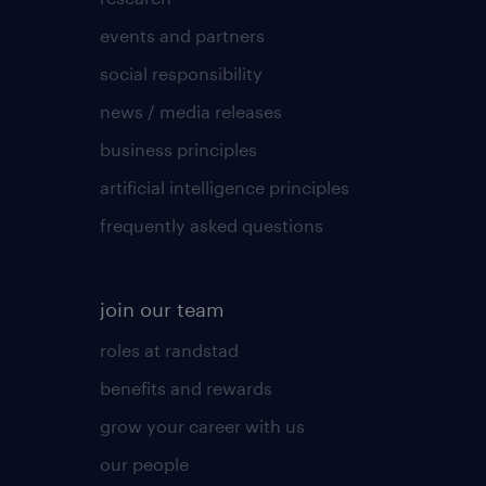
events and partners
social responsibility
news / media releases
business principles
artificial intelligence principles
frequently asked questions
join our team
roles at randstad
benefits and rewards
grow your career with us
our people