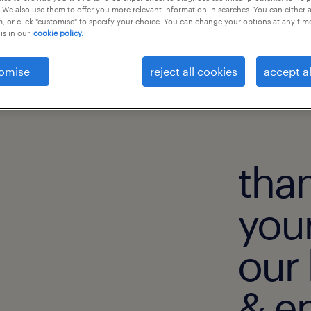
 We also use them to offer you more relevant information in searches. You can either 
, or click "customise" to specify your choice. You can change your options at any tim
is in our
cookie policy.
omise
reject all cookies
accept al
than
your
our 
& e