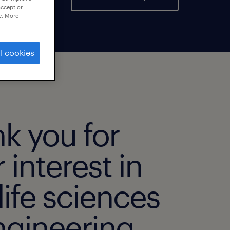
accept or
e. More
l cookies
k you for
 interest in
life sciences
ngineering