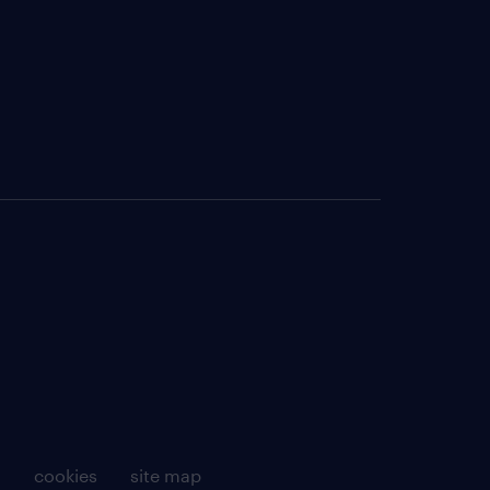
g
cookies
site map