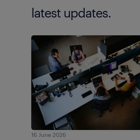
latest updates.
16 June 2026