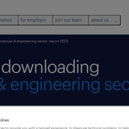
 talent
for employer
join our team
about us
sciences & engineering sector report 2022
r downloading
 & engineering sec
okies
es to provide you with a tailored experience, to diagnose technical problems, to hel