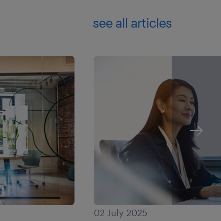
see all articles
02 July 2025