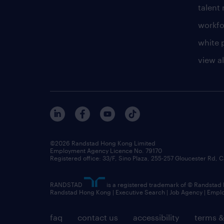
talen
workfo
white 
view al
©2026 Randstad Hong Kong Limited
Employment Agency Licence No. 79170
Registered office: 33/F, Sino Plaza, 255-257 Gloucester Rd
RANDSTAD
is a registered trademark of © Randstad
Randstad Hong Kong | Executive Search | Job Agency | Emp
faq
contact us
accessibility
terms &