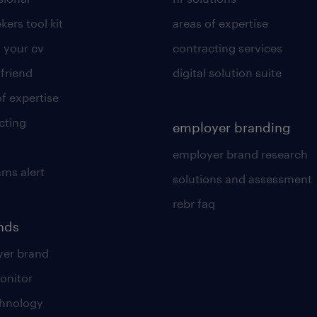
kers tool kit
areas of expertise
 your cv
contracting services
 friend
digital solution suite
of expertise
cting
employer branding
employer brand research
ams alert
solutions and assessment
rebr faq
ends
er brand
onitor
chnology