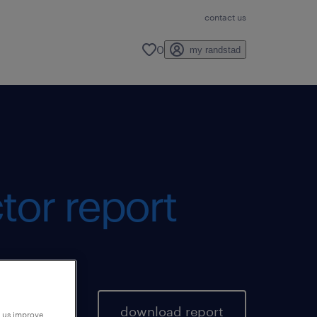
contact us
0
my randstad
tor report
download report
p us improve