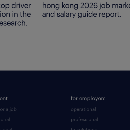
top driver
hong kong 2026 job marke
ion in the
and salary guide report.
esearch.
lent
for employers
or a job
operational
ional
professional
sional
hr solutions