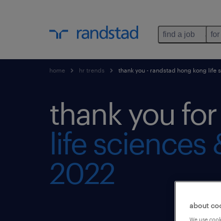
find a job
for
home
hr trends
thank you - randstad hong kong life 
thank you fo
life sciences
2022
about co
We use cooki