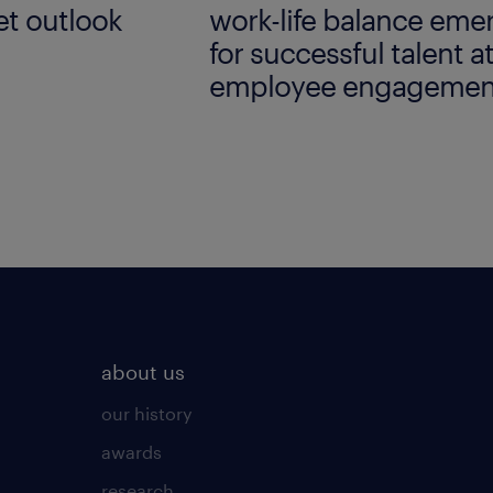
t outlook
work-life balance emer
for successful talent a
employee engagemen
employer brand resea
about us
our history
awards
research