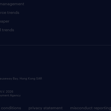
t management
rce trends
paper
l trends
, Causeway Bay, Hong Kong SAR
 N.V. 2026
loyment Agency
 conditions
privacy statement
misconduct reportin