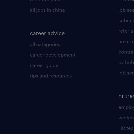
all jobs in china
job see
submit
refer a
career advice
areas 
all categories
contra
career development
cv hub
career guide
job sc
tips and resources
hr tr
employ
workm
HR te