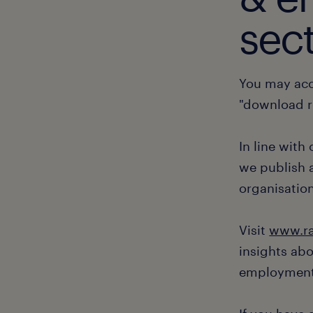
sect
You may acc
"download r
In line with
we publish a
organisation
Visit
www.ra
insights ab
employment