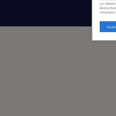
our website.
decline them
information 
cust