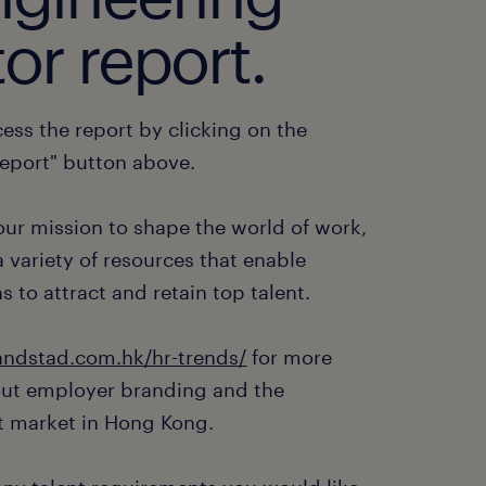
or report.
ess the report by clicking on the
eport" button above.
 our mission to shape the world of work,
 variety of resources that enable
s to attract and retain top talent.
ndstad.com.hk/hr-trends/
for more
out employer branding and the
 market in Hong Kong.