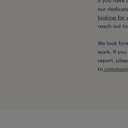
If you have
our dedicate
looking for
reach out to
We look for
work. If you
report, plea
to
communic