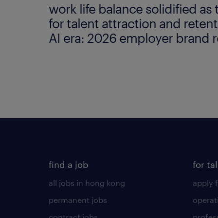
work life balance solidified as 
for talent attraction and retent
AI era: 2026 employer brand r
find a job
for ta
all jobs in hong kong
apply f
permanent jobs
operat
contract jobs
profes