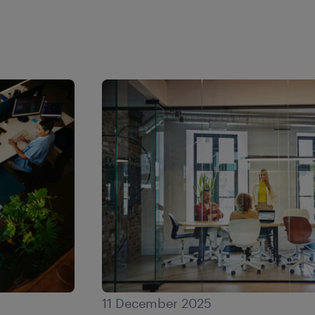
11 December 2025