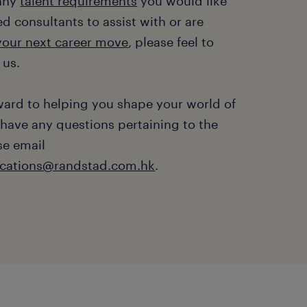
 any
talent requirements
you would like
d consultants to assist with or are
 your next career move
, please feel to
 us.
ward to helping you shape your world of
 have any questions pertaining to the
se email
ations@randstad.com.hk
.