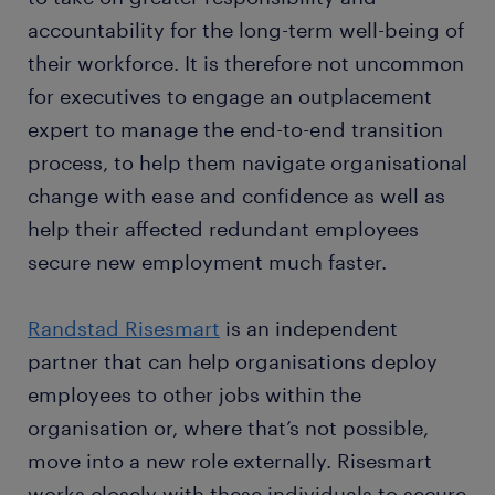
accountability for the long-term well-being of
their workforce. It is therefore not uncommon
for executives to engage an outplacement
expert to manage the end-to-end transition
process, to help them navigate organisational
change with ease and confidence as well as
help their affected redundant employees
secure new employment much faster.
Randstad Risesmart
is an independent
partner that can help organisations deploy
employees to other jobs within the
organisation or, where that’s not possible,
move into a new role externally. Risesmart
works closely with these individuals to secure