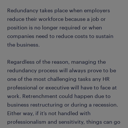
Redundancy takes place when employers
reduce their workforce because a job or
position is no longer required or when
companies need to reduce costs to sustain
the business.
Regardless of the reason, managing the
redundancy process will always prove to be
one of the most challenging tasks any HR
professional or executive will have to face at
work. Retrenchment could happen due to
business restructuring or during a recession.
Either way, if it’s not handled with
professionalism and sensitivity, things can go