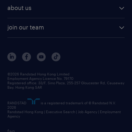
about us
join our team
©2026 Randstad Hong Kong Limited
Employment Agency Licence No. 79170
Registered office: 33/F, Sino Plaza, 255-257 Gloucester Rd, Causeway
Bay, Hong Kong SAR
RANDSTAD
is a registered trademark of © Randstad N.V.
2026
Randstad Hong Kong | Executive Search | Job Agency | Employment
Agency
faq