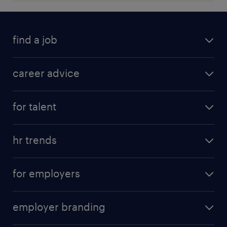
find a job
career advice
for talent
hr trends
for employers
employer branding