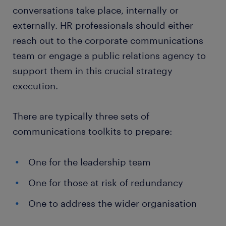
conversations take place, internally or
externally. HR professionals should either
reach out to the corporate communications
team or engage a public relations agency to
support them in this crucial strategy
execution.
There are typically three sets of
communications toolkits to prepare:
One for the leadership team
One for those at risk of redundancy
One to address the wider organisation