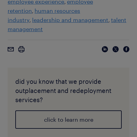
employee experience
employee
retention
human resources
industry
leadership and management
talent
management
did you know that we provide
outplacement and redeployment
services?
click to learn more