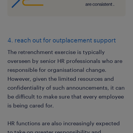
4. reach out for outplacement support
The retrenchment exercise is typically
overseen by senior HR professionals who are
responsible for organisational change.
However, given the limited resources and
confidentiality of such announcements, it can
be difficult to make sure that every employee
is being cared for.
HR functions are also increasingly expected
to take on greater responsibility and