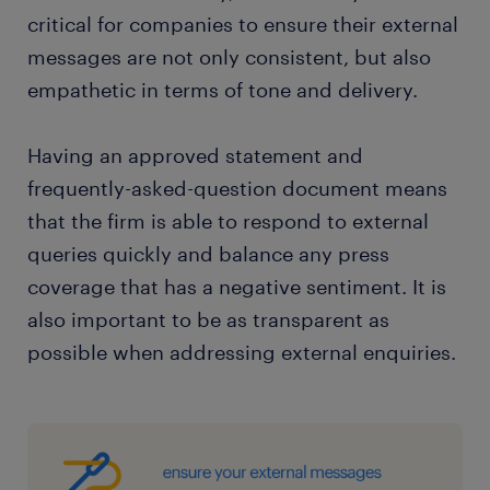
critical for companies to ensure their external
messages are not only consistent, but also
empathetic in terms of tone and delivery.
Having an approved statement and
frequently-asked-question document means
that the firm is able to respond to external
queries quickly and balance any press
coverage that has a negative sentiment. It is
also important to be as transparent as
possible when addressing external enquiries.