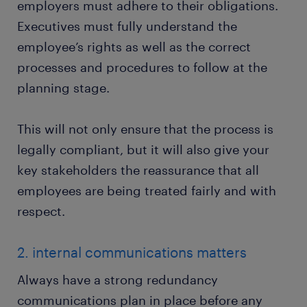
employers must adhere to their obligations.
Executives must fully understand the
employee’s rights as well as the correct
processes and procedures to follow at the
planning stage.
This will not only ensure that the process is
legally compliant, but it will also give your
key stakeholders the reassurance that all
employees are being treated fairly and with
respect.
2. internal communications matters
Always have a strong redundancy
communications plan in place before any