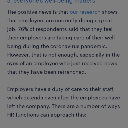
5. everyone’s well-being matters
The positive news is that
our research
shows
that employers are currently doing a great
job. 76% of respondents said that they feel
their employers are taking care of their well-
being during the coronavirus pandemic.
However, that is not enough, especially in the
eyes of an employee who just received news
that they have been retrenched.
Employers have a duty of care to their staff,
which extends even after the employees have
left the company. There are a number of ways
HR functions can approach this: