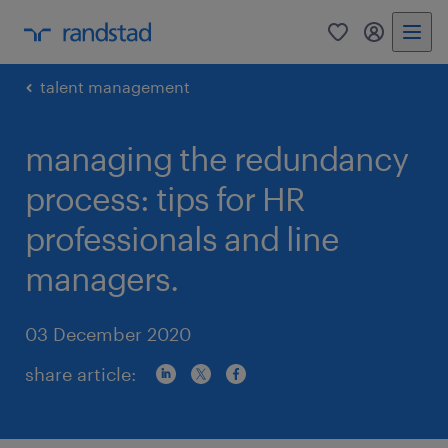
0
my randst
talent management
managing the redundancy
process: tips for HR
professionals and line
managers.
03 December 2020
share article: