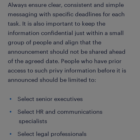
Always ensure clear, consistent and simple
messaging with specific deadlines for each
task. It is also important to keep the
information confidential just within a small
group of people and align that the
announcement should not be shared ahead
of the agreed date. People who have prior
access to such privy information before it is
announced should be limited to:
Select senior executives
Select HR and communications
specialists
Select legal professionals