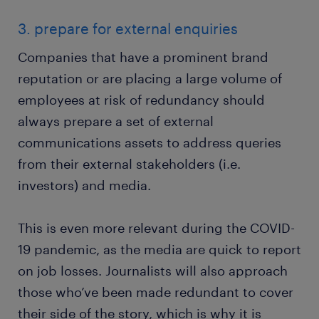
3. prepare for external enquiries
Companies that have a prominent brand
reputation or are placing a large volume of
employees at risk of redundancy should
always prepare a set of external
communications assets to address queries
from their external stakeholders (i.e.
investors) and media.
This is even more relevant during the COVID-
19 pandemic, as the media are quick to report
on job losses. Journalists will also approach
those who’ve been made redundant to cover
their side of the story, which is why it is