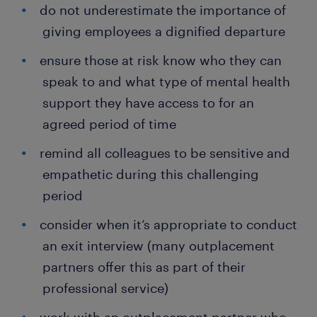
do not underestimate the importance of
giving employees a dignified departure
ensure those at risk know who they can
speak to and what type of mental health
support they have access to for an
agreed period of time
remind all colleagues to be sensitive and
empathetic during this challenging
period
consider when it’s appropriate to conduct
an exit interview (many outplacement
partners offer this as part of their
professional service)