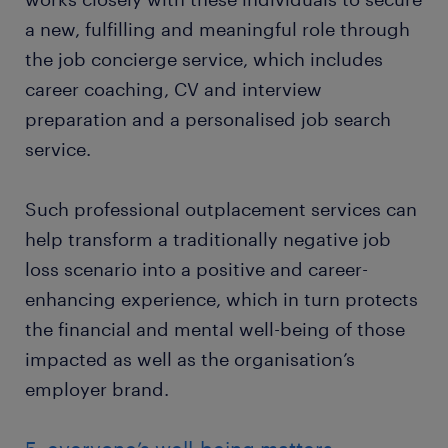
a new, fulfilling and meaningful role through
the job concierge service, which includes
career coaching, CV and interview
preparation and a personalised job search
service.
Such professional outplacement services can
help transform a traditionally negative job
loss scenario into a positive and career-
enhancing experience, which in turn protects
the financial and mental well-being of those
impacted as well as the organisation’s
employer brand.