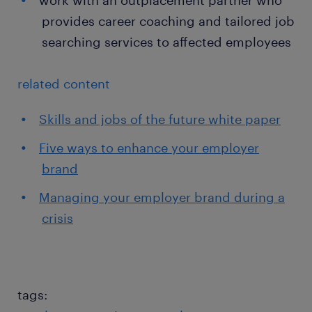
work with an outplacement partner who
provides career coaching and tailored job
searching services to affected employees
related content
Skills and jobs of the future white paper
Five ways to enhance your employer
brand
Managing your employer brand during a
crisis
tags: