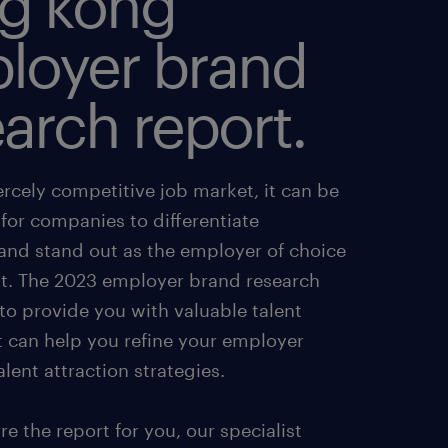
g kong
loyer brand
arch report.
iercely competitive job market, it can be
for companies to differentiate
and stand out as the employer of choice
ent. The 2023 employer brand research
to provide you with valuable talent
t can help you refine your employer
lent attraction strategies.
e the report for you, our specialist