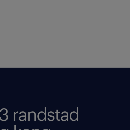
3 randstad