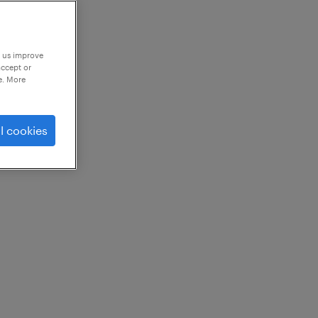
p us improve
accept or
e. More
l cookies