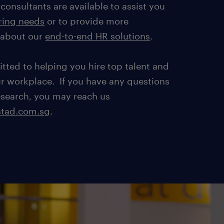
consultants are available to assist you
ring needs
or to provide more
 about our
end-to-end HR solutions
.
tted to helping you hire top talent and
ur workplace. If you have any questions
esearch, you may reach us
tad.com.sg
.