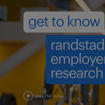
get to know
randstad
employe
research
play the video