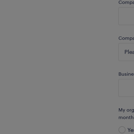
Comp
Compa
Busine
My orga
month
Ye