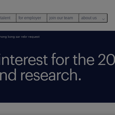
 talent
for employer
join our team
about us
ong kong sar rebr request
 interest for the 
nd research.