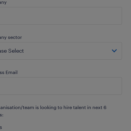
any
ny sector
ss Email
nisation/team is looking to hire talent in next 6
s:
s