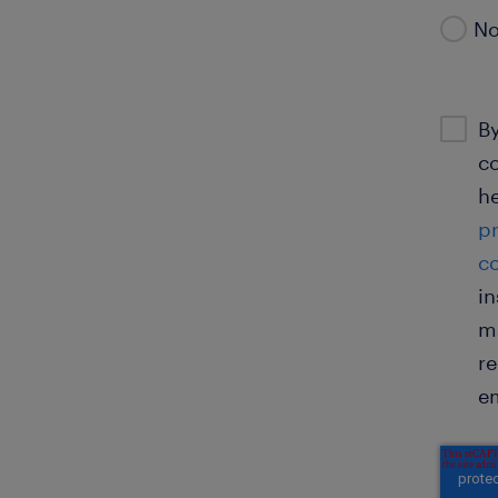
N
By
co
he
p
c
in
ma
re
em