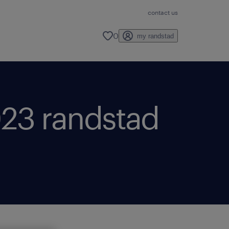
contact us
0
my randstad
2023 randstad