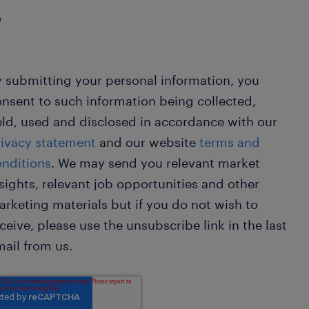
o
 submitting your personal information, you
nsent to such information being collected,
ld, used and disclosed in accordance with our
rivacy statement
and our website
terms and
onditions
. We may send you relevant market
sights, relevant job opportunities and other
rketing materials but if you do not wish to
ceive, please use the unsubscribe link in the last
ail from us.