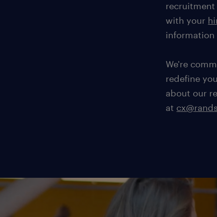
recruitment 
with your
hi
information
We're commi
redefine yo
about our r
at
cx@rands