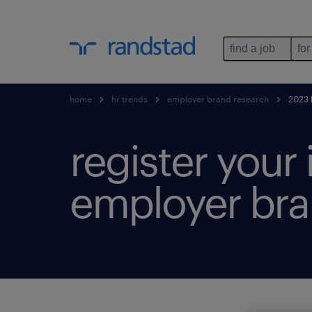
find a job
for
home
hr trends
employer brand research
2023 h
register your
employer bra