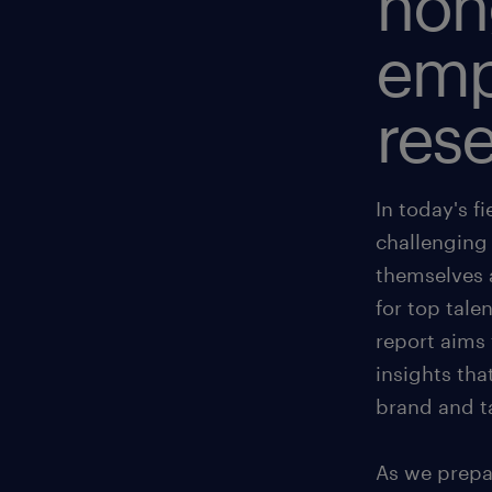
hon
emp
rese
In today's f
challenging 
themselves 
for top tal
report aims 
insights tha
brand and ta
As we prepar