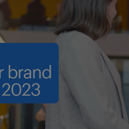
r brand
 2023