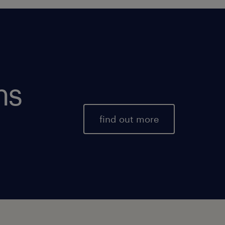
ms
find out more