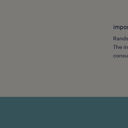
impor
Rands
The in
consu