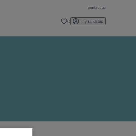
contact us
0
my randstad