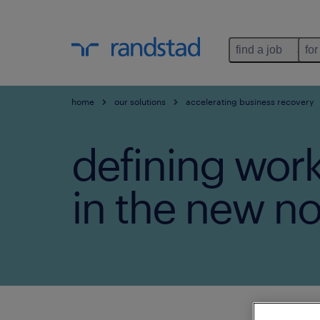
find a job
for
home
our solutions
accelerating business recovery
defining wor
in the new no