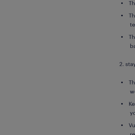
Th
Th
t
Th
b
2. sta
Th
w
Ke
y
Vu
r