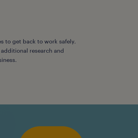
s to get back to work safely.
o additional research and
siness.