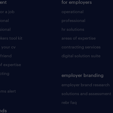
lent
for employers
or a job
operational
ional
professional
sional
hr solutions
kers tool kit
areas of expertise
 your cv
contracting services
 friend
digital solution suite
of expertise
cting
employer branding
employer brand research
ams alert
solutions and assessment
rebr faq
ends