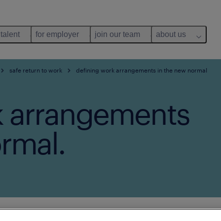
 talent
for employer
join our team
about us
safe return to work
defining work arrangements in the new normal
k arrangements
rmal.