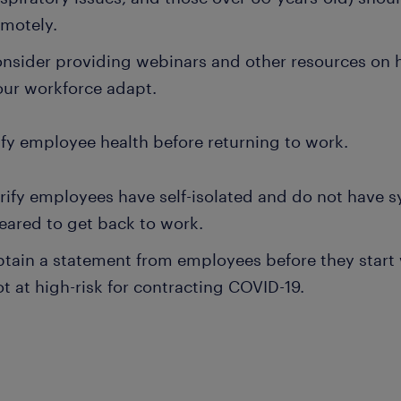
emotely.
nsider providing webinars and other resources on 
our workforce adapt.
ify employee health before returning to work.
rify employees have self-isolated and do not have 
leared to get back to work.
tain a statement from employees before they start w
t at high-risk for contracting COVID-19.