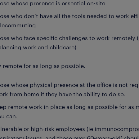
ose whose presence is essential on-site.
ose who don’t have all the tools needed to work effi
elecommuting.
ose who face specific challenges to work remotely 
alancing work and childcare).
y remote for as long as possible.
ose whose physical presence at the office is not re
ork from home if they have the ability to do so.
ep remote work in place as long as possible for as
ou can.
lnerable or high-risk employees (ie immunocompro
espiratory issues, and those over 60-years-old) shoul