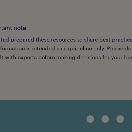
tant note.
tad prepared these resources to share best practice
formation is intended as a guideline only. Please d
lt with experts before making decisions for your bu