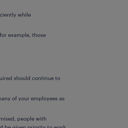
ciently while
(for example, those
quired should continue to
 many of your employees as
mised, people with
d be given priority to work