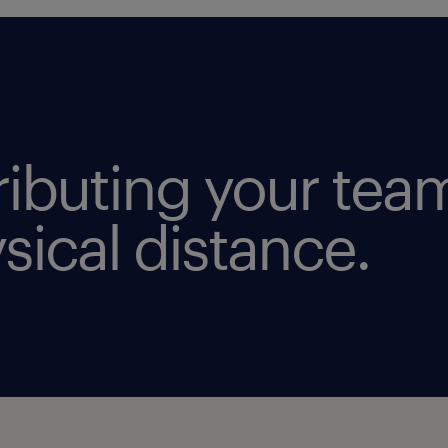
tributing your tea
sical distance.