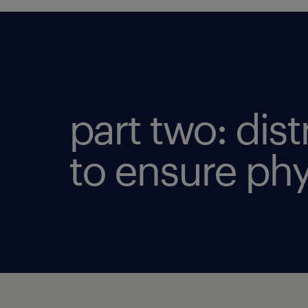
part two: dis
to ensure phy