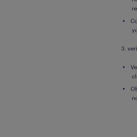
r
Co
y
3. ver
Ve
c
Ob
no