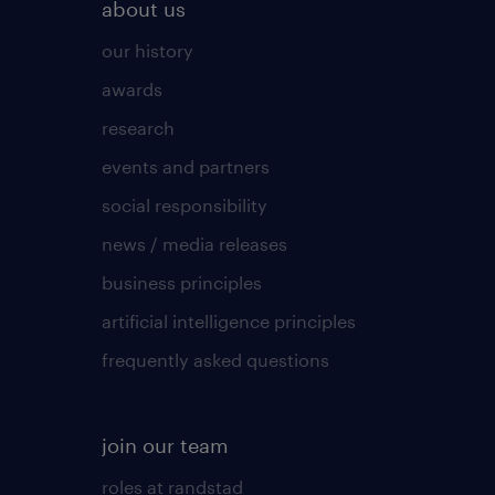
about us
our history
awards
research
events and partners
social responsibility
news / media releases
business principles
artificial intelligence principles
frequently asked questions
join our team
roles at randstad