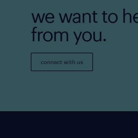
we want to h
from you.
connect with us