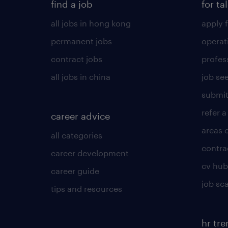
find a job
for ta
all jobs in hong kong
apply f
permanent jobs
operat
contract jobs
profes
all jobs in china
job see
submit
refer a
career advice
areas 
all categories
contra
career development
cv hub
career guide
job sc
tips and resources
hr tr