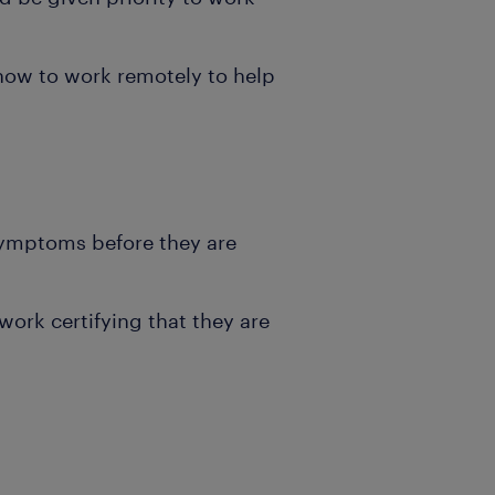
how to work remotely to help
symptoms before they are
ork certifying that they are