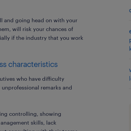
all and going head on with your
em, will risk your chances of
ially if the industry that you work
s characteristics
tives who have difficulty
r unprofessional remarks and
ing controlling, showing
anagement skills, lack