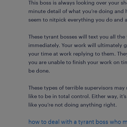
This boss is always looking over your s
minute detail of what you’re doing and 
seem to nitpick everything you do and ar
These tyrant bosses will text you all th
immediately. Your work will ultimately 
your time at work replying to them. Th
you are unable to finish your work on ti
be done.
These types of terrible supervisors may n
like to be in total control. Either way, i
like you’re not doing anything right.
how to deal with a tyrant boss who