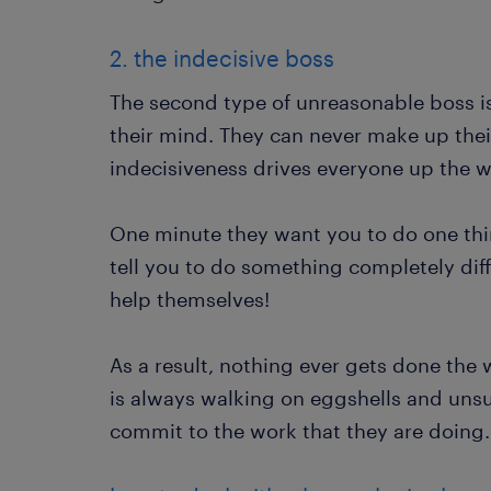
2. the indecisive boss
The second type of unreasonable boss i
their mind. They can never make up the
indecisiveness drives everyone up the wa
One minute they want you to do one thi
tell you to do something completely diffe
help themselves!
As a result, nothing ever gets done the
is always walking on eggshells and uns
commit to the work that they are doing.