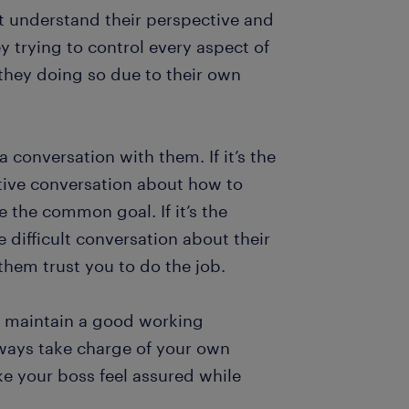
st understand their perspective and
 trying to control every aspect of
e they doing so due to their own
 a conversation with them. If it’s the
ctive conversation about how to
e the common goal. If it’s the
 difficult conversation about their
hem trust you to do the job.
to maintain a good working
ways take charge of your own
ke your boss feel assured while