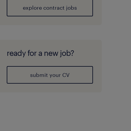
explore contract jobs
ready for a new job?
submit your CV