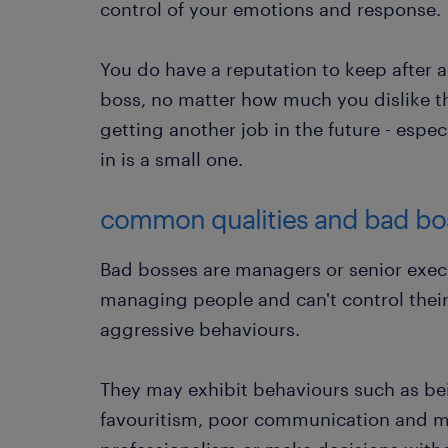
control of your emotions and response.
You do have a reputation to keep after 
boss, no matter how much you dislike th
getting another job in the future - espec
in is a small one.
common qualities and bad bos
Bad bosses are managers or senior execu
managing people and can't control thei
aggressive behaviours.
They may exhibit behaviours such as be
favouritism, poor communication and m