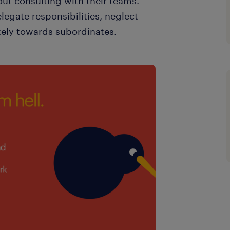
ut consulting with their teams.
legate responsibilities, neglect
tely towards subordinates.