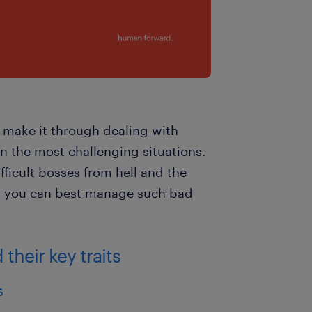
an make it through dealing with
n the most challenging situations.
ficult bosses from hell and the
w you can best manage such bad
their key traits
s