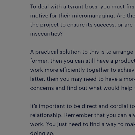
To deal with a tyrant boss, you must fir
motive for their micromanaging. Are they
the project to ensure its success, or ar
insecurities?
A practical solution to this is to arrange
former, then you can still have a produ
work more efficiently together to achiev
latter, then you may need to have a more
concerns and find out what would help t
It’s important to be direct and cordial 
relationship. Remember that you can al
work. You just need to find a way to ma
doing so.