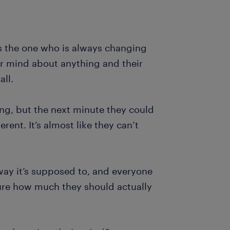
s the one who is always changing
ir mind about anything and their
ll.
ng, but the next minute they could
rent. It’s almost like they can’t
 way it’s supposed to, and everyone
ure how much they should actually