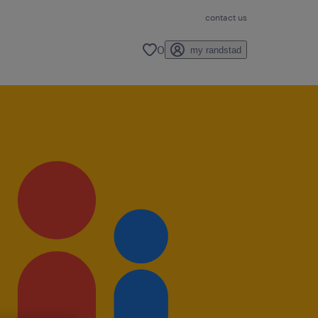
contact us
0
my randstad