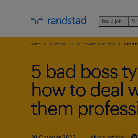
find a job
for
home
career advice
tips and resources
5 bad bo
5 bad boss t
how to deal w
them professi
28 October 2022
share article: