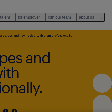
 talent
for employer
join our team
about us
ss types and how to deal with them professionally.
ypes and
ith
onally.