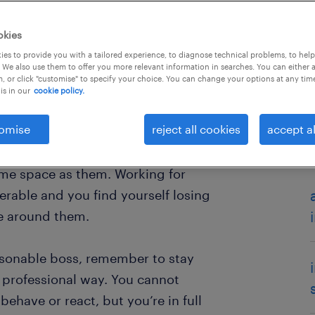
okies
es to provide you with a tailored experience, to diagnose technical problems, to hel
 We also use them to offer you more relevant information in searches. You can either 
, or click "customise" to specify your choice. You can change your options at any tim
is in our
cookie policy.
omise
reject all cookies
accept al
ror to work with? There are all
 and you may dread going to work
ame space as them. Working for
rable and you find yourself losing
e around them.
easonable boss, remember to stay
a professional way. You cannot
ehave or react, but you’re in full