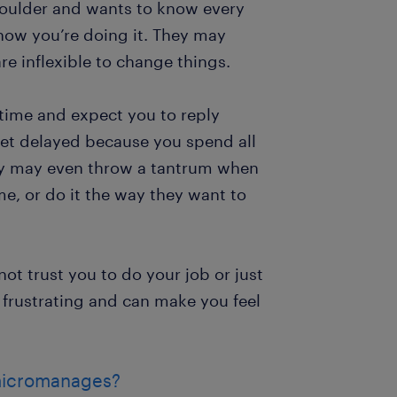
houlder and wants to know every
how you’re doing it. They may
e inflexible to change things.
e time and expect you to reply
get delayed because you spend all
ey may even throw a tantrum when
me, or do it the way they want to
ot trust you to do your job or just
t’s frustrating and can make you feel
 micromanages?