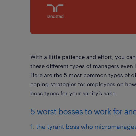
With a little patience and effort, you c
these different types of managers even i
Here are the 5 most common types of dif
coping strategies for employees on ho
boss types for your sanity’s sake.
5 worst bosses to work for and 
1. the tyrant boss who micromanage