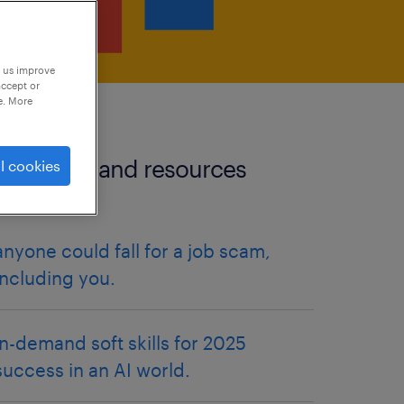
p us improve
accept or
e. More
more tips and resources
l cookies
articles.
anyone could fall for a job scam,
including you.
in-demand soft skills for 2025
success in an AI world.