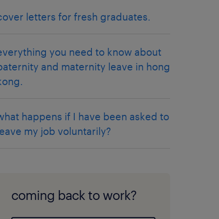
cover letters for fresh graduates.
everything you need to know about
paternity and maternity leave in hong
kong.
what happens if I have been asked to
leave my job voluntarily?
coming back to work?