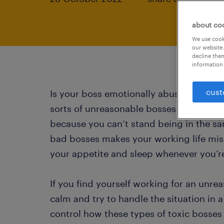
about co
We use cooki
our website.
decline them
information 
cust
Is your boss emotionally abusive or a ter
sorts of unreasonable bosses out there
because you can’t stand being in the s
bad bosses makes your working life mise
your appetite and sleep whenever you’r
If you find yourself working for an unr
calm and try to handle the situation in 
control how these types of toxic bosses b