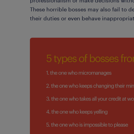
professionalism or make decisions witho
These horrible bosses may also fail to de
their duties or even behave inappropria