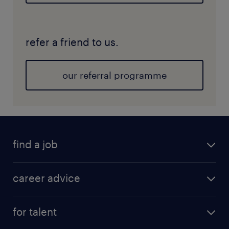
refer a friend to us.
our referral programme
find a job
career advice
for talent