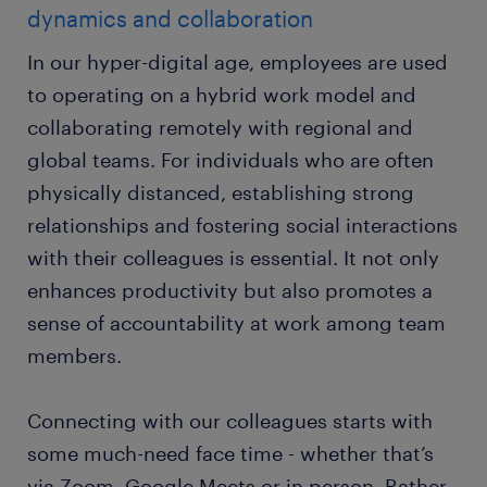
dynamics and collaboration
In our hyper-digital age, employees are used
to operating on a hybrid work model and
collaborating remotely with regional and
global teams. For individuals who are often
physically distanced, establishing strong
relationships and fostering social interactions
with their colleagues is essential. It not only
enhances productivity but also promotes a
sense of accountability at work among team
members.
Connecting with our colleagues starts with
some much-need face time - whether that’s
via Zoom, Google Meets or in person. Rather