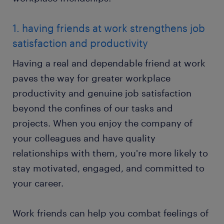
1. having friends at work strengthens job
satisfaction and productivity
Having a real and dependable friend at work
paves the way for greater workplace
productivity and genuine job satisfaction
beyond the confines of our tasks and
projects. When you enjoy the company of
your colleagues and have quality
relationships with them, you're more likely to
stay motivated, engaged, and committed to
your career.
Work friends can help you combat feelings of