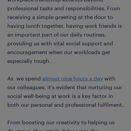
professional tasks and responsibilities. From
receiving a simple greeting at the door to
having lunch together, having work friends is
an important part of our daily routines,
providing us with vital social support and
encouragement when our workloads get
especially tough.
As we spend
almost nine hours a day
with
our colleagues, it's evident that nurturing our
social well-being at work is a key factor in
both our personal and professional fulfilment.
From boosting our creativity to helping us