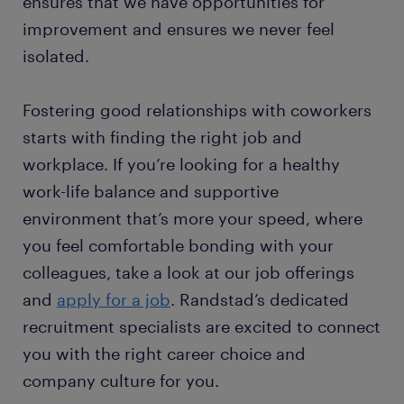
ensures that we have opportunities for
improvement and ensures we never feel
isolated.
Fostering good relationships with coworkers
starts with finding the right job and
workplace. If you’re looking for a healthy
work-life balance and supportive
environment that’s more your speed, where
you feel comfortable bonding with your
colleagues, take a look at our job offerings
and
apply for a job
. Randstad’s dedicated
recruitment specialists are excited to connect
you with the right career choice and
company culture for you.