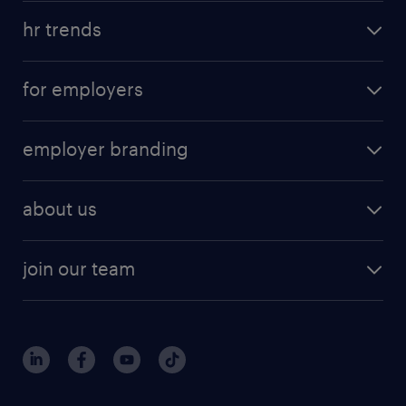
hr trends
for employers
employer branding
about us
join our team