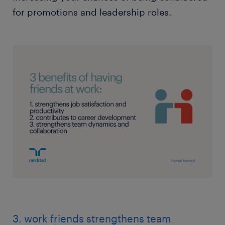
for promotions and leadership roles.
3. work friends strengthens team