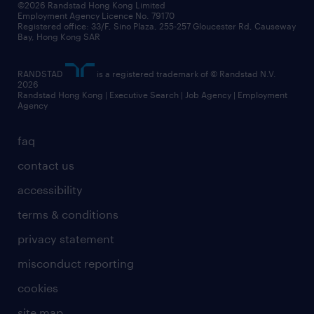
©2026 Randstad Hong Kong Limited
Employment Agency Licence No. 79170
Registered office: 33/F, Sino Plaza, 255-257 Gloucester Rd, Causeway
Bay, Hong Kong SAR
RANDSTAD
is a registered trademark of © Randstad N.V.
2026
Randstad Hong Kong | Executive Search | Job Agency | Employment
Agency
faq
contact us
accessibility
terms & conditions
privacy statement
misconduct reporting
cookies
site map