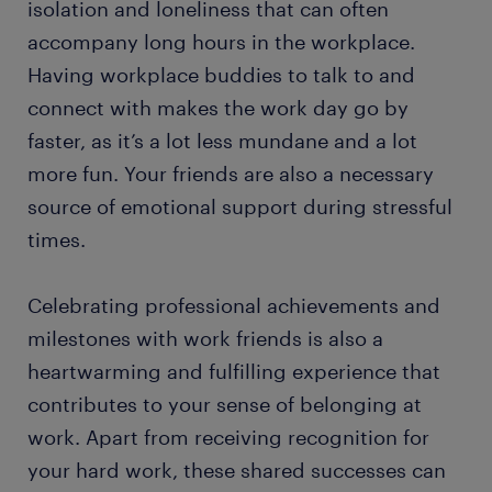
isolation and loneliness that can often
accompany long hours in the workplace.
Having workplace buddies to talk to and
connect with makes the work day go by
faster, as it’s a lot less mundane and a lot
more fun. Your friends are also a necessary
source of emotional support during stressful
times.
Celebrating professional achievements and
milestones with work friends is also a
heartwarming and fulfilling experience that
contributes to your sense of belonging at
work. Apart from receiving recognition for
your hard work, these shared successes can