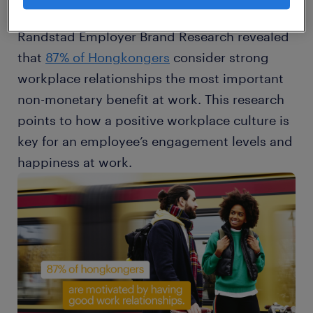
and great workplace relationships. In fact, the
Randstad Employer Brand Research revealed
that
87% of Hongkongers
consider strong
workplace relationships the most important
non-monetary benefit at work. This research
points to how a positive workplace culture is
key for an employee’s engagement levels and
happiness at work.