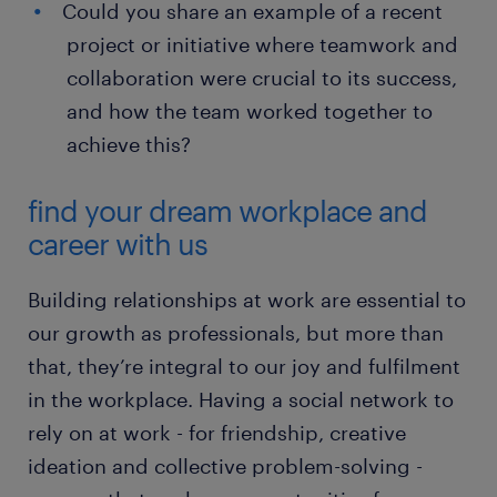
Could you share an example of a recent
project or initiative where teamwork and
collaboration were crucial to its success,
and how the team worked together to
achieve this?
find your dream workplace and
career with us
Building relationships at work are essential to
our growth as professionals, but more than
that, they’re integral to our joy and fulfilment
in the workplace. Having a social network to
rely on at work - for friendship, creative
ideation and collective problem-solving -