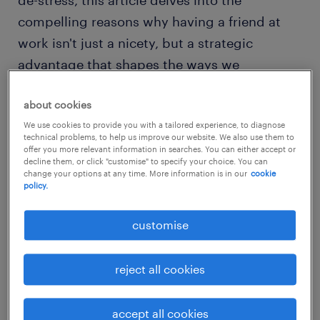
de-stress, this article delves into the
compelling reasons why having a friend at
work isn't just a nicety, but a strategic
advantage that shapes the ways we
experience and excel in our professional lives.
about cookies
the importance of workplace
We use cookies to provide you with a tailored experience, to diagnose
technical problems, to help us improve our website. We also use them to
friendships: giving people true
offer you more relevant information in searches. You can either accept or
decline them, or click "customise" to specify your choice. You can
purpose at work
change your options at any time. More information is in our
cookie
policy.
People need more than just a pat on the back
customise
and a hefty paycheck to feel invested and
motivated in their work.
reject all cookies
Employees today are highly driven by factors
such as having a positive work-life balance
accept all cookies