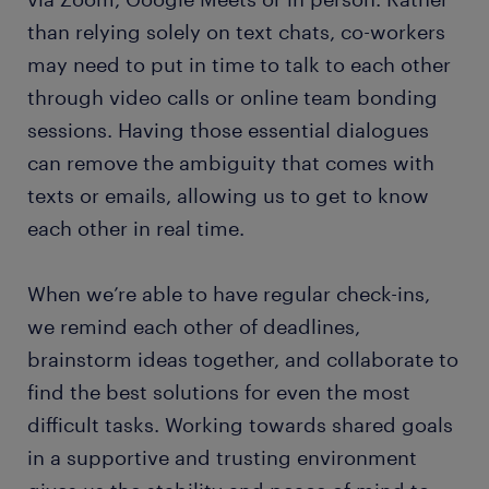
than relying solely on text chats, co-workers
may need to put in time to talk to each other
through video calls or online team bonding
sessions. Having those essential dialogues
can remove the ambiguity that comes with
texts or emails, allowing us to get to know
each other in real time.
When we’re able to have regular check-ins,
we remind each other of deadlines,
brainstorm ideas together, and collaborate to
find the best solutions for even the most
difficult tasks. Working towards shared goals
in a supportive and trusting environment