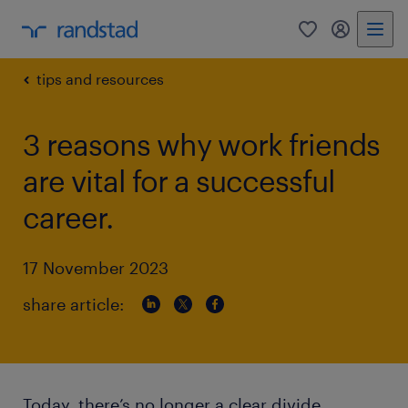
0
my randst
tips and resources
3 reasons why work friends
are vital for a successful
career.
17 November 2023
share article:
Today, there’s no longer a clear divide