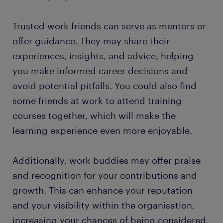
Trusted work friends can serve as mentors or
offer guidance. They may share their
experiences, insights, and advice, helping
you make informed career decisions and
avoid potential pitfalls. You could also find
some friends at work to attend training
courses together, which will make the
learning experience even more enjoyable.
Additionally, work buddies may offer praise
and recognition for your contributions and
growth. This can enhance your reputation
and your visibility within the organisation,
increasing your chances of being considered