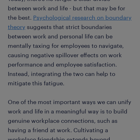
between work and life - but that may be for
the best.
Psychological research on boundary
theory
suggests that strict boundaries
between work and personal life can be
mentally taxing for employees to navigate,
causing negative spillover effects on work
performance and employee satisfaction.
Instead, integrating the two can help to
mitigate this fatigue.
One of the most important ways we can unify
work and life in a meaningful way is to build
genuine workplace connections, such as
having a friend at work. Cultivating a
workplace friendship extends beyond