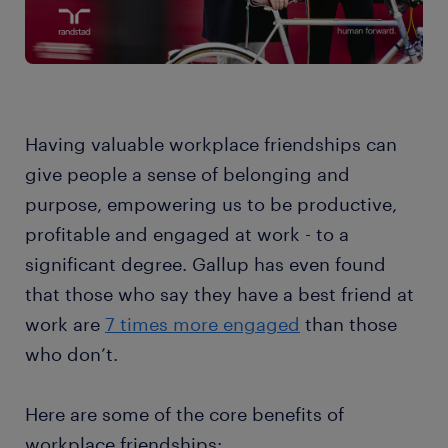
Having valuable workplace friendships can
give people a sense of belonging and
purpose, empowering us to be productive,
profitable and engaged at work - to a
significant degree. Gallup has even found
that those who say they have a best friend at
work are
7 times more engaged
than those
who don’t.
Here are some of the core benefits of
workplace friendships: