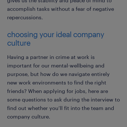
gives us the stability and peace of mind to
accomplish tasks without a fear of negative
repercussions.
choosing your ideal company
culture
Having a partner in crime at work is
important for our mental-wellbeing and
purpose, but how do we navigate entirely
new work environments to find the right
friends? When applying for jobs, here are
some questions to ask during the interview to
find out whether you’ll fit into the team and
company culture.