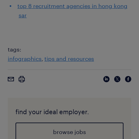
top 8 recruitment agencies in hong kong
sar
tags:
infographics
tips and resources
find your ideal employer.
browse jobs