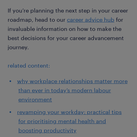
If you’re planning the next step in your career
roadmap, head to our
career advice hub
for
invaluable information on how to make the
best decisions for your career advancement
journey.
related content:
why workplace relationships matter more
than ever in today’s modern labour
environment
revamping your workday: practical tips
for prioritising mental health and
boosting productivity