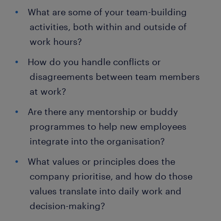
What are some of your team-building
activities, both within and outside of
work hours?
How do you handle conflicts or
disagreements between team members
at work?
Are there any mentorship or buddy
programmes to help new employees
integrate into the organisation?
What values or principles does the
company prioritise, and how do those
values translate into daily work and
decision-making?