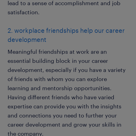
lead to a sense of accomplishment and job
satisfaction.
2. workplace friendships help our career
development
Meaningful friendships at work are an
essential building block in your career
development, especially if you have a variety
of friends with whom you can explore
learning and mentorship opportunities.
Having different friends who have varied
expertise can provide you with the insights
and connections you need to further your
career development and grow your skills in
the company.