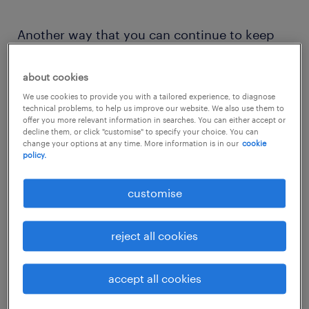
Another way that you can continue to keep
up is to take up freelance project work during
your break. While it sounds like a full-time job
about cookies
on its own, you are your own boss and you
We use cookies to provide you with a tailored experience, to diagnose
technical problems, to help us improve our website. We also use them to
get to choose what type of projects you want
offer you more relevant information in searches. You can either accept or
decline them, or click "customise" to specify your choice. You can
to work on, how much time you want to
change your options at any time. More information is in our
cookie
policy.
spend on it and earn an income while doing
so.
customise
So, how can you restart your career and get
reject all cookies
back to the workforce? We gather some of
the effective tips on how to get back to work
accept all cookies
after a long break to guide you and get you
started.