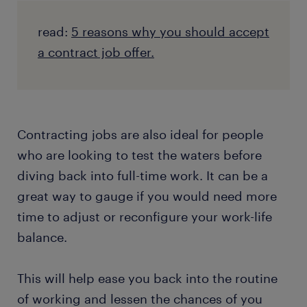
read:
5 reasons why you should accept
a contract job offer.
Contracting jobs are also ideal for people
who are looking to test the waters before
diving back into full-time work. It can be a
great way to gauge if you would need more
time to adjust or reconfigure your work-life
balance.
This will help ease you back into the routine
of working and lessen the chances of you