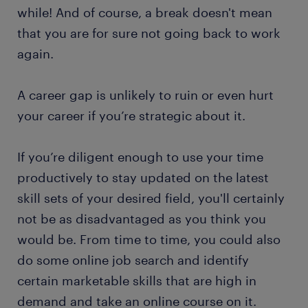
while! And of course, a break doesn't mean
that you are for sure not going back to work
again.
A career gap is unlikely to ruin or even hurt
your career if you’re strategic about it.
If you’re diligent enough to use your time
productively to stay updated on the latest
skill sets of your desired field, you'll certainly
not be as disadvantaged as you think you
would be. From time to time, you could also
do some online job search and identify
certain marketable skills that are high in
demand and take an online course on it.