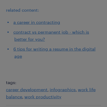
related content:
a career in contracting
contract vs permanent job - which is
better for you?
6 tips for writing a resume in the digital
age
tags:
career development
infographics
work life
balance
work productivity