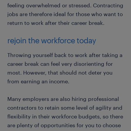
feeling overwhelmed or stressed. Contracting
jobs are therefore ideal for those who want to
return to work after their career break.
rejoin the workforce today
Throwing yourself back to work after taking a
career break can feel very disorienting for
most. However, that should not deter you
from earning an income.
Many employers are also hiring professional
contractors to retain some level of agility and
flexibility in their workforce budgets, so there
are plenty of opportunities for you to choose