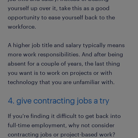
yourself up over it, take this as a good
opportunity to ease yourself back to the
workforce.
A higher job title and salary typically means
more work responsibilities. And after being
absent for a couple of years, the last thing
you want is to work on projects or with
technology that you are unfamiliar with.
4. give contracting jobs a try
If you're finding it difficult to get back into
full-time employment, why not consider
contracting jobs or project-based work?