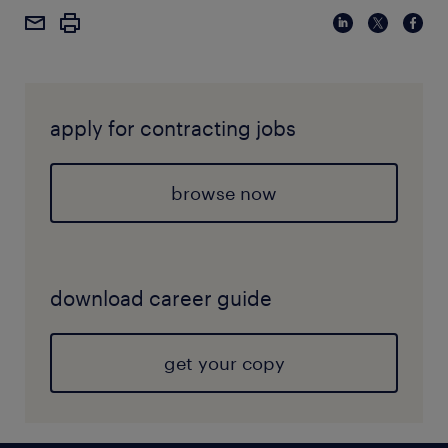
apply for contracting jobs
browse now
download career guide
get your copy