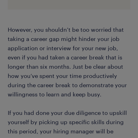
However, you shouldn’t be too worried that
taking a career gap might hinder your job
application or interview for your new job,
even if you had taken a career break that is
longer than six months. Just be clear about
how you’ve spent your time productively
during the career break to demonstrate your
willingness to learn and keep busy.
If you had done your due diligence to upskill
yourself by picking up specific skills during
this period, your hiring manager will be