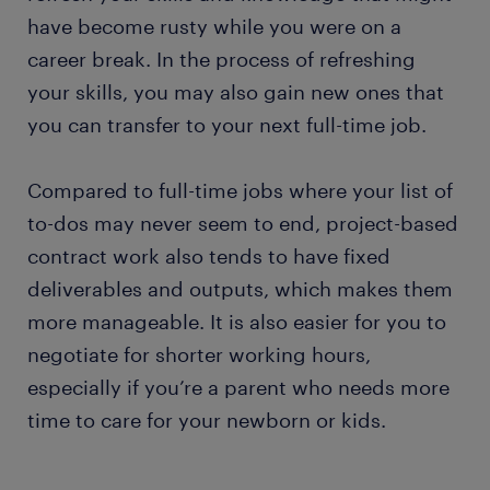
have become rusty while you were on a
career break. In the process of refreshing
your skills, you may also gain new ones that
you can transfer to your next full-time job.
Compared to full-time jobs where your list of
to-dos may never seem to end, project-based
contract work also tends to have fixed
deliverables and outputs, which makes them
more manageable. It is also easier for you to
negotiate for shorter working hours,
especially if you’re a parent who needs more
time to care for your newborn or kids.