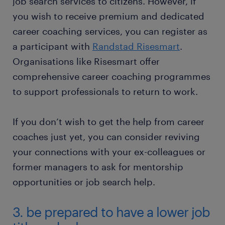
job search services to citizens. However, if
you wish to receive premium and dedicated
career coaching services, you can register as
a participant with
Randstad Risesmart
.
Organisations like Risesmart offer
comprehensive career coaching programmes
to support professionals to return to work.
If you don’t wish to get the help from career
coaches just yet, you can consider reviving
your connections with your ex-colleagues or
former managers to ask for mentorship
opportunities or job search help.
3. be prepared to have a lower job