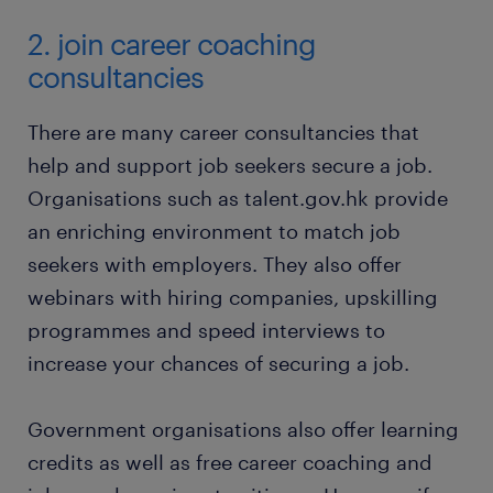
2. join career coaching
consultancies
There are many career consultancies that
help and support job seekers secure a job.
Organisations such as talent.gov.hk provide
an enriching environment to match job
seekers with employers. They also offer
webinars with hiring companies, upskilling
programmes and speed interviews to
increase your chances of securing a job.
Government organisations also offer learning
credits as well as free career coaching and