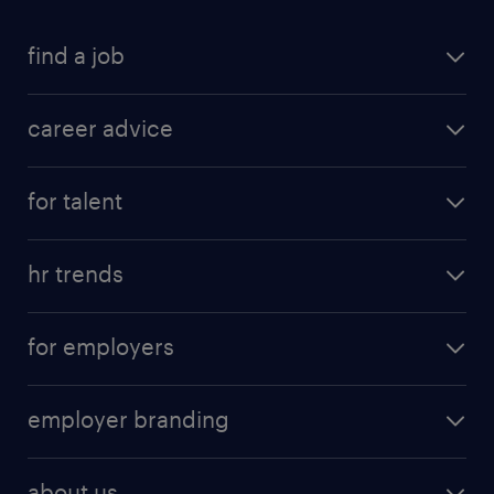
find a job
career advice
for talent
hr trends
for employers
employer branding
about us