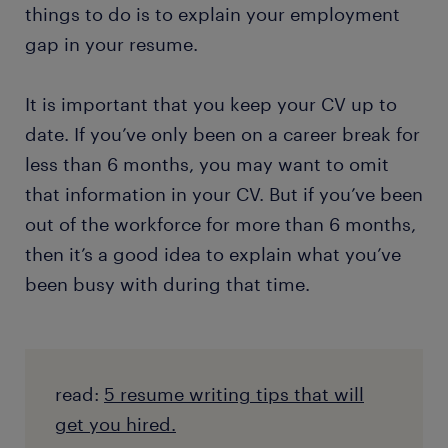
things to do is to explain your employment
gap in your resume.
It is important that you keep your CV up to
date. If you’ve only been on a career break for
less than 6 months, you may want to omit
that information in your CV. But if you’ve been
out of the workforce for more than 6 months,
then it’s a good idea to explain what you’ve
been busy with during that time.
read:
5 resume writing tips that will
get you hired.