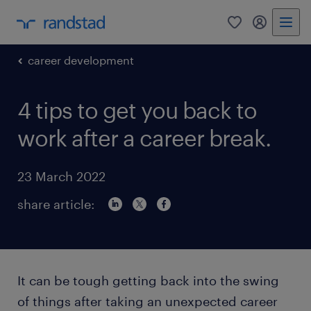
0
my randst
career development
4 tips to get you back to
work after a career break.
23 March 2022
share article:
It can be tough getting back into the swing
of things after taking an unexpected career