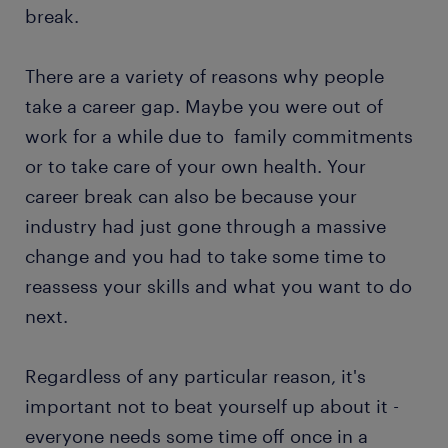
break.
There are a variety of reasons why people
take a career gap. Maybe you were out of
work for a while due to family commitments
or to take care of your own health. Your
career break can also be because your
industry had just gone through a massive
change and you had to take some time to
reassess your skills and what you want to do
next.
Regardless of any particular reason, it's
important not to beat yourself up about it -
everyone needs some time off once in a