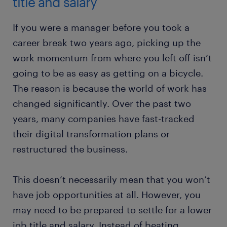
title and salary
If you were a manager before you took a
career break two years ago, picking up the
work momentum from where you left off isn’t
going to be as easy as getting on a bicycle.
The reason is because the world of work has
changed significantly. Over the past two
years, many companies have fast-tracked
their digital transformation plans or
restructured the business.
This doesn’t necessarily mean that you won’t
have job opportunities at all. However, you
may need to be prepared to settle for a lower
job title and salary. Instead of beating