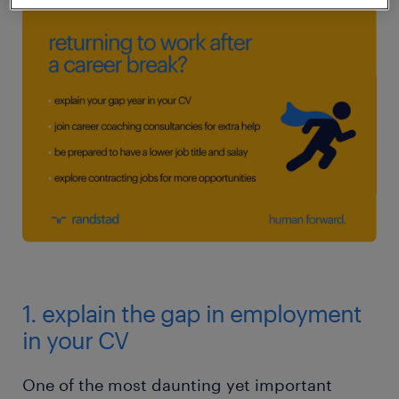
1. explain the gap in employment
in your CV
One of the most daunting yet important