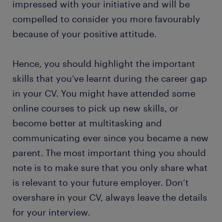
impressed with your initiative and will be
compelled to consider you more favourably
because of your positive attitude.
Hence, you should highlight the important
skills that you’ve learnt during the career gap
in your CV. You might have attended some
online courses to pick up new skills, or
become better at multitasking and
communicating ever since you became a new
parent. The most important thing you should
note is to make sure that you only share what
is relevant to your future employer. Don’t
overshare in your CV, always leave the details
for your interview.