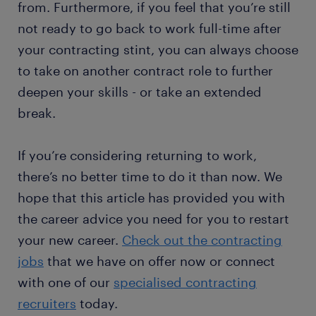
from. Furthermore, if you feel that you’re still
not ready to go back to work full-time after
your contracting stint, you can always choose
to take on another contract role to further
deepen your skills - or take an extended
break.
If you’re considering returning to work,
there’s no better time to do it than now. We
hope that this article has provided you with
the career advice you need for you to restart
your new career.
Check out the contracting
jobs
that we have on offer now or connect
with one of our
specialised contracting
recruiters
today.