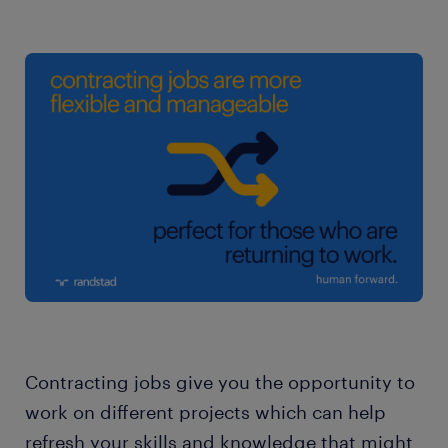
Contracting jobs give you the opportunity to
work on different projects which can help
refresh your skills and knowledge that might