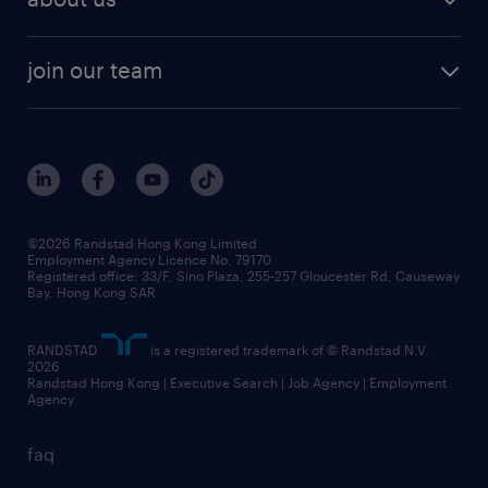
join our team
©2026 Randstad Hong Kong Limited
Employment Agency Licence No. 79170
Registered office: 33/F, Sino Plaza, 255-257 Gloucester Rd, Causeway
Bay, Hong Kong SAR
RANDSTAD
is a registered trademark of © Randstad N.V.
2026
Randstad Hong Kong | Executive Search | Job Agency | Employment
Agency
faq