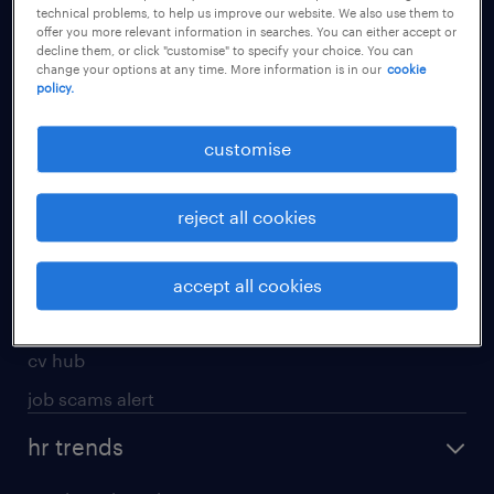
technical problems, to help us improve our website. We also use them to
offer you more relevant information in searches. You can either accept or
apply for a job
decline them, or click "customise" to specify your choice. You can
change your options at any time. More information is in our
cookie
operational
policy.
professional
customise
job seekers tool kit
submit your cv
reject all cookies
refer a friend
areas of expertise
accept all cookies
contracting
cv hub
job scams alert
hr trends