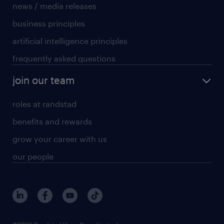
news / media releases
business principles
artificial intelligence principles
frequently asked questions
join our team
roles at randstad
benefits and rewards
grow your career with us
our people