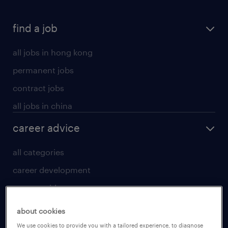
find a job
all jobs in hong kong
permanent jobs
contract jobs
all jobs in china
career advice
all categories
career development
career guide
tips and resources
about cookies
for talent
We use cookies to provide you with a tailored experience, to diagnose