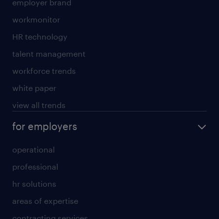
employer brand
workmonitor
HR technology
talent management
workforce trends
white paper
view all trends
for employers
operational
professional
hr solutions
areas of expertise
contracting services