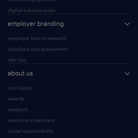
digital solution suite
employer branding
employer brand research
solutions and assessment
rebr faq
about us
our history
awards
research
events and partners
social responsibility