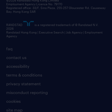
©2026 Randstad Hong Kong Limited
Employment Agency Licence No. 79170
Registered office: 33/F, Sino Plaza, 255-257 Gloucester Rd, Causeway
Bay, Hong Kong SAR
RANDSTAD
is a registered trademark of © Randstad N.V.
2026
Randstad Hong Kong | Executive Search | Job Agency | Employment
Agency
faq
contact us
accessibility
terms & conditions
privacy statement
misconduct reporting
cookies
site map