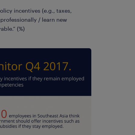
licy incentives (e.g., taxes,
professionally / learn new
able.” (%)