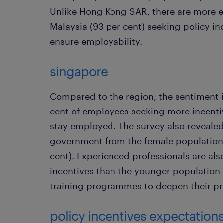
Unlike Hong Kong SAR, there are more e
Malaysia (93 per cent) seeking policy i
ensure employability.
singapore
Compared to the region, the sentiment i
cent of employees seeking more incenti
stay employed. The survey also revealed
government from the female population 
cent). Experienced professionals are als
incentives than the younger population a
training programmes to deepen their pro
policy incentives expectation