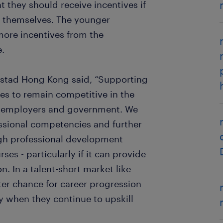
t they should receive incentives if
d themselves. The younger
re incentives from the
e.
dstad Hong Kong said, “Supporting
ves to remain competitive in the
th employers and government. We
ssional competencies and further
gh professional development
s - particularly if it can provide
n. In a talent-short market like
er chance for career progression
y when they continue to upskill