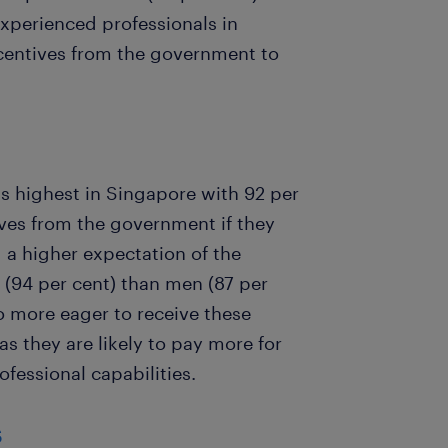
xperienced professionals in
ncentives from the government to
s highest in Singapore with 92 per
ves from the government if they
 a higher expectation of the
(94 per cent) than men (87 per
o more eager to receive these
s they are likely to pay more for
fessional capabilities.
s