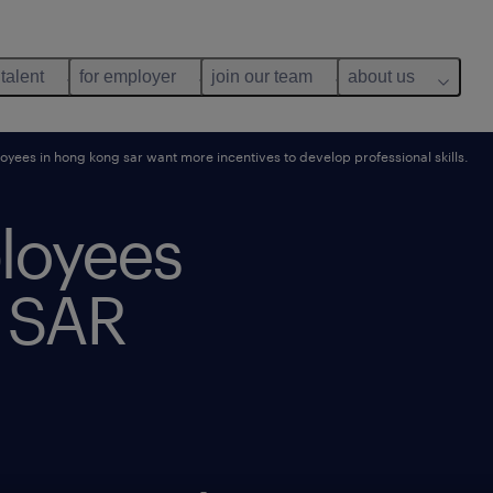
 talent
for employer
join our team
about us
ees in hong kong sar want more incentives to develop professional skills.
loyees
 SAR