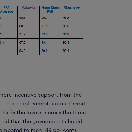
more incentive support from the
 their employment status. Despite
this is the lowest across the three
said that the government should
 compared to men (89 per cent).