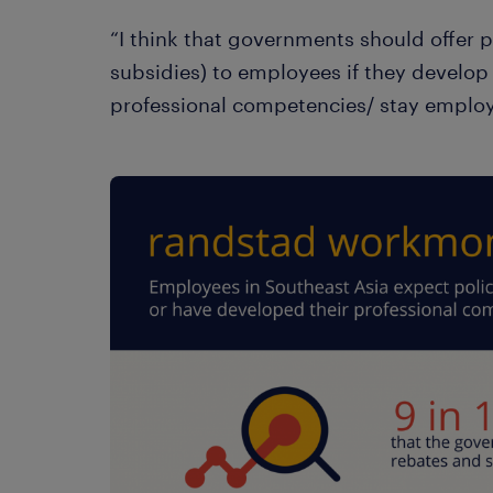
“I think that governments should offer po
subsidies) to employees if they develop 
professional competencies/ stay employ