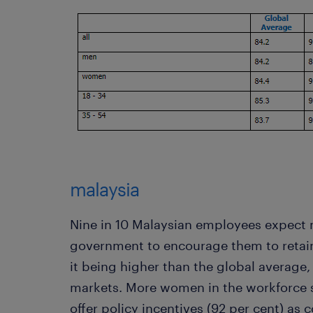
malaysia
Nine in 10 Malaysian employees expect 
government to encourage them to retain
it being higher than the global average, 
markets. More women in the workforce 
offer policy incentives (92 per cent) as