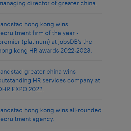
managing director of greater china.
randstad hong kong wins
recruitment firm of the year -
premier (platinum) at jobsDB’s the
hong kong HR awards 2022-2023.
randstad greater china wins
outstanding HR services company at
DHR EXPO 2022.
randstad hong kong wins all-rounded
recruitment agency.