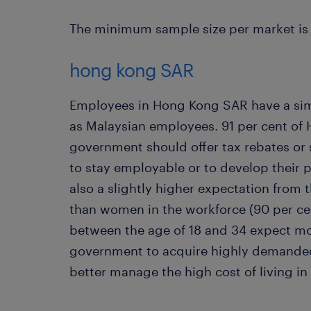
The minimum sample size per market is 
hong kong SAR
Employees in Hong Kong SAR have a simi
as Malaysian employees. 91 per cent of 
government should offer tax rebates or
to stay employable or to develop their 
also a slightly higher expectation from 
than women in the workforce (90 per c
between the age of 18 and 34 expect mo
government to acquire highly demanded s
better manage the high cost of living i