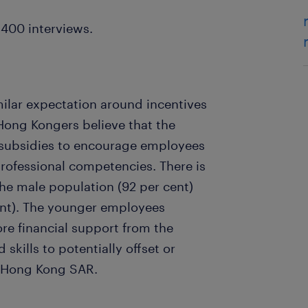
400 interviews.
lar expectation around incentives
Hong Kongers believe that the
 subsidies to encourage employees
professional competencies. There is
the male population (92 per cent)
ent). The younger employees
re financial support from the
kills to potentially offset or
n Hong Kong SAR.