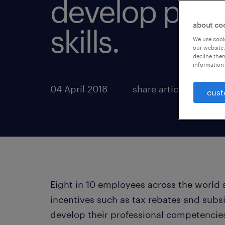
develop prof
about co
skills.
We use cooki
our website.
decline them
information 
04 April 2018
share article:
cust
Eight in 10 employees across the world 
incentives such as tax rebates and subsi
develop their professional competencies.