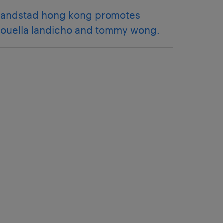
randstad hong kong promotes
rouella landicho and tommy wong.