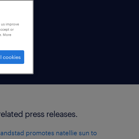
p us improve
accept or
e. More
l cookies
related press releases.
randstad promotes natellie sun to