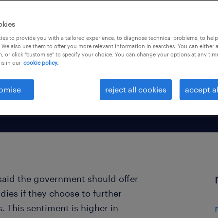
essional
okies
es to provide you with a tailored experience, to diagnose technical problems, to hel
 We also use them to offer you more relevant information in searches. You can either 
, or click "customise" to specify your choice. You can change your options at any tim
is in our
cookie policy.
omise
reject all cookies
accept al
said the government should offer
dies if they choose to further
 This sentiment is higher in