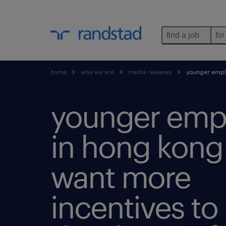
find a job
for
home
who we are
media releases
younger employ
younger emp
in hong kong
want more
incentives to