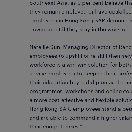
Southeast Asia, as 9 per cent believe tha
they remain employed or have upskille
employees in Hong Kong SAR demand mo
government if they stay in the workforc
Natellie Sun, Managing Director of Ran
employees to upskill or re-skill themsel
workforce is a win-win solution for bo
advise employees to deepen their profe
their education beyond diplomas throu
programmes, workshops and online course
a more cost-effective and flexible solutio
Hong Kong SAR, employees stand a bett
and are able to command a higher salar
their competencies."