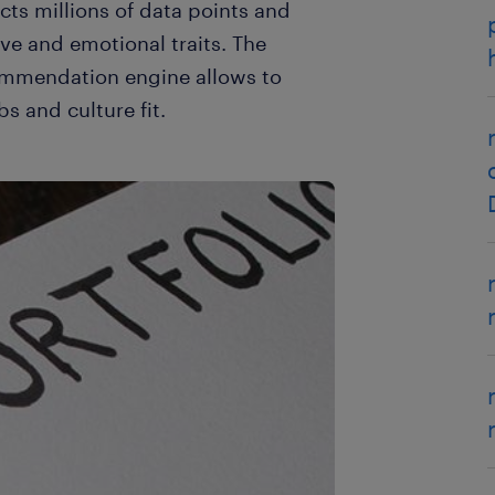
cts millions of data points and
ve and emotional traits. The
ommendation engine allows to
bs and culture fit.