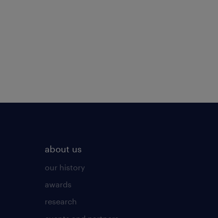
about us
our history
awards
research