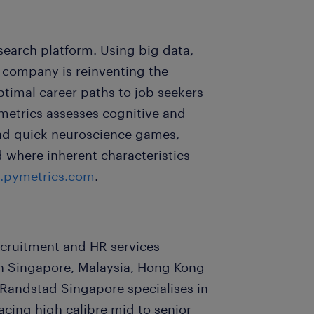
search platform. Using big data,
 company is reinventing the
timal career paths to job seekers
metrics assesses cognitive and
 and quick neuroscience games,
d where inherent characteristics
pymetrics.com
.
recruitment and HR services
 in Singapore, Malaysia, Hong Kong
 Randstad Singapore specialises in
cing high calibre mid to senior