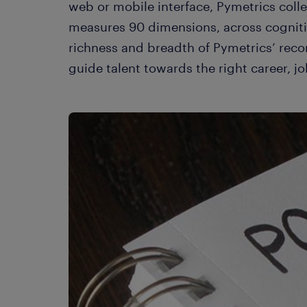
web or mobile interface, Pymetrics colle
measures 90 dimensions, across cogniti
richness and breadth of Pymetrics’ rec
guide talent towards the right career, jo