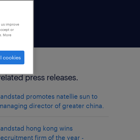
p us improve
accept or
e. More
l cookies
related press releases.
randstad promotes natellie sun to
managing director of greater china.
randstad hong kong wins
recruitment firm of the year -