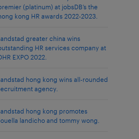
premier (platinum) at jobsDB’s the
hong kong HR awards 2022-2023.
randstad greater china wins
outstanding HR services company at
DHR EXPO 2022.
randstad hong kong wins all-rounded
recruitment agency.
randstad hong kong promotes
rouella landicho and tommy wong.