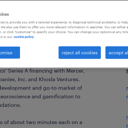
okies
es to provide you with a tailored experience, to diagnose technical problems, to hel
 We also use them to offer you more relevant information in searches. You can either 
, or click "customise" to specify your choice. You can change your options at any tim
is in our
cookie policy.
omise
reject all cookies
accept al
s’ Series A financing with Mercer,
nies, Inc. and Khosla Ventures.
 development and go-to-market of
 neuroscience and gamification to
dations.
s of about two minutes each on a