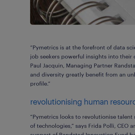
“Pymetrics is at the forefront of data s
job seekers powerful insights into their 
Paul Jacquin, Managing Partner Randstad
and diversity greatly benefit from an u
profile.”
revolutionising human resour
“Pymetrics looks to revolutionise talen
of technologies,” says Frida Polli, CEO 
support of Randstad Innovation Fund bo