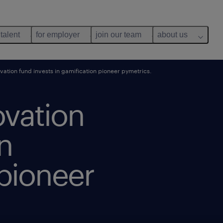
 talent
for employer
join our team
about us
ation fund invests in gamification pioneer pymetrics.
ovation
in
 pioneer