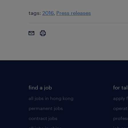
tags:
2016
Press releases
find a job
for ta
all jobs in hong kong
apply f
permanent jobs
operat
contract jobs
profes