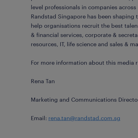
level professionals in companies across 
Randstad Singapore has been shaping th
help organisations recruit the best tale
& financial services, corporate & secret
resources, IT, life science and sales & m
For more information about this media r
Rena Tan
Marketing and Communications Directo
Email:
rena.tan@randstad.com.sg