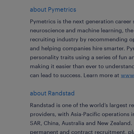
about Pymetrics
Pymetrics is the next generation career 
neuroscience and machine learning, the
recruiting industry by recommending op
and helping companies hire smarter. Py
personality traits using a series of fun
making it easier than ever to understan
can lead to success. Learn more at
www.
about Randstad
Randstad is one of the world’s largest 
providers, with Asia-Pacific operations
SAR, China, Australia and New Zealand.
permanent and contract recruitment, pla