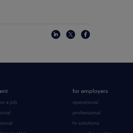
lent
for employers
or a job
operational
ional
professional
sional
hr solutions