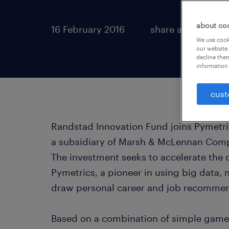
about co
16 February 2016
share article:
We use cooki
our website.
decline them
information 
cust
Randstad Innovation Fund joins Pymetric
a subsidiary of Marsh & McLennan Compa
The investment seeks to accelerate the
Pymetrics, a pioneer in using big data,
draw personal career and job recommen
Based on a combination of simple game