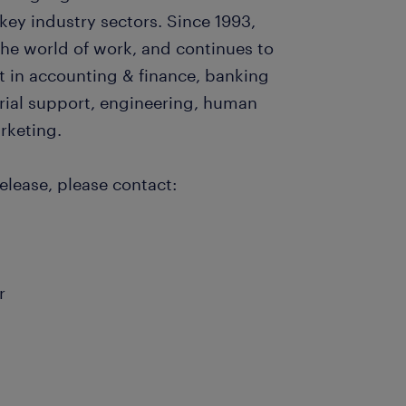
key industry sectors. Since 1993,
e world of work, and continues to
nt in accounting & finance, banking
arial support, engineering, human
arketing.
elease, please contact:
r