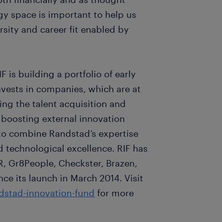
y space is important to help us
sity and career fit enabled by
F is building a portfolio of early
vests in companies, which are at
ing the talent acquisition and
boosting external innovation
 to combine Randstad’s expertise
d technological excellence. RIF has
R, Gr8People, Checkster, Brazen,
e its launch in March 2014. Visit
stad-innovation-fund
for more