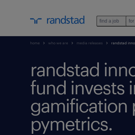
find a job
for
home
who we are
media releases
randstad innov
randstad inn
fund invests 
gamification
pymetrics.