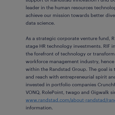
leader in the human resources technolog
achieve our mission towards better diver
data science.
As a strategic corporate venture fund, RI
stage HR technology investments. RIF in
the forefront of technology or transform
workforce management industry, hence 
within the Randstad Group. The goal is
and reach with entrepreneurial spirit an
invested in portfolio companies Crunch
VONQ, RolePoint, twago and Gigwalk sinc
www.randstad.com/about-randstad/rand
information.