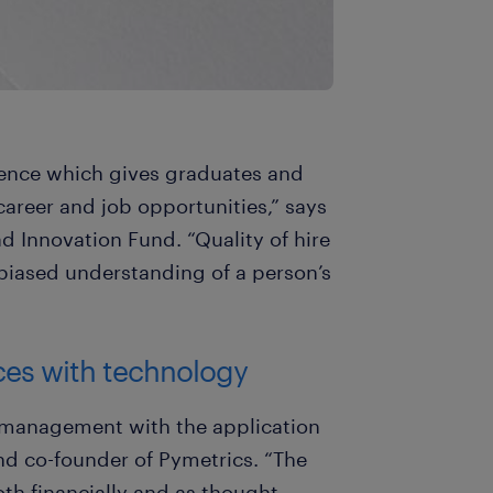
cience which gives graduates and
career and job opportunities,” says
 Innovation Fund. “Quality of hire
nbiased understanding of a person’s
ces with technology
t management with the application
and co-founder of Pymetrics. “The
th financially and as thought