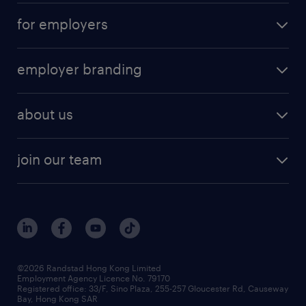
for employers
employer branding
about us
join our team
©2026 Randstad Hong Kong Limited
Employment Agency Licence No. 79170
Registered office: 33/F, Sino Plaza, 255-257 Gloucester Rd, Causeway
Bay, Hong Kong SAR