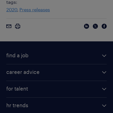
tags:
2020
Press releases
find a job
career advice
for talent
hr trends