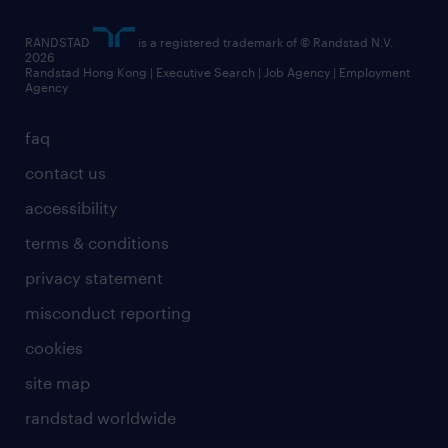
RANDSTAD
is a registered trademark of © Randstad N.V.
2026
Randstad Hong Kong | Executive Search | Job Agency | Employment
Agency
faq
contact us
accessibility
terms & conditions
privacy statement
misconduct reporting
cookies
site map
randstad worldwide