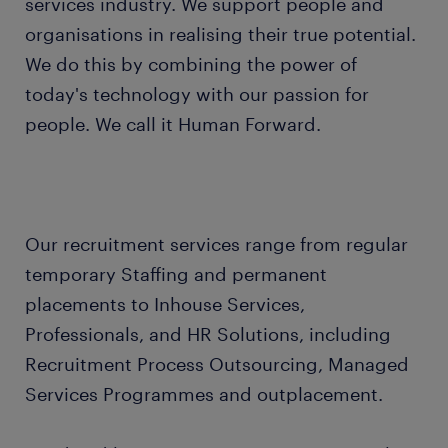
services industry. We support people and
organisations in realising their true potential.
We do this by combining the power of
today's technology with our passion for
people. We call it Human Forward.
Our recruitment services range from regular
temporary Staffing and permanent
placements to Inhouse Services,
Professionals, and HR Solutions, including
Recruitment Process Outsourcing, Managed
Services Programmes and outplacement.