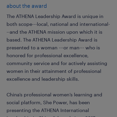
about the award
The ATHENA Leadership Award is unique in
both scope---local, national and international-
--and the ATHENA mission upon which it is
based. The ATHENA Leadership Award is
presented to a woman ---or man--- who is
honored for professional excellence,
community service and for actively assisting
women in their attainment of professional
excellence and leadership skills.
China’s professional women’s learning and
social platform, She Power, has been
presenting the ATHENA International