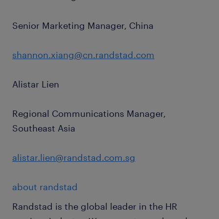
Senior Marketing Manager, China
shannon.xiang@cn.randstad.com
Alistar Lien
Regional Communications Manager,
Southeast Asia
alistar.lien@randstad.com.sg
about randstad
Randstad is the global leader in the HR