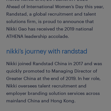
Ahead of International Women’s Day this year,
Randstad, a global recruitment and talent
solutions firm, is proud to announce that
Nikki Gao has received the 2019 national
ATHENA leadership accolade.
nikki’s journey with randstad
Nikki joined Randstad China in 2017 and was
quickly promoted to Managing Director of
Greater China at the end of 2019. In her role,
Nikki oversees talent recruitment and
employer branding solution services across
mainland China and Hong Kong.