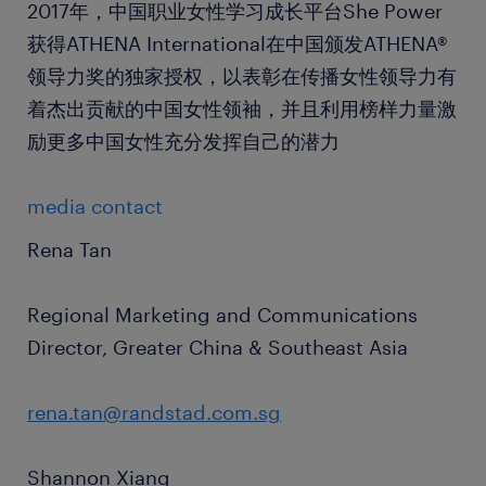
2017年，中国职业女性学习成长平台She Power
获得ATHENA International在中国颁发ATHENA®
领导力奖的独家授权，以表彰在传播女性领导力有
着杰出贡献的中国女性领袖，并且利用榜样力量激
励更多中国女性充分发挥自己的潜力
media contact
Rena Tan
Regional Marketing and Communications
Director, Greater China & Southeast Asia
rena.tan@randstad.com.sg
Shannon Xiang