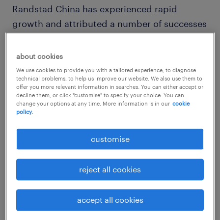
Randstad China has experienced rapid
growth and attributed a number of successes
to Nikki Gao’s leadership capabilities. As a
wife and mother, Nikki is an empathetic yet
about cookies
entrepreneurial and assertive leader, driving
We use cookies to provide you with a tailored experience, to diagnose
technical problems, to help us improve our website. We also use them to
both business growth and Randstad’s
offer you more relevant information in searches. You can either accept or
ambitious HR innovation agenda in parallel.
decline them, or click "customise" to specify your choice. You can
change your options at any time. More information is in our
cookie
She attributes her success in the industry to
policy.
her employees and the people whom she had
customise
developed a strong relationship with.
reject all cookies
Encouraging other women to break the ‘glass
ceiling’ and take on new challenges, Nikki
said, “When we face difficulties, we are
accept all cookies
usually fearful. We are apprehensive of the