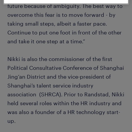
future because of ambiguity. The best way to
overcome this fear is to move forward - by
taking small steps, albeit a faster pace.
Continue to put one foot in front of the other
and take it one step at a time.”
Nikki is also the commissioner of the first
Political Consultative Conference of Shanghai
Jing‘an District and the vice-president of
Shanghai’s talent service industry
association (SHRCA). Prior to Randstad, Nikki
held several roles within the HR industry and
was also a founder of a HR technology start-
up.