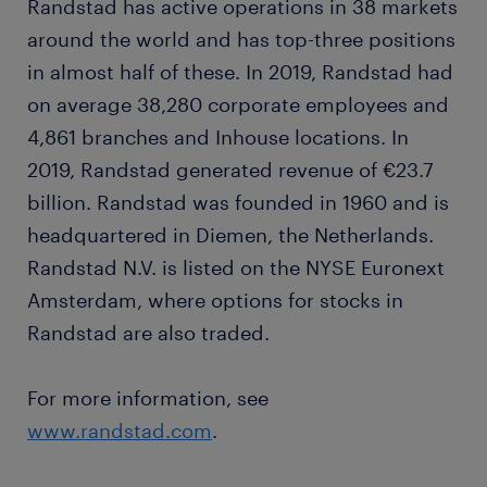
Randstad has active operations in 38 markets
around the world and has top-three positions
in almost half of these. In 2019, Randstad had
on average 38,280 corporate employees and
4,861 branches and Inhouse locations. In
2019, Randstad generated revenue of €23.7
billion. Randstad was founded in 1960 and is
headquartered in Diemen, the Netherlands.
Randstad N.V. is listed on the NYSE Euronext
Amsterdam, where options for stocks in
Randstad are also traded.
For more information, see
www.randstad.com
.