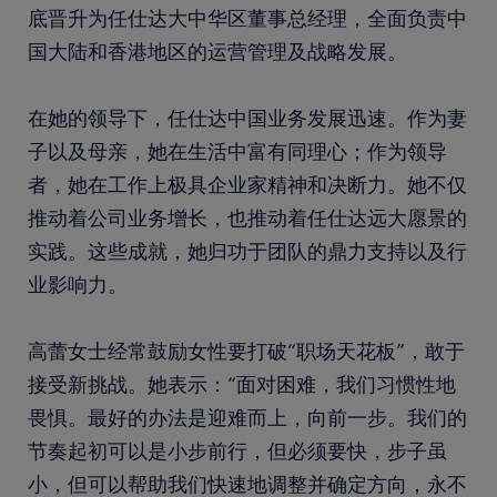
底晋升为任仕达大中华区董事总经理，全面负责中
国大陆和香港地区的运营管理及战略发展。
在她的领导下，任仕达中国业务发展迅速。作为妻
子以及母亲，她在生活中富有同理心；作为领导
者，她在工作上极具企业家精神和决断力。她不仅
推动着公司业务增长，也推动着任仕达远大愿景的
实践。这些成就，她归功于团队的鼎力支持以及行
业影响力。
高蕾女士经常鼓励女性要打破“职场天花板”，敢于
接受新挑战。她表示：“面对困难，我们习惯性地
畏惧。最好的办法是迎难而上，向前一步。我们的
节奏起初可以是小步前行，但必须要快，步子虽
小，但可以帮助我们快速地调整并确定方向，永不