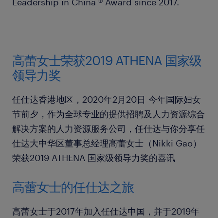
Leadership in China ® Award since 2017.
高蕾女士荣获2019 ATHENA 国家级
领导力奖
任仕达香港地区，2020年2月20日-今年国际妇女
节前夕，作为全球专业的提供招聘及人力资源综合
解决方案的人力资源服务公司，任仕达与你分享任
仕达大中华区董事总经理高蕾女士（Nikki Gao）
荣获2019 ATHENA 国家级领导力奖的喜讯
高蕾女士的任仕达之旅
高蕾女士于2017年加入任仕达中国，并于2019年