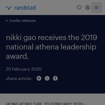
0
my randst
media releases
nikki gao receives the 2019
national athena leadership
award.
20 February 2020
share article:
HONG KONG SAR, 20 FEBRUARY 2020 -