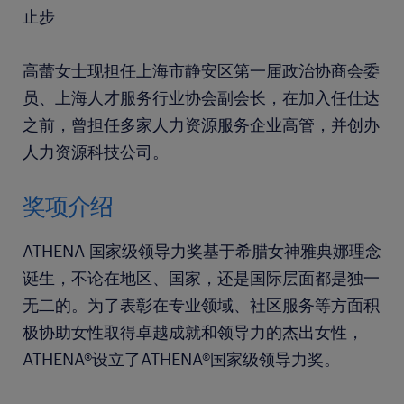
止步
高蕾女士现担任上海市静安区第一届政治协商会委
员、上海人才服务行业协会副会长，在加入任仕达
之前，曾担任多家人力资源服务企业高管，并创办
人力资源科技公司。
奖项介绍
ATHENA 国家级领导力奖基于希腊女神雅典娜理念
诞生，不论在地区、国家，还是国际层面都是独一
无二的。为了表彰在专业领域、社区服务等方面积
极协助女性取得卓越成就和领导力的杰出女性，
ATHENA®设立了ATHENA®国家级领导力奖。