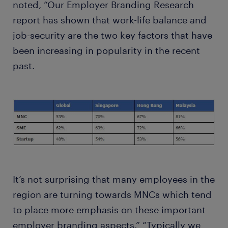
noted, “Our Employer Branding Research
report has shown that work-life balance and
job-security are the two key factors that have
been increasing in popularity in the recent
past.
It’s not surprising that many employees in the
region are turning towards MNCs which tend
to place more emphasis on these important
employer branding aspects.” “Typically we