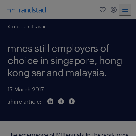
0
my randst
media releases
mncs still employers of
choice in singapore, hong
kong sar and malaysia.
17 March 2017
share article:
The emergence of Millennials in the workforce