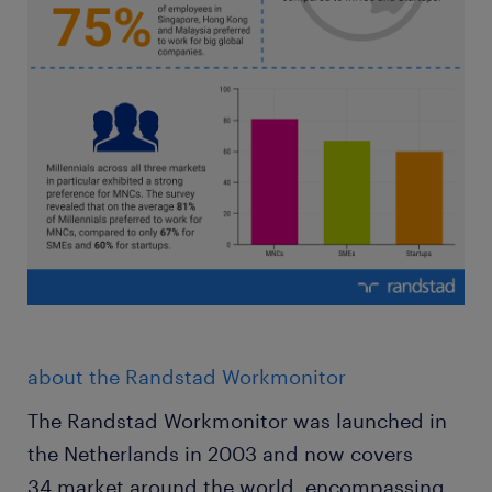
about the Randstad Workmonitor
The Randstad Workmonitor was launched in
the Netherlands in 2003 and now covers
34 market around the world, encompassing