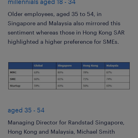
millennials aged 18 - 34
Older employees, aged 35 to 54, in
Singapore and Malaysia also mirrored this
sentiment whereas those in Hong Kong SAR
highlighted a higher preference for SMEs.
aged 35 - 54
Managing Director for Randstad Singapore,
Hong Kong and Malaysia, Michael Smith