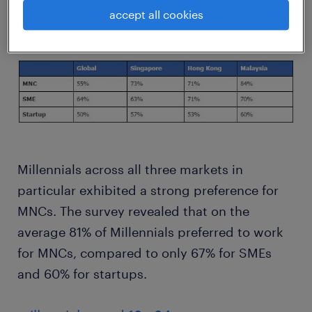
to work for big global companies.
accept all cookies
Millennials across all three markets in
particular exhibited a strong preference for
MNCs. The survey revealed that on the
average 81% of Millennials preferred to work
for MNCs, compared to only 67% for SMEs
and 60% for startups.