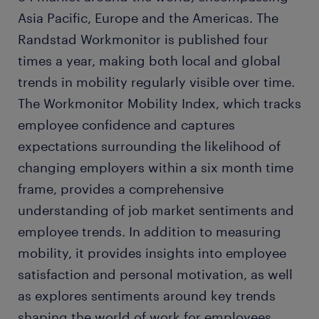
Asia Pacific, Europe and the Americas. The
Randstad Workmonitor is published four
times a year, making both local and global
trends in mobility regularly visible over time.
The Workmonitor Mobility Index, which tracks
employee confidence and captures
expectations surrounding the likelihood of
changing employers within a six month time
frame, provides a comprehensive
understanding of job market sentiments and
employee trends. In addition to measuring
mobility, it provides insights into employee
satisfaction and personal motivation, as well
as explores sentiments around key trends
shaping the world of work for employees