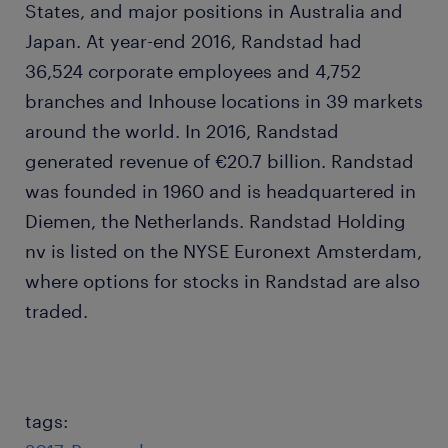
States, and major positions in Australia and
Japan. At year-end 2016, Randstad had
36,524 corporate employees and 4,752
branches and Inhouse locations in 39 markets
around the world. In 2016, Randstad
generated revenue of €20.7 billion. Randstad
was founded in 1960 and is headquartered in
Diemen, the Netherlands. Randstad Holding
nv is listed on the NYSE Euronext Amsterdam,
where options for stocks in Randstad are also
traded.
tags: