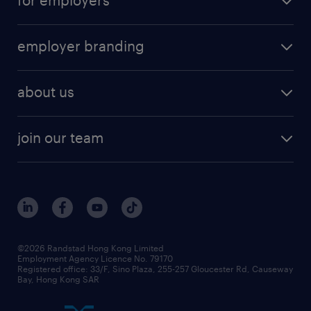
employer branding
about us
join our team
©2026 Randstad Hong Kong Limited
Employment Agency Licence No. 79170
Registered office: 33/F, Sino Plaza, 255-257 Gloucester Rd, Causeway
Bay, Hong Kong SAR