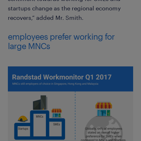
startups change as the regional economy
recovers,” added Mr. Smith.
employees prefer working for
large MNCs