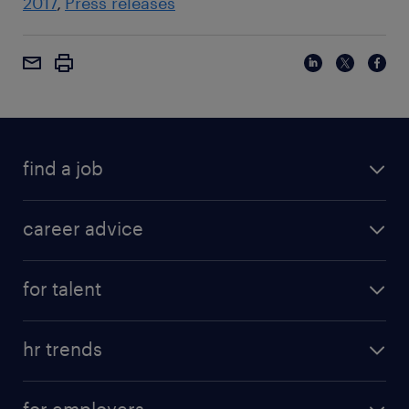
2017
Press releases
find a job
career advice
for talent
hr trends
for employers