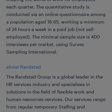
each quarter. The quantitative study is
conducted via an online questionnaire among
a population aged 18-65, working a minimum
of 24 hours a week in a paid job (not self-
employed). The minimal sample size is 400
interviews per market, using Survey
Sampling International.
about Randstad
The Randstad Group is a global leader in the
HR services industry and specialises in
solutions in the field of flexible work and
human resources services. Our services range
from regular temporary Staffing and