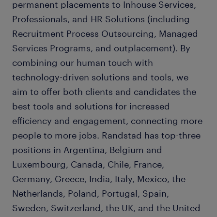
permanent placements to Inhouse Services,
Professionals, and HR Solutions (including
Recruitment Process Outsourcing, Managed
Services Programs, and outplacement). By
combining our human touch with
technology-driven solutions and tools, we
aim to offer both clients and candidates the
best tools and solutions for increased
efficiency and engagement, connecting more
people to more jobs. Randstad has top-three
positions in Argentina, Belgium and
Luxembourg, Canada, Chile, France,
Germany, Greece, India, Italy, Mexico, the
Netherlands, Poland, Portugal, Spain,
Sweden, Switzerland, the UK, and the United