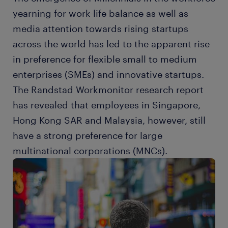
yearning for work-life balance as well as
media attention towards rising startups
across the world has led to the apparent rise
in preference for flexible small to medium
enterprises (SMEs) and innovative startups.
The Randstad Workmonitor research report
has revealed that employees in Singapore,
Hong Kong SAR and Malaysia, however, still
have a strong preference for large
multinational corporations (MNCs).