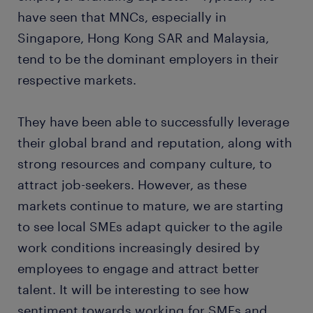
have seen that MNCs, especially in
Singapore, Hong Kong SAR and Malaysia,
tend to be the dominant employers in their
respective markets.
They have been able to successfully leverage
their global brand and reputation, along with
strong resources and company culture, to
attract job-seekers. However, as these
markets continue to mature, we are starting
to see local SMEs adapt quicker to the agile
work conditions increasingly desired by
employees to engage and attract better
talent. It will be interesting to see how
sentiment towards working for SMEs and