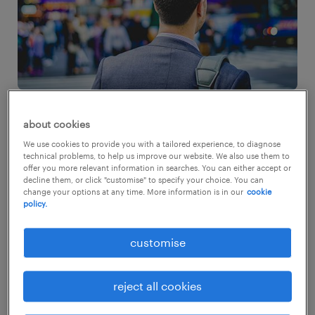
about cookies
working for large multinational
We use cookies to provide you with a tailored experience, to diagnose
technical problems, to help us improve our website. We also use them to
corporations
offer you more relevant information in searches. You can either accept or
decline them, or click "customise" to specify your choice. You can
change your options at any time. More information is in our
cookie
Globally, 64% of employees stated an overall
policy.
higher preference for SMEs when compared
customise
to MNCs and Startups. Employees in
Singapore, Hong Kong SAR and Malaysia
reject all cookies
however bucked global trends, where we see
an average of 75% of respondents preferring