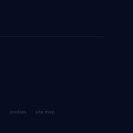
g
cookies
site map