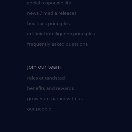
social responsibility
news / media releases
business principles
artificial intelligence principles
frequently asked questions
join our team
roles at randstad
benefits and rewards
grow your career with us
our people