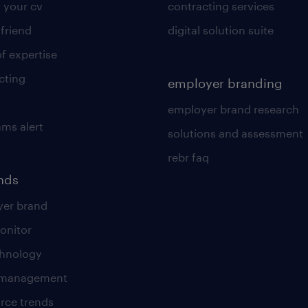
 your cv
contracting services
 friend
digital solution suite
of expertise
cting
employer branding
employer brand research
ams alert
solutions and assessment
rebr faq
ends
er brand
onitor
chnology
t management
rce trends