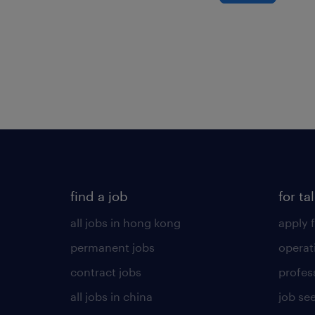
find a job
for ta
all jobs in hong kong
apply f
permanent jobs
operat
contract jobs
profes
all jobs in china
job see