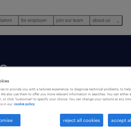
 talent
for employer
join our team
about us
e
okies
es to provide you with a tailored experience, to diagnose technical problems, to hel
 We also use them to offer you more relevant information in searches. You can either 
, or click "customise" to specify your choice. You can change your options at any tim
is in our
cookie policy.
customers'
s. We
omise
reject all cookies
accept al
 want to