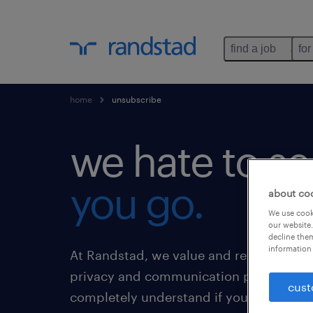
find a job
for
home
unsubscribe
we hate to se
you go.
about co
We use cooki
our website.
decline them
information 
At Randstad, we value and respect our 
privacy and communication preference
cust
completely understand if you no longer