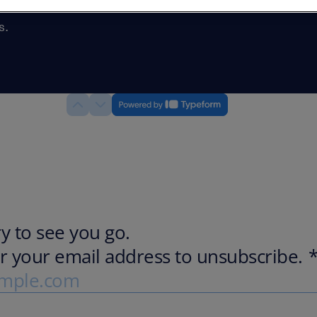
and would
s.