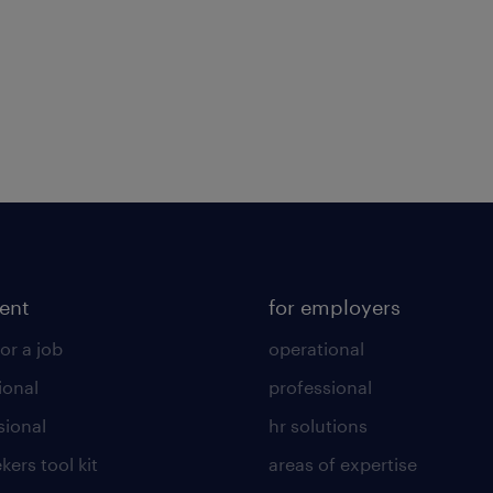
lent
for employers
or a job
operational
ional
professional
sional
hr solutions
kers tool kit
areas of expertise