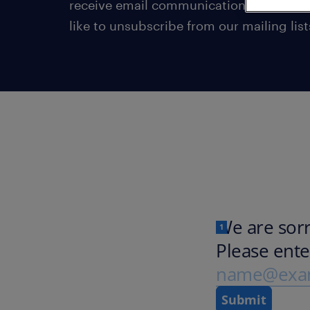
receive email communications from us 
like to unsubscribe from our mailing list