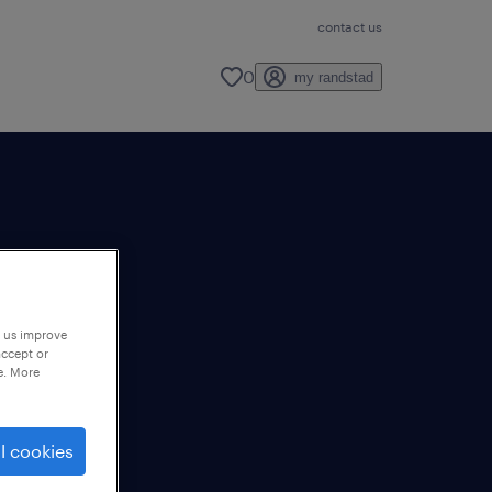
contact us
0
my randstad
p us improve
accept or
e. More
l cookies