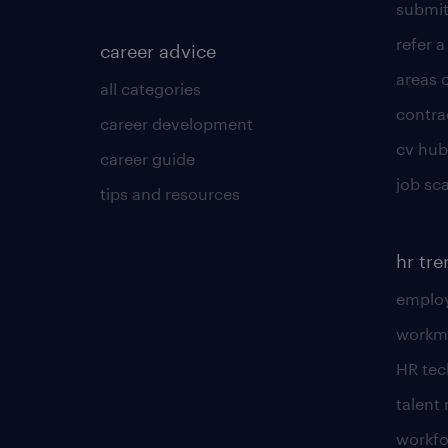
submit
refer a
career advice
areas 
all categories
contra
career development
cv hub
career guide
job sc
tips and resources
hr tr
employ
workm
HR te
talen
workfo