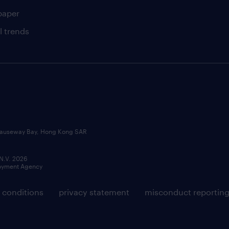
paper
l trends
, Causeway Bay, Hong Kong SAR
 N.V. 2026
loyment Agency
 conditions
privacy statement
misconduct reportin