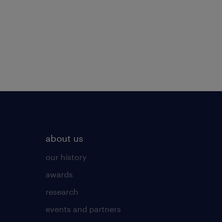
about us
our history
awards
research
events and partners