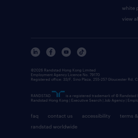
white 
view al
©2026 Randstad Hong Kong Limited
Employment Agency Licence No. 79170
Registered office: 33/F, Sino Plaza, 255-257 Gloucester Rd
RANDSTAD
is a registered trademark of © Randstad
Randstad Hong Kong | Executive Search | Job Agency | Emp
faq
contact us
accessibility
terms &
randstad worldwide