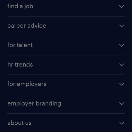
find a job
career advice
for talent
hr trends
for employers
employer branding
about us