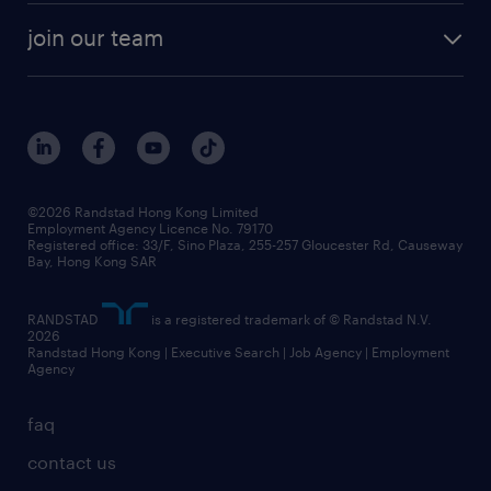
join our team
©2026 Randstad Hong Kong Limited
Employment Agency Licence No. 79170
Registered office: 33/F, Sino Plaza, 255-257 Gloucester Rd, Causeway
Bay, Hong Kong SAR
RANDSTAD
is a registered trademark of © Randstad N.V.
2026
Randstad Hong Kong | Executive Search | Job Agency | Employment
Agency
faq
contact us