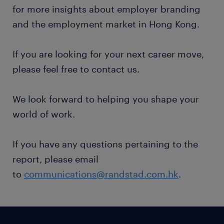
for more insights about employer branding
and the employment market in Hong Kong.
If you are looking for your next career move,
please feel free to contact us.
We look forward to helping you shape your
world of work.
If you have any questions pertaining to the
report, please email
to
communications@randstad.com.hk
.