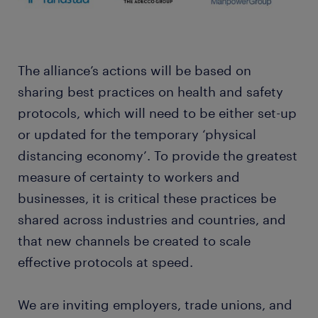
The alliance’s actions will be based on
sharing best practices on health and safety
protocols, which will need to be either set-up
or updated for the temporary ‘physical
distancing economy’. To provide the greatest
measure of certainty to workers and
businesses, it is critical these practices be
shared across industries and countries, and
that new channels be created to scale
effective protocols at speed.
We are inviting employers, trade unions, and