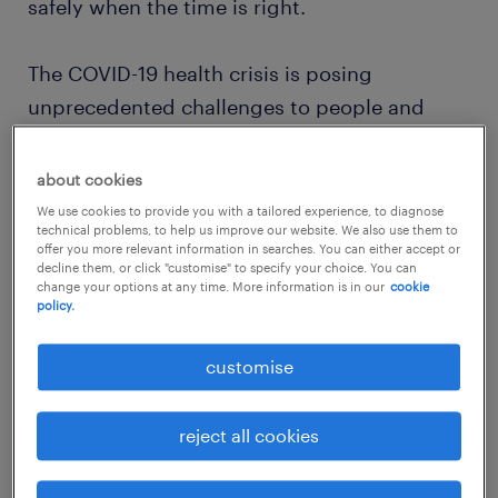
safely when the time is right.
The COVID-19 health crisis is posing
unprecedented challenges to people and
economies around the world. To limit the
economic downturn and impact on people’s
about cookies
ability to earn a living, the labour market and
We use cookies to provide you with a tailored experience, to diagnose
technical problems, to help us improve our website. We also use them to
all its stakeholders must quickly adjust to this
offer you more relevant information in searches. You can either accept or
decline them, or click "customise" to specify your choice. You can
new reality – a new normal where physical
change your options at any time. More information is in our
cookie
distancing and other strict measures will be
policy.
integral to all workplace processes for a
customise
considerable time to come.
reject all cookies
We believe urgent action is needed to be fully
prepared to get people safely back to work