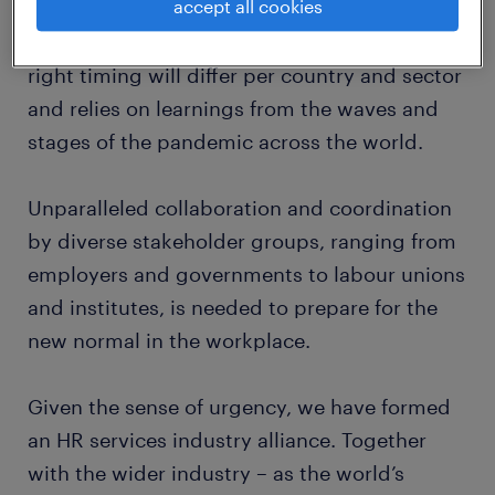
accept all cookies
when the moment is right. Timing this
accurately is crucial for the economy. The
right timing will differ per country and sector
and relies on learnings from the waves and
stages of the pandemic across the world.
Unparalleled collaboration and coordination
by diverse stakeholder groups, ranging from
employers and governments to labour unions
and institutes, is needed to prepare for the
new normal in the workplace.
Given the sense of urgency, we have formed
an HR services industry alliance. Together
with the wider industry – as the world’s