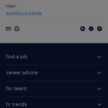
tags:
workforce trends
find a job
career advice
for talent
hr trends