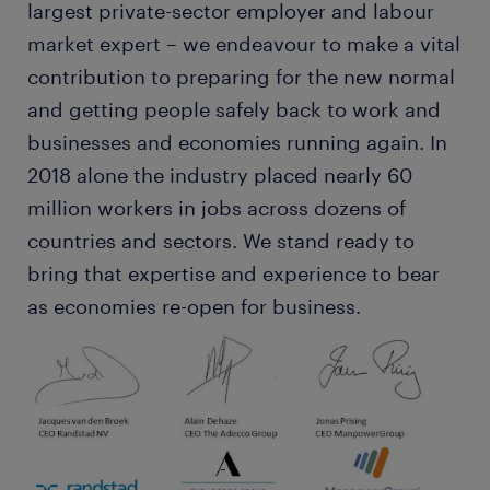
largest private-sector employer and labour
market expert – we endeavour to make a vital
contribution to preparing for the new normal
and getting people safely back to work and
businesses and economies running again. In
2018 alone the industry placed nearly 60
million workers in jobs across dozens of
countries and sectors. We stand ready to
bring that expertise and experience to bear
as economies re-open for business.