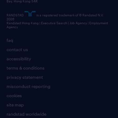
Bay, Hong Kong SAR
RANDSTAD
is a registered trademark of © Randstad N.V.
2026
Randstad Hong Kong | Executive Search | Job Agency | Employment
Agency
faq
contact us
accessibility
terms & conditions
privacy statement
misconduct reporting
cookies
site map
randstad worldwide