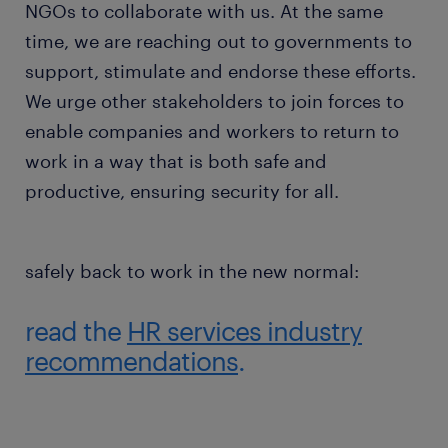
NGOs to collaborate with us. At the same
time, we are reaching out to governments to
support, stimulate and endorse these efforts.
We urge other stakeholders to join forces to
enable companies and workers to return to
work in a way that is both safe and
productive, ensuring security for all.
safely back to work in the new normal:
read the
HR services industry
recommendations
.