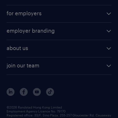
for employers
employer branding
about us
join our team
©2026 Randstad Hong Kong Limited
Employment Agency Licence No. 79170
Registered office: 33/F, Sino Plaza, 255-257 Gloucester Rd, Causeway