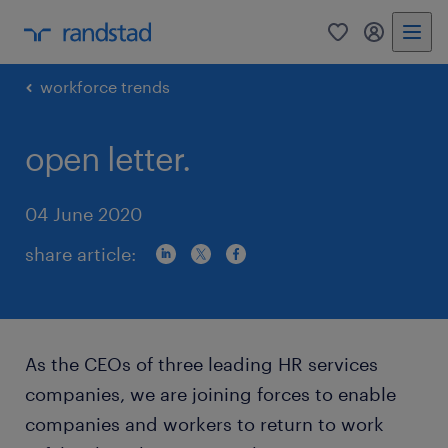
0
my randst
workforce trends
open letter.
04 June 2020
share article:
As the CEOs of three leading HR services
companies, we are joining forces to enable
companies and workers to return to work