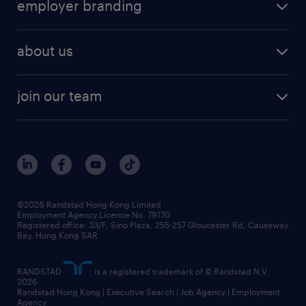
employer branding
about us
join our team
©2026 Randstad Hong Kong Limited
Employment Agency Licence No. 79170
Registered office: 33/F, Sino Plaza, 255-257 Gloucester Rd, Causeway
Bay, Hong Kong SAR
RANDSTAD
is a registered trademark of © Randstad N.V.
2026
Randstad Hong Kong | Executive Search | Job Agency | Employment
Agency