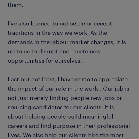
them.
I’ve also learned to not settle or accept
traditions in the way we work. As the
demands in the labour market changes, it is
up to us to disrupt and create new
opportunities for ourselves.
Last but not least, I have come to appreciate
the impact of our role in the world. Our job is
not just merely finding people new jobs or
sourcing candidates for our clients. It is
about helping people build meaningful
careers and find purpose in their professional
lives. We also help our clients hire the most