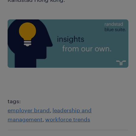
tags:
employer brand
leadership and
management
workforce trends