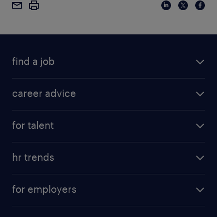
find a job
career advice
for talent
hr trends
for employers