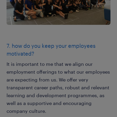
7. how do you keep your employees
motivated?
It is important to me that we align our
employment offerings to what our employees
are expecting from us. We offer very
transparent career paths, robust and relevant
learning and development programmes, as
well as a supportive and encouraging
company culture.