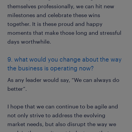
themselves professionally, we can hit new
milestones and celebrate these wins
together. It is these proud and happy
moments that make those long and stressful
days worthwhile.
9. what would you change about the way
the business is operating now?
As any leader would say, “We can always do
better”.
I hope that we can continue to be agile and
not only strive to address the evolving
market needs, but also disrupt the way we