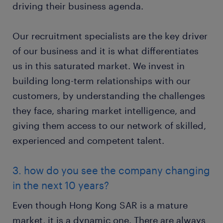
driving their business agenda.
Our recruitment specialists are the key driver
of our business and it is what differentiates
us in this saturated market. We invest in
building long-term relationships with our
customers, by understanding the challenges
they face, sharing market intelligence, and
giving them access to our network of skilled,
experienced and competent talent.
3. how do you see the company changing
in the next 10 years?
Even though Hong Kong SAR is a mature
market, it is a dynamic one. There are always