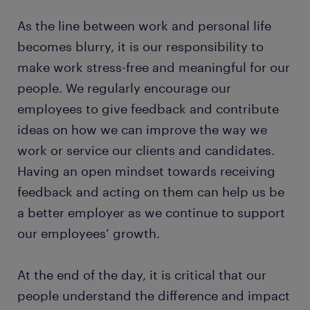
As the line between work and personal life
becomes blurry, it is our responsibility to
make work stress-free and meaningful for our
people. We regularly encourage our
employees to give feedback and contribute
ideas on how we can improve the way we
work or service our clients and candidates.
Having an open mindset towards receiving
feedback and acting on them can help us be
a better employer as we continue to support
our employees’ growth.
At the end of the day, it is critical that our
people understand the difference and impact