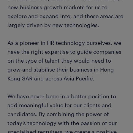
new business growth markets for us to
explore and expand into, and these areas are
largely driven by new technologies.
As a pioneer in HR technology ourselves, we
have the right expertise to guide companies
on the type of talent they would need to
grow and stabilise their business in Hong
Kong SAR and across Asia Pacific.
We have never been in a better position to
add meaningful value for our clients and
candidates. By combining the power of
today’s technology with the passion of our
specialised recruiters, we create a positive