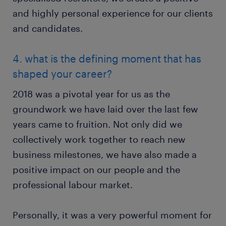
and highly personal experience for our clients
and candidates.
4. what is the defining moment that has
shaped your career?
2018 was a pivotal year for us as the
groundwork we have laid over the last few
years came to fruition. Not only did we
collectively work together to reach new
business milestones, we have also made a
positive impact on our people and the
professional labour market.
Personally, it was a very powerful moment for