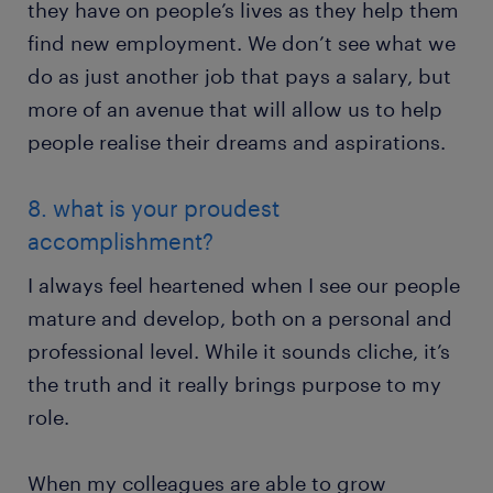
they have on people’s lives as they help them
find new employment. We don’t see what we
do as just another job that pays a salary, but
more of an avenue that will allow us to help
people realise their dreams and aspirations.
8. what is your proudest
accomplishment?
I always feel heartened when I see our people
mature and develop, both on a personal and
professional level. While it sounds cliche, it’s
the truth and it really brings purpose to my
role.
When my colleagues are able to grow