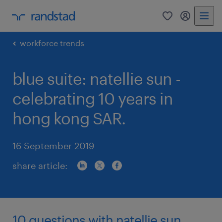
0
my randst
workforce trends
blue suite: natellie sun -
celebrating 10 years in
hong kong SAR.
16 September 2019
share article:
10 questions with natellie sun