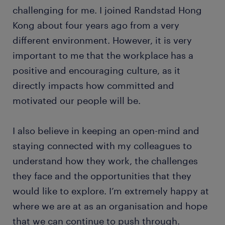
challenging for me. I joined Randstad Hong
Kong about four years ago from a very
different environment. However, it is very
important to me that the workplace has a
positive and encouraging culture, as it
directly impacts how committed and
motivated our people will be.
I also believe in keeping an open-mind and
staying connected with my colleagues to
understand how they work, the challenges
they face and the opportunities that they
would like to explore. I’m extremely happy at
where we are at as an organisation and hope
that we can continue to push through.