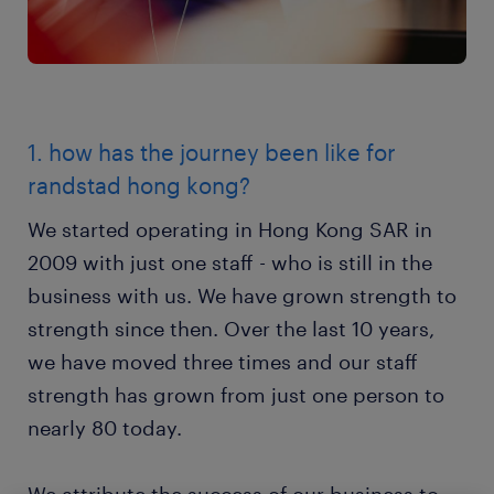
1. how has the journey been like for
randstad hong kong?
We started operating in Hong Kong SAR in
2009 with just one staff - who is still in the
business with us. We have grown strength to
strength since then. Over the last 10 years,
we have moved three times and our staff
strength has grown from just one person to
nearly 80 today.