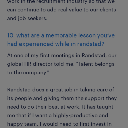
work in the recruitment industry so that we
can continue to add real value to our clients
and job seekers.
10. what are a memorable lesson you’ve
had experienced while in randstad?
At one of my first meetings in Randstad, our
global HR director told me, “Talent belongs
to the company.”
Randstad does a great job in taking care of
its people and giving them the support they
need to do their best at work. It has taught
me that if I want a highly-productive and
happy team, I would need to first invest in