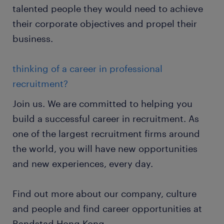
talented people they would need to achieve
their corporate objectives and propel their
business.
thinking of a career in professional
recruitment?
Join us. We are committed to helping you
build a successful career in recruitment. As
one of the largest recruitment firms around
the world, you will have new opportunities
and new experiences, every day.
Find out more about our company, culture
and people and find career opportunities at
Randstad Hong Kong.