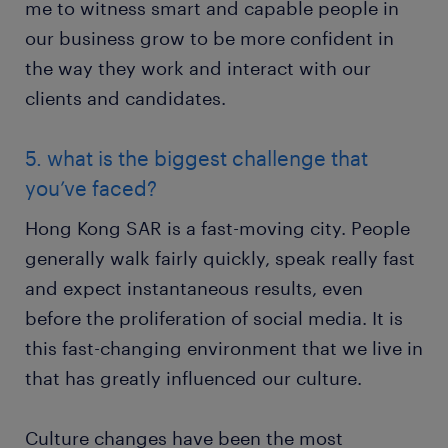
me to witness smart and capable people in
our business grow to be more confident in
the way they work and interact with our
clients and candidates.
5. what is the biggest challenge that
you’ve faced?
Hong Kong SAR is a fast-moving city. People
generally walk fairly quickly, speak really fast
and expect instantaneous results, even
before the proliferation of social media. It is
this fast-changing environment that we live in
that has greatly influenced our culture.
Culture changes have been the most