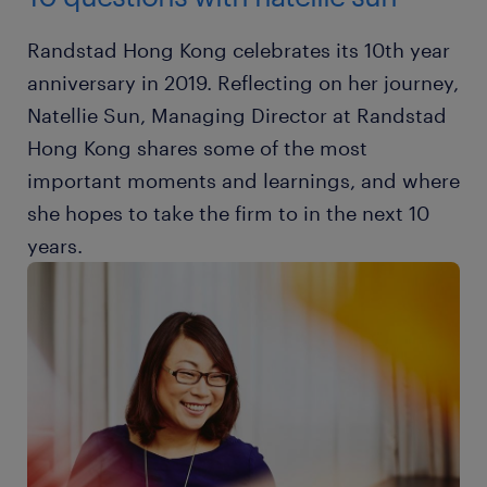
Randstad Hong Kong celebrates its 10th year
anniversary in 2019. Reflecting on her journey,
Natellie Sun, Managing Director at Randstad
Hong Kong shares some of the most
important moments and learnings, and where
she hopes to take the firm to in the next 10
years.