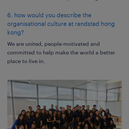
6. how would you describe the
organisational culture at randstad hong
kong?
We are united, people-motivated and
committed to help make the world a better
place to live in.