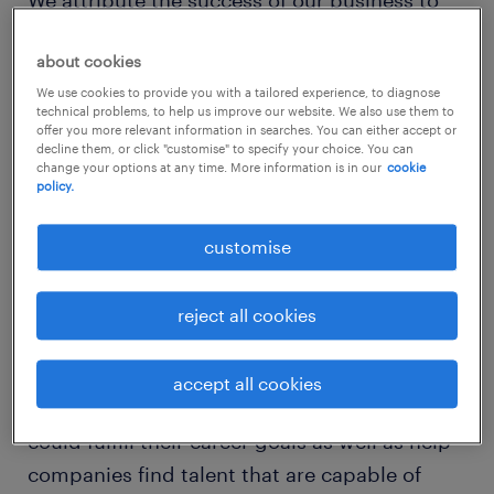
We attribute the success of our business to
our clients and candidates whom we have
about cookies
built relationships with over the years. Most
We use cookies to provide you with a tailored experience, to diagnose
importantly, our people who have gone
technical problems, to help us improve our website. We also use them to
through thick and thin together as one
offer you more relevant information in searches. You can either accept or
decline them, or click "customise" to specify your choice. You can
organisation. The dedication and passion of
change your options at any time. More information is in our
cookie
policy.
our people is the one true reason why we are
able to celebrate our 10th year anniversary.
customise
2. how do you differentiate randstad hong
reject all cookies
kong from your competitors?
We are a people business. In recruitment, it is
accept all cookies
our purpose to place people into jobs that
could fulfill their career goals as well as help
companies find talent that are capable of