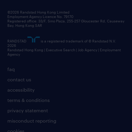
©2026 Randstad Hong Kong Limited
Employment Agency Licence No. 79170
Registered office: 33/F, Sino Plaza, 255-257 Gloucester Rd, Causeway
Bay, Hong Kong SAR
RANDSTAD
is a registered trademark of © Randstad N.V.
2026
Randstad Hong Kong | Executive Search | Job Agency | Employment
Agency
faq
contact us
accessibility
terms & conditions
privacy statement
misconduct reporting
cookies