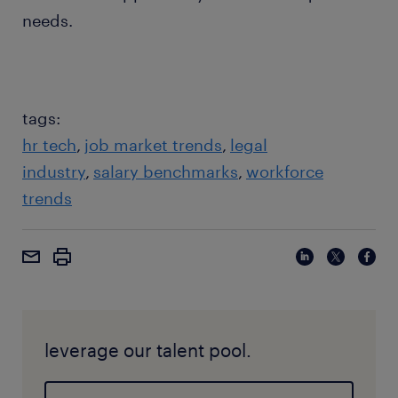
needs.
tags:
hr tech
job market trends
legal
industry
salary benchmarks
workforce
trends
leverage our talent pool.