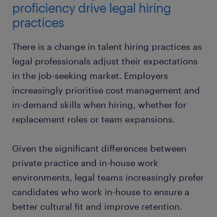
proficiency drive legal hiring
practices
There is a change in talent hiring practices as
legal professionals adjust their expectations
in the job-seeking market. Employers
increasingly prioritise cost management and
in-demand skills when hiring, whether for
replacement roles or team expansions.
Given the significant differences between
private practice and in-house work
environments, legal teams increasingly prefer
candidates who work in-house to ensure a
better cultural fit and improve retention.