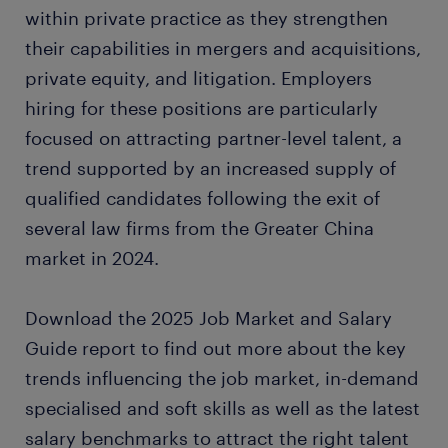
within private practice as they strengthen
their capabilities in mergers and acquisitions,
private equity, and litigation. Employers
hiring for these positions are particularly
focused on attracting partner-level talent, a
trend supported by an increased supply of
qualified candidates following the exit of
several law firms from the Greater China
market in 2024.
Download the 2025 Job Market and Salary
Guide report to find out more about the key
trends influencing the job market, in-demand
specialised and soft skills as well as the latest
salary benchmarks to attract the right talent