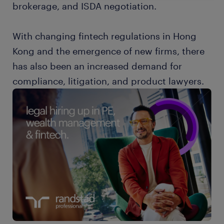
brokerage, and ISDA negotiation.
With changing fintech regulations in Hong
Kong and the emergence of new firms, there
has also been an increased demand for
compliance, litigation, and product lawyers.