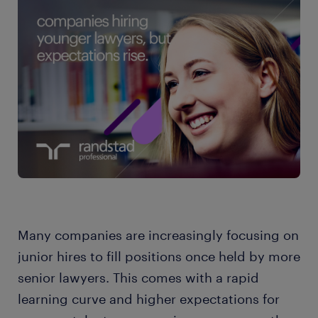
Many companies are increasingly focusing on
junior hires to fill positions once held by more
senior lawyers. This comes with a rapid
learning curve and higher expectations for