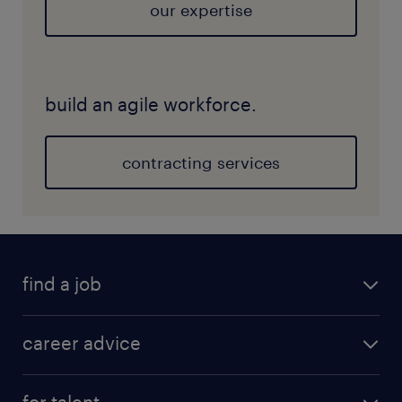
our expertise
build an agile workforce.
contracting services
find a job
career advice
for talent