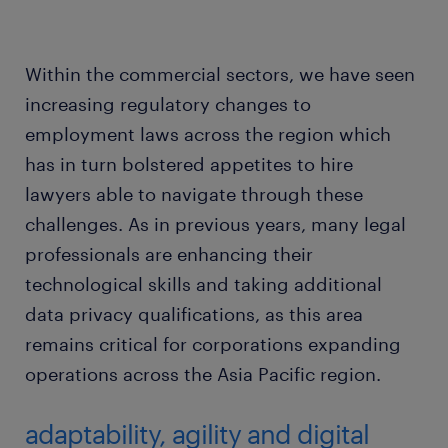
Within the commercial sectors, we have seen
increasing regulatory changes to
employment laws across the region which
has in turn bolstered appetites to hire
lawyers able to navigate through these
challenges. As in previous years, many legal
professionals are enhancing their
technological skills and taking additional
data privacy qualifications, as this area
remains critical for corporations expanding
operations across the Asia Pacific region.
adaptability, agility and digital