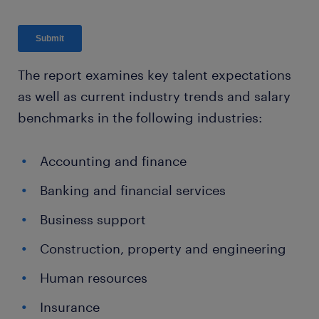
The report examines key talent expectations
as well as current industry trends and salary
benchmarks in the following industries:
Accounting and finance
Banking and financial services
Business support
Construction, property and engineering
Human resources
Insurance