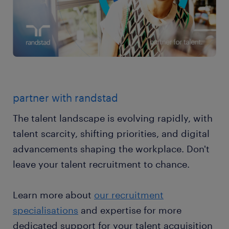
partner with randstad
The talent landscape is evolving rapidly, with
talent scarcity, shifting priorities, and digital
advancements shaping the workplace. Don't
leave your talent recruitment to chance.
Learn more about
our recruitment
specialisations
and expertise for more
dedicated support for your talent acquisition