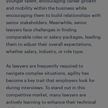
younger talent, encouraging career growth
and mobility within the business while
encouraging them to build relationships with
senior stakeholders. Meanwhile, senior
lawyers face challenges in finding
comparable roles or salary packages, leading
them to adjust their overall expectations,
whether salary, industry, or role type.
As lawyers are frequently required to
navigate complex situations, agility has
become a key trait that employers look for
during interviews. To stand out in this
competitive market, many lawyers are
actively learning to enhance their technical