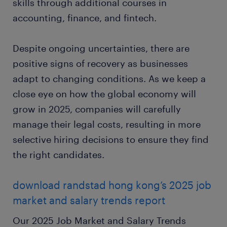
skills through additional courses in
accounting, finance, and fintech.
Despite ongoing uncertainties, there are
positive signs of recovery as businesses
adapt to changing conditions. As we keep a
close eye on how the global economy will
grow in 2025, companies will carefully
manage their legal costs, resulting in more
selective hiring decisions to ensure they find
the right candidates.
download randstad hong kong’s 2025 job
market and salary trends report
Our 2025 Job Market and Salary Trends