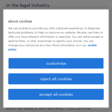
in the legal industry.
changes in the legal landscape
about cookies
steering hiring activities
We use cookies to provide you with a tailored experience, to diagnose
technical problems, to help us improve our website. We also use them to
offer you more relevant information in searches. You can either accept or
We have seen increased hiring activities for
decline them, or click "customise" to specify your choice. You can
change your options at any time. More information is in our
cookie
legal professionals at private equity and
policy.
wealth management firms to
customise
support expanding operations and regulatory
compliance matters. As financial institutions
reject all cookies
adapt to the increasing complexity of
financial instruments and customer bases,
accept all cookies
there is a demand for legal expertise in areas
such as equity derivatives, FICC, prime