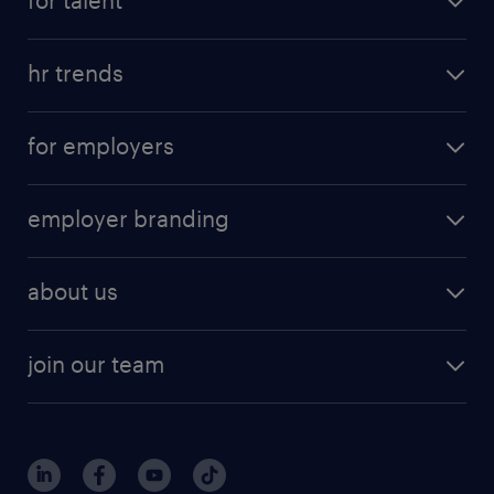
hr trends
for employers
employer branding
about us
join our team