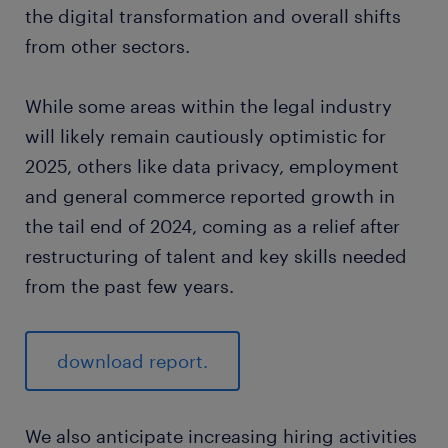
the digital transformation and overall shifts
from other sectors.
While some areas within the legal industry
will likely remain cautiously optimistic for
2025, others like data privacy, employment
and general commerce reported growth in
the tail end of 2024, coming as a relief after
restructuring of talent and key skills needed
from the past few years.
download report.
We also anticipate increasing hiring activities