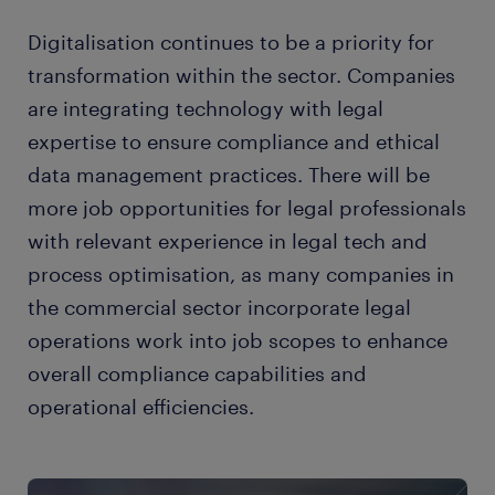
Digitalisation continues to be a priority for
transformation within the sector. Companies
are integrating technology with legal
expertise to ensure compliance and ethical
data management practices. There will be
more job opportunities for legal professionals
with relevant experience in legal tech and
process optimisation, as many companies in
the commercial sector incorporate legal
operations work into job scopes to enhance
overall compliance capabilities and
operational efficiencies.