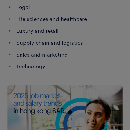
Legal
Life sciences and healthcare
Luxury and retail
Supply chain and logistics
Sales and marketing
Technology