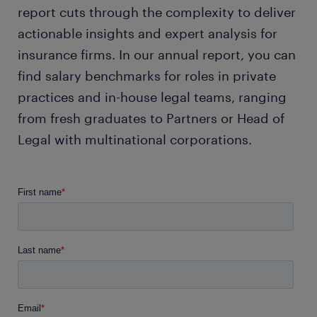
report cuts through the complexity to deliver
actionable insights and expert analysis for
insurance firms. In our annual report, you can
find salary benchmarks for roles in private
practices and in-house legal teams, ranging
from fresh graduates to Partners or Head of
Legal with multinational corporations.