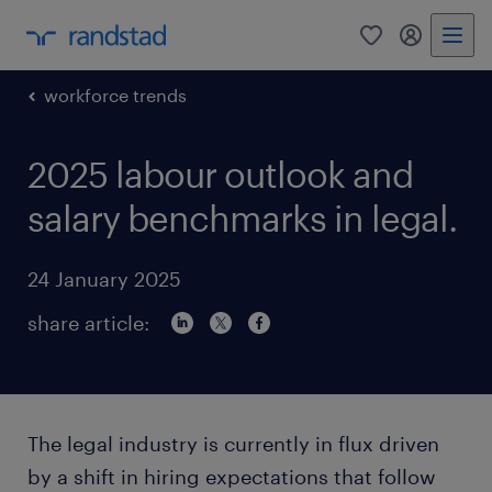
0
my randst
workforce trends
2025 labour outlook and
salary benchmarks in legal.
24 January 2025
share article:
The legal industry is currently in flux driven
by a shift in hiring expectations that follow