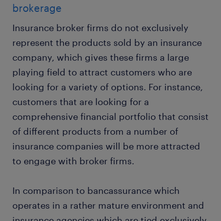
brokerage
Insurance broker firms do not exclusively
represent the products sold by an insurance
company, which gives these firms a large
playing field to attract customers who are
looking for a variety of options. For instance,
customers that are looking for a
comprehensive financial portfolio that consist
of different products from a number of
insurance companies will be more attracted
to engage with broker firms.
In comparison to bancassurance which
operates in a rather mature environment and
insurance agencies which are tied exclusively