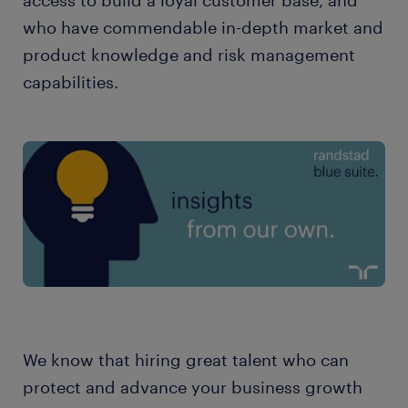
access to build a loyal customer base, and
who have commendable in-depth market and
product knowledge and risk management
capabilities.
We know that hiring great talent who can
protect and advance your business growth