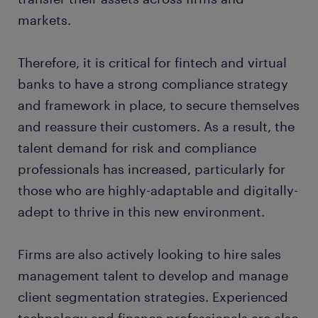
markets.
Therefore, it is critical for fintech and virtual
banks to have a strong compliance strategy
and framework in place, to secure themselves
and reassure their customers. As a result, the
talent demand for risk and compliance
professionals has increased, particularly for
those who are highly-adaptable and digitally-
adept to thrive in this new environment.
Firms are also actively looking to hire sales
management talent to develop and manage
client segmentation strategies. Experienced