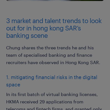
3 market and talent trends to look
out for in hong kong SAR’s
banking scene
Chung shares the three trends he and his
team of specialised banking and finance
recruiters have observed in Hong Kong SAR.
1. mitigating financial risks in the digital
space
In its first batch of virtual banking licenses,
HKMA received 29 applications from
telecoms and fintech firms, and granted only