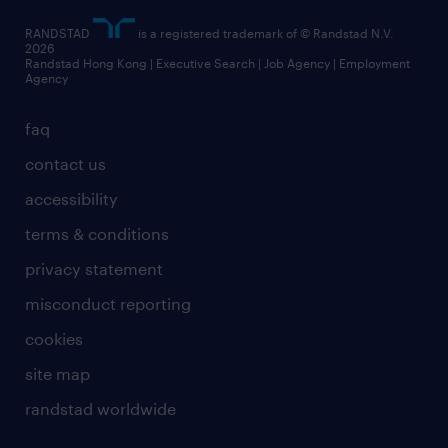
RANDSTAD
is a registered trademark of © Randstad N.V.
2026
Randstad Hong Kong | Executive Search | Job Agency | Employment
Agency
faq
contact us
accessibility
terms & conditions
privacy statement
misconduct reporting
cookies
site map
randstad worldwide