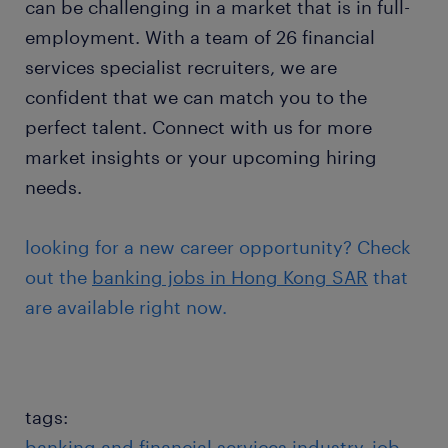
can be challenging in a market that is in full-
employment. With a team of 26 financial
services specialist recruiters, we are
confident that we can match you to the
perfect talent. Connect with us for more
market insights or your upcoming hiring
needs.
looking for a new career opportunity? Check
out the
banking jobs in Hong Kong SAR
that
are available right now.
tags:
banking and financial services industry
job