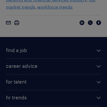
market trends
workforce trends
find a job
career advice
for talent
hr trends