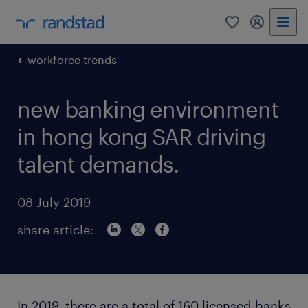
0
my randst
workforce trends
new banking environment
in hong kong SAR driving
talent demands.
08 July 2019
share article:
In 2019, there are a total of 160 licensed banks