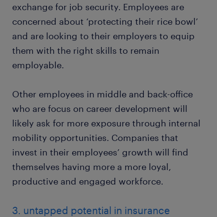
exchange for job security. Employees are
concerned about ‘protecting their rice bowl’
and are looking to their employers to equip
them with the right skills to remain
employable.
Other employees in middle and back-office
who are focus on career development will
likely ask for more exposure through internal
mobility opportunities. Companies that
invest in their employees’ growth will find
themselves having more a more loyal,
productive and engaged workforce.
3. untapped potential in insurance