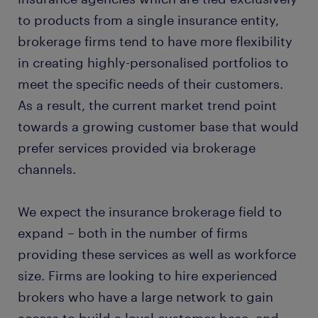
to products from a single insurance entity,
brokerage firms tend to have more flexibility
in creating highly-personalised portfolios to
meet the specific needs of their customers.
As a result, the current market trend point
towards a growing customer base that would
prefer services provided via brokerage
channels.
We expect the insurance brokerage field to
expand – both in the number of firms
providing these services as well as workforce
size. Firms are looking to hire experienced
brokers who have a large network to gain