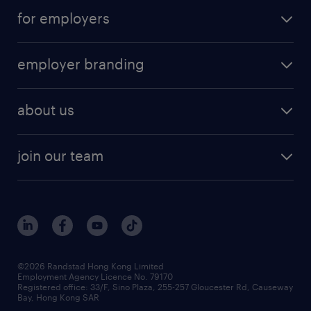
for employers
employer branding
about us
join our team
©2026 Randstad Hong Kong Limited
Employment Agency Licence No. 79170
Registered office: 33/F, Sino Plaza, 255-257 Gloucester Rd, Causeway
Bay, Hong Kong SAR