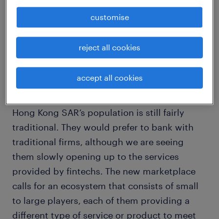
However, experts are saying that tech-based
customise
financial services may not radically displace
traditional banks’ profits and customer base.
reject all cookies
Rick Chung, Associate Director of the Banking
accept all cookies
and Financial Services team in Randstad
Hong Kong shared, “At the end of the day,
Hong Kong SAR’s population is still fairly
traditional. They would prefer to bank with
traditional firms, although we are seeing
them slowly opening up to the services
provided by fintechs. The new marketplace
calls for an ecosystem that consists of small
to large players, each of them providing a
different type of service or product to meet