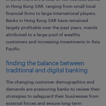
in Hong Kong SAR, ranging from small local
financial firms to large international players.
Banks in Hong Kong SAR have remained
largely profitable over the past years, mainly
attributed to a large pool of wealthy
customers and increasing investments in Asia
Pacific.
finding the balance between
traditional and digital banking
The changing customer demographics and
demands are pressuring banks to review their
strategies to safeguard their businesses from
external forces and ensure long-term