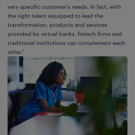
very specific customer’s needs. In fact, with
the right talent equipped to lead the
transformation, products and services
provided by virtual banks, fintech firms and
traditional institutions can complement each
other.”