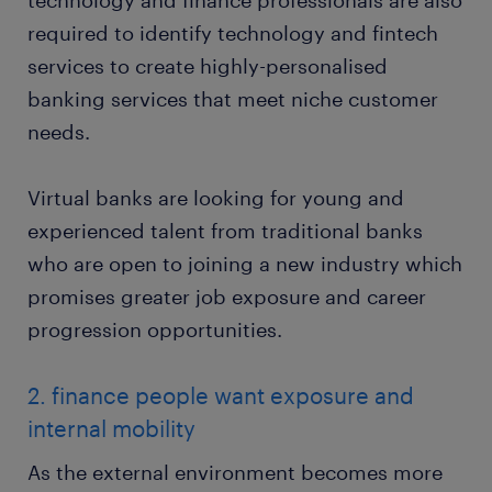
technology and finance professionals are also
required to identify technology and fintech
services to create highly-personalised
banking services that meet niche customer
needs.
Virtual banks are looking for young and
experienced talent from traditional banks
who are open to joining a new industry which
promises greater job exposure and career
progression opportunities.
2. finance people want exposure and
internal mobility
As the external environment becomes more