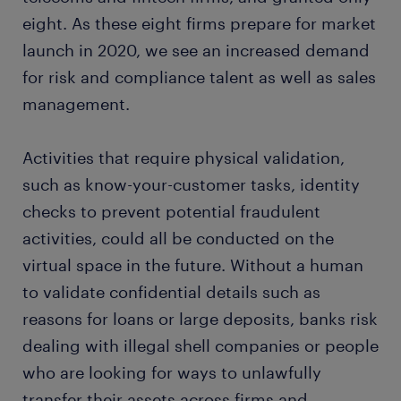
eight. As these eight firms prepare for market
launch in 2020, we see an increased demand
for risk and compliance talent as well as sales
management.
Activities that require physical validation,
such as know-your-customer tasks, identity
checks to prevent potential fraudulent
activities, could all be conducted on the
virtual space in the future. Without a human
to validate confidential details such as
reasons for loans or large deposits, banks risk
dealing with illegal shell companies or people
who are looking for ways to unlawfully
transfer their assets across firms and