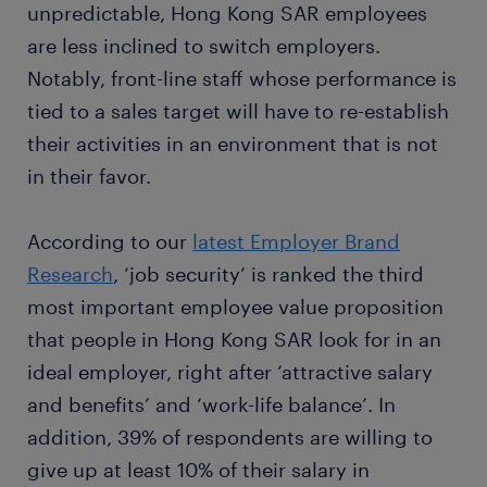
unpredictable, Hong Kong SAR employees
are less inclined to switch employers.
Notably, front-line staff whose performance is
tied to a sales target will have to re-establish
their activities in an environment that is not
in their favor.
According to our
latest Employer Brand
Research
, ‘job security’ is ranked the third
most important employee value proposition
that people in Hong Kong SAR look for in an
ideal employer, right after ‘attractive salary
and benefits’ and ‘work-life balance’. In
addition, 39% of respondents are willing to
give up at least 10% of their salary in