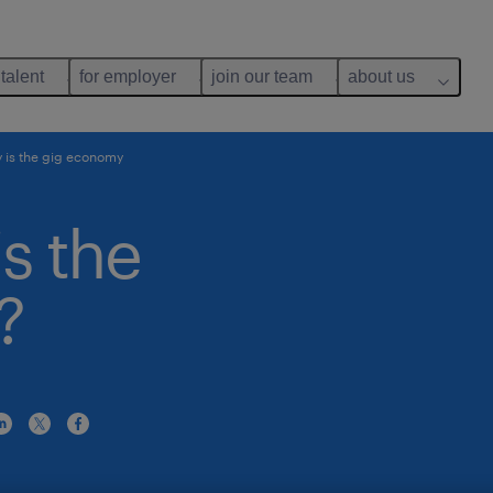
 talent
for employer
join our team
about us
 is the gig economy
is the
?