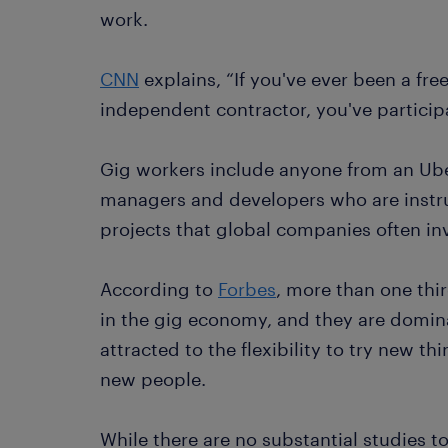
work.
CNN
explains, “If you've ever been a free
independent contractor, you've particip
Gig workers include anyone from an Uber
managers and developers who are instru
projects that global companies often inv
According to
Forbes
, more than one thir
in the gig economy, and they are domin
attracted to the flexibility to try new t
new people.
While there are no substantial studies t