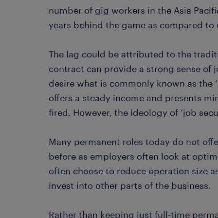
number of gig workers in the Asia Pacifi
years behind the game as compared to 
The lag could be attributed to the tradi
contract can provide a strong sense of 
desire what is commonly known as the ‘i
offers a steady income and presents mini
fired. However, the ideology of ‘job secu
Many permanent roles today do not offer
before as employers often look at optim
often choose to reduce operation size a
invest into other parts of the business.
Rather than keeping just full-time perm