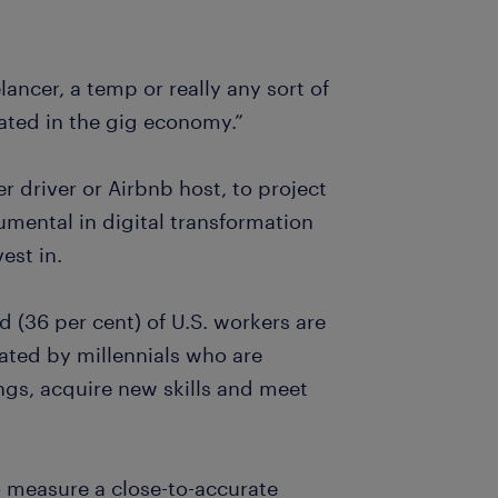
lancer, a temp or really any sort of
ated in the gig economy.”
 driver or Airbnb host, to project
mental in digital transformation
est in.
d (36 per cent) of U.S. workers are
ated by millennials who are
hings, acquire new skills and meet
o measure a close-to-accurate