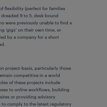
 flexibility (perfect for families
 dreaded 9 to 5, desk-bound
o were previously unable to find a
g ‘gigs’ on their own time, or
eded by a company for a short
ad.
n project-basis, particularly those
 remain competitive in a world
s of these projects include
sses to online workflows, building
ites or providing advisory
to comply to the latest regulatory