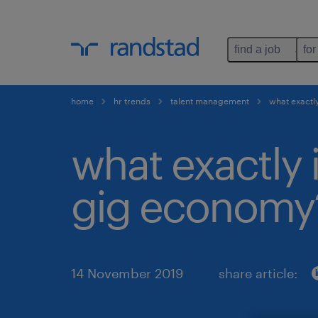
find a job
for
home
hr trends
talent management
what exactly
what exactly 
gig economy
14 November 2019
share article: