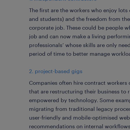
The first are the workers who enjoy lots of
and students) and the freedom from the
corporate job. These could be people wh
job and can now make a living performin
professionals’ whose skills are only ne
period of time to better manage worklo
2. project-based gigs
Companies often hire contract workers o
that are restructuring their business to
empowered by technology. Some example
migrating from traditional legacy proce
user-friendly and mobile-optimised webs
recommendations on internal workflows 