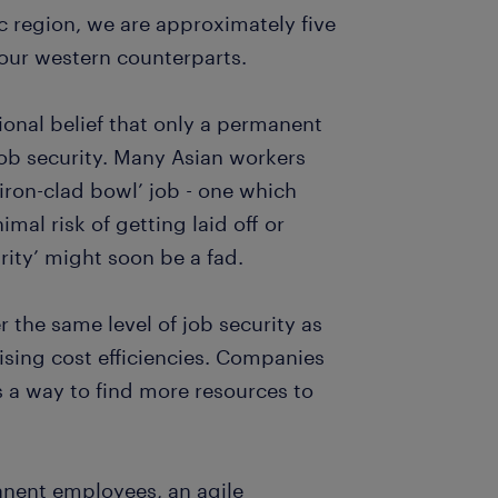
c region, we are approximately five
our western counterparts.
tional belief that only a permanent
job security. Many Asian workers
ron-clad bowl’ job - one which
mal risk of getting laid off or
rity’ might soon be a fad.
 the same level of job security as
ising cost efficiencies. Companies
s a way to find more resources to
anent employees, an agile