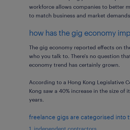
workforce allows companies to better 
to match business and market demands
how has the gig economy imp
The gig economy reported effects on th
who you talk to. There's no question that,
economy trend has certainly grown.
According to a Hong Kong Legislative C
Kong saw a 40% increase in the size of its
years.
freelance gigs are categorised into
1. independent contractors