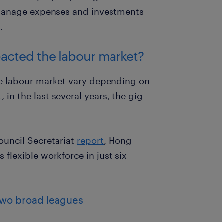
manage expenses and investments
.
acted the labour market?
e labour market vary depending on
 in the last several years, the gig
ouncil Secretariat
report
, Hong
 flexible workforce in just six
 two broad leagues