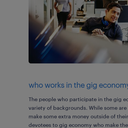
who works in the gig econom
The people who participate in the gig
variety of backgrounds. While some are 
make some extra money outside of their 
devotees to gig economy who make thei