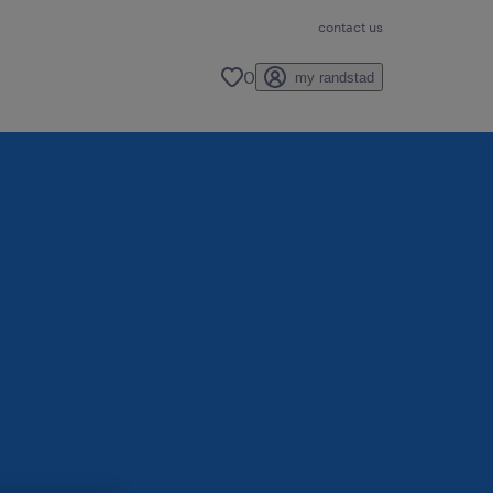
contact us
0
my randstad