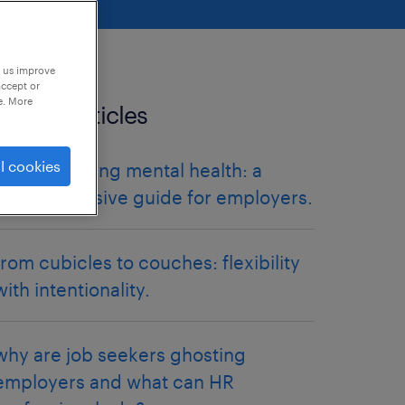
p us improve
accept or
e. More
related articles
l cookies
destigmatising mental health: a
comprehensive guide for employers.
from cubicles to couches: flexibility
with intentionality.
why are job seekers ghosting
employers and what can HR