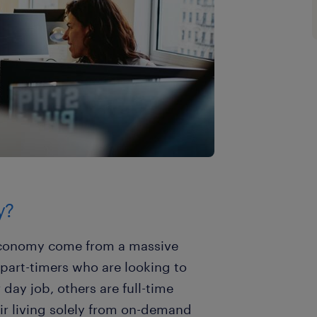
y?
 economy come from a massive
part-timers who are looking to
day job, others are full-time
r living solely from on-demand