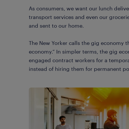
As consumers, we want our lunch deliv
transport services and even our grocer
and sent to our home.
The New Yorker calls the gig economy t
economy.” In simpler terms, the gig e
engaged contract workers for a tempora
instead of hiring them for permanent po