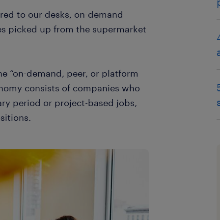
ered to our desks, on-demand
ies picked up from the supermarket
he “on-demand, peer, or platform
conomy consists of companies who
ry period or project-based jobs,
sitions.