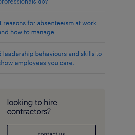
professionals do?
4 reasons for absenteeism at work
and how to manage.
5 leadership behaviours and skills to
show employees you care.
looking to hire
contractors?
contact us