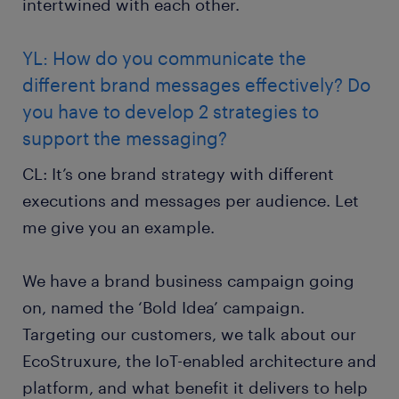
intertwined with each other.
YL: How do you communicate the
different brand messages effectively? Do
you have to develop 2 strategies to
support the messaging?
CL: It’s one brand strategy with different
executions and messages per audience. Let
me give you an example.
We have a brand business campaign going
on, named the ‘Bold Idea’ campaign.
Targeting our customers, we talk about our
EcoStruxure, the IoT-enabled architecture and
platform, and what benefit it delivers to help