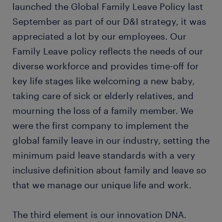
launched the Global Family Leave Policy last
September as part of our D&I strategy, it was
appreciated a lot by our employees. Our
Family Leave policy reflects the needs of our
diverse workforce and provides time-off for
key life stages like welcoming a new baby,
taking care of sick or elderly relatives, and
mourning the loss of a family member. We
were the first company to implement the
global family leave in our industry, setting the
minimum paid leave standards with a very
inclusive definition about family and leave so
that we manage our unique life and work.
The third element is our innovation DNA.