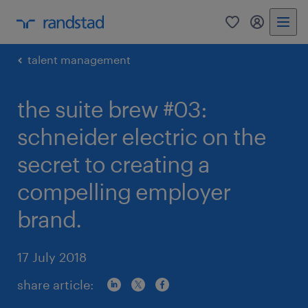
0
my randst
talent management
the suite brew #03:
schneider electric on the
secret to creating a
compelling employer
brand.
17 July 2018
share article: