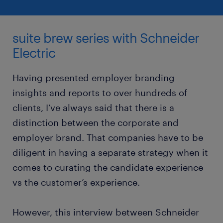
suite brew series with Schneider
Electric
Having presented employer branding
insights and reports to over hundreds of
clients, I’ve always said that there is a
distinction between the corporate and
employer brand. That companies have to be
diligent in having a separate strategy when it
comes to curating the candidate experience
vs the customer’s experience.
However, this interview between Schneider