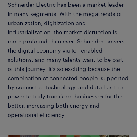
Schneider Electric has been a market leader
in many segments. With the megatrends of
urbanization, digitization and
industrialization, the market disruption is
more profound than ever. Schneider powers
the digital economy via IoT enabled
solutions, and many talents want to be part
of this journey. It’s so exciting because the
combination of connected people, supported
by connected technology, and data has the
power to truly transform businesses for the
better, increasing both energy and
operational efficiency.