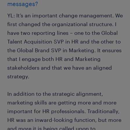
messages?
YL: It’s an important change management. We
first changed the organizational structure. I
have two reporting lines – one to the Global
Talent Acquisition SVP in HR and the other to
the Global Brand SVP in Marketing. It ensures
that I engage both HR and Marketing
stakeholders and that we have an aligned
strategy.
In addition to the strategic alignment,
marketing skills are getting more and more
important for HR professionals. Traditionally,
HR was an inward-looking function, but more
and more it is being called upon to