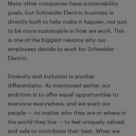
Many other companies have sustainability
goals, but Schneider Electric business is
directly built to help make it happen, not just
to be more sustainable in how we work. This
is one of the biggest reasons why our
employees decide to work for Schneider
Electric.
Diversity and Inclusion is another
differentiator. As mentioned earlier, our
ambition is to offer equal opportunities to
everyone everywhere, and we want our
people — no matter who they are or where in
the world they live — to feel uniquely valued
and safe to contribute their best. When we