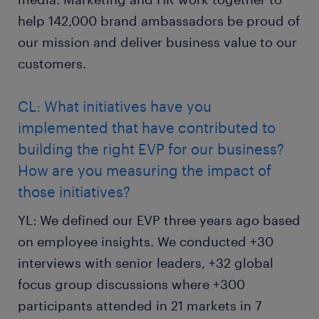
help 142,000 brand ambassadors be proud of
our mission and deliver business value to our
customers.
CL: What initiatives have you
implemented that have contributed to
building the right EVP for our business?
How are you measuring the impact of
those initiatives?
YL: We defined our EVP three years ago based
on employee insights. We conducted +30
interviews with senior leaders, +32 global
focus group discussions where +300
participants attended in 21 markets in 7