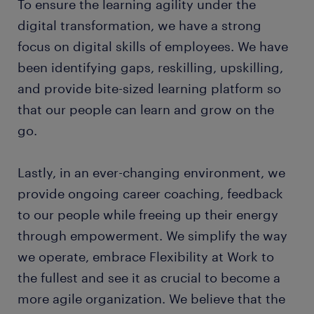
To ensure the learning agility under the
digital transformation, we have a strong
focus on digital skills of employees. We have
been identifying gaps, reskilling, upskilling,
and provide bite-sized learning platform so
that our people can learn and grow on the
go.
Lastly, in an ever-changing environment, we
provide ongoing career coaching, feedback
to our people while freeing up their energy
through empowerment. We simplify the way
we operate, embrace Flexibility at Work to
the fullest and see it as crucial to become a
more agile organization. We believe that the