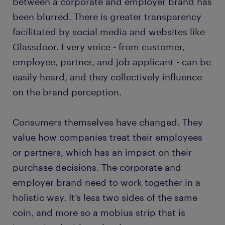
between a corporate and employer brand has
been blurred. There is greater transparency
facilitated by social media and websites like
Glassdoor. Every voice - from customer,
employee, partner, and job applicant - can be
easily heard, and they collectively influence
on the brand perception.
Consumers themselves have changed. They
value how companies treat their employees
or partners, which has an impact on their
purchase decisions. The corporate and
employer brand need to work together in a
holistic way. It’s less two sides of the same
coin, and more so a mobius strip that is