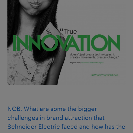
NOB: What are some the bigger
challenges in brand attraction that
Schneider Electric faced and how has the