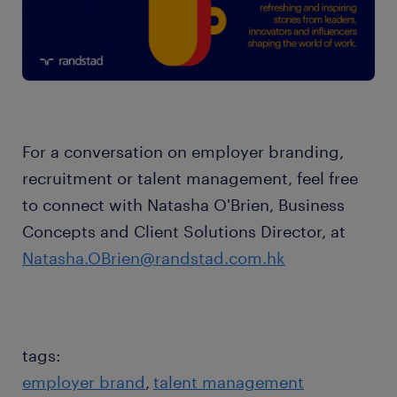
For a conversation on employer branding,
recruitment or talent management, feel free
to connect with Natasha O'Brien, Business
Concepts and Client Solutions Director, at
Natasha.OBrien@randstad.com.hk
tags:
employer brand
talent management