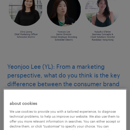
Yeonjoo Lee (YL): From a marketing
perspective, what do you think is the key
difference between the consumer brand
and the employer brand?
about cookies
Chris Leong (CL): I wouldn’t focus on the
We use cookies to provide you with a tailored experience, to diagnose
difference.
technical problems, to help us improve our website. We also use them to
offer you more relevant information in searches. You can either accept or
decline them, or click "customise" to specify your choice. You can