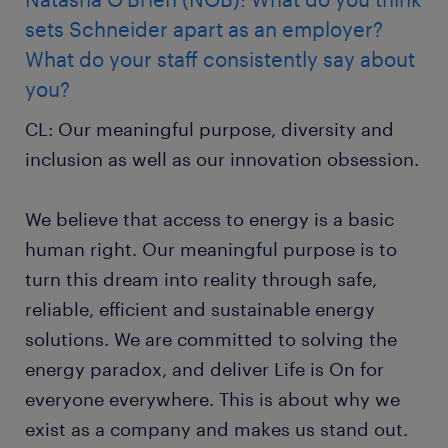
sets Schneider apart as an employer?
What do your staff consistently say about
you?
CL: Our meaningful purpose, diversity and
inclusion as well as our innovation obsession.
We believe that access to energy is a basic
human right. Our meaningful purpose is to
turn this dream into reality through safe,
reliable, efficient and sustainable energy
solutions. We are committed to solving the
energy paradox, and deliver Life is On for
everyone everywhere. This is about why we
exist as a company and makes us stand out.