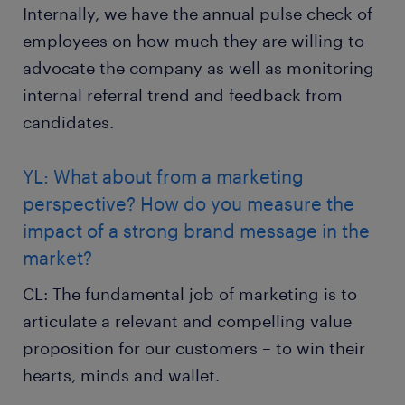
Internally, we have the annual pulse check of
employees on how much they are willing to
advocate the company as well as monitoring
internal referral trend and feedback from
candidates.
YL: What about from a marketing
perspective? How do you measure the
impact of a strong brand message in the
market?
CL: The fundamental job of marketing is to
articulate a relevant and compelling value
proposition for our customers – to win their
hearts, minds and wallet.