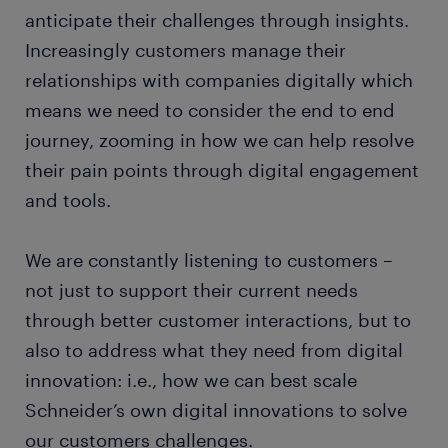
anticipate their challenges through insights.
Increasingly customers manage their
relationships with companies digitally which
means we need to consider the end to end
journey, zooming in how we can help resolve
their pain points through digital engagement
and tools.
We are constantly listening to customers –
not just to support their current needs
through better customer interactions, but to
also to address what they need from digital
innovation: i.e., how we can best scale
Schneider’s own digital innovations to solve
our customers challenges.