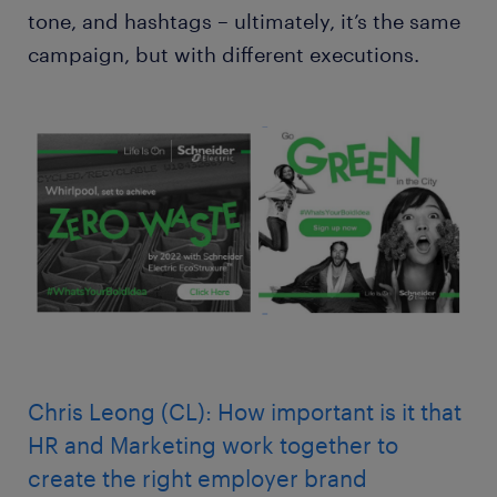
tone, and hashtags – ultimately, it’s the same
campaign, but with different executions.
Chris Leong (CL): How important is it that
HR and Marketing work together to
create the right employer brand