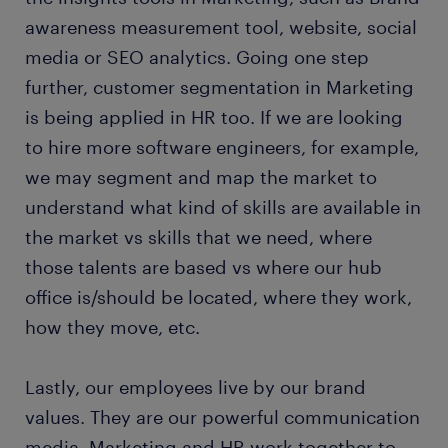
awareness measurement tool, website, social
media or SEO analytics. Going one step
further, customer segmentation in Marketing
is being applied in HR too. If we are looking
to hire more software engineers, for example,
we may segment and map the market to
understand what kind of skills are available in
the market vs skills that we need, where
those talents are based vs where our hub
office is/should be located, where they work,
how they move, etc.
Lastly, our employees live by our brand
values. They are our powerful communication
media. Marketing and HR work together to