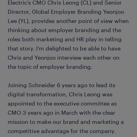
Electric’s CMO Chris Leong (CL) and Senior
Director, Global Employer Branding Yeonjoo
Lee (YL), provides another point of view when
thinking about employer branding and the
roles both marketing and HR play in telling
that story. I'm delighted to be able to have
Chris and Yeonjoo interview each other on
the topic of employer branding.
Joining Schneider 6 years ago to lead its
digital transformation, Chris Leong was
appointed to the executive committee as
CMO 3 years ago in March with the clear
mission to make our brand and marketing a
competitive advantage for the company.