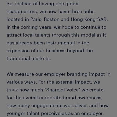
So, instead of having one global
headquarters, we now have three hubs
located in Paris, Boston and Hong Kong SAR.
In the coming years, we hope to continue to
attract local talents through this model as it
has already been instrumental in the
expansion of our business beyond the
traditional markets.
We measure our employer branding impact in
various ways. For the external impact, we
track how much "Share of Voice" we create
for the overall corporate brand awareness,
how many engagements we deliver, and how
younger talent perceive us as an employer.