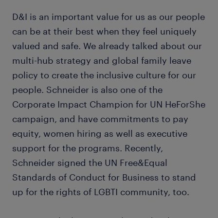
D&I is an important value for us as our people
can be at their best when they feel uniquely
valued and safe. We already talked about our
multi-hub strategy and global family leave
policy to create the inclusive culture for our
people. Schneider is also one of the
Corporate Impact Champion for UN HeForShe
campaign, and have commitments to pay
equity, women hiring as well as executive
support for the programs. Recently,
Schneider signed the UN Free&Equal
Standards of Conduct for Business to stand
up for the rights of LGBTI community, too.