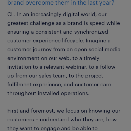
brand overcome them in the last year?
CL: In an increasingly digital world, our
greatest challenge as a brand is speed while
ensuring a consistent and synchronized
customer experience lifecycle. Imagine a
customer journey from an open social media
environment on our web, to a timely
invitation to a relevant webinar, to a follow-
up from our sales team, to the project
fulfilment experience, and customer care
throughout installed operations.
First and foremost, we focus on knowing our
customers – understand who they are, how
they want to engage and be able to