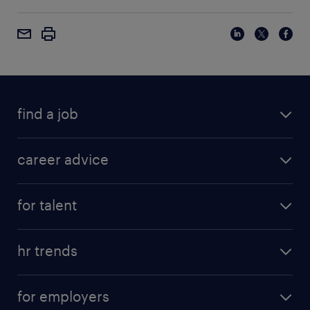
find a job
career advice
for talent
hr trends
for employers