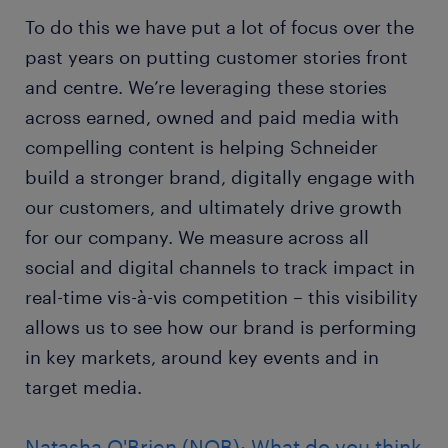
To do this we have put a lot of focus over the
past years on putting customer stories front
and centre. We’re leveraging these stories
across earned, owned and paid media with
compelling content is helping Schneider
build a stronger brand, digitally engage with
our customers, and ultimately drive growth
for our company. We measure across all
social and digital channels to track impact in
real-time vis-à-vis competition – this visibility
allows us to see how our brand is performing
in key markets, around key events and in
target media.
Natasha O'Brien (NOB): What do you think