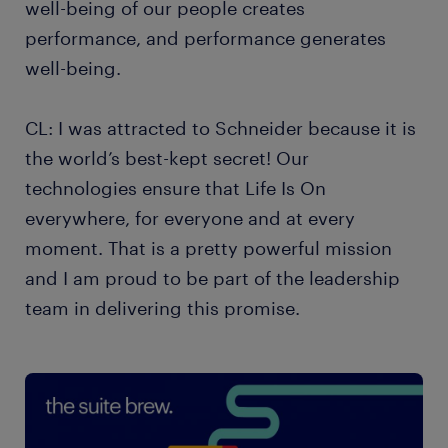
well-being of our people creates
performance, and performance generates
well-being.
CL: I was attracted to Schneider because it is
the world’s best-kept secret! Our
technologies ensure that Life Is On
everywhere, for everyone and at every
moment. That is a pretty powerful mission
and I am proud to be part of the leadership
team in delivering this promise.