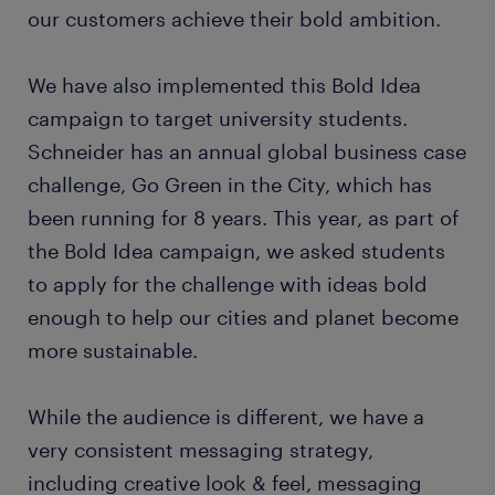
our customers achieve their bold ambition.
We have also implemented this Bold Idea
campaign to target university students.
Schneider has an annual global business case
challenge, Go Green in the City, which has
been running for 8 years. This year, as part of
the Bold Idea campaign, we asked students
to apply for the challenge with ideas bold
enough to help our cities and planet become
more sustainable.
While the audience is different, we have a
very consistent messaging strategy,
including creative look & feel, messaging