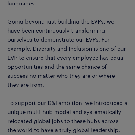
languages.
Going beyond just building the EVPs, we
have been continuously transforming
ourselves to demonstrate our EVPs. For
example, Diversity and Inclusion is one of our
EVP to ensure that every employee has equal
opportunities and the same chance of
success no matter who they are or where
they are from.
To support our D&I ambition, we introduced a
unique multi-hub model and systematically
relocated global jobs to these hubs across
the world to have a truly global leadership.