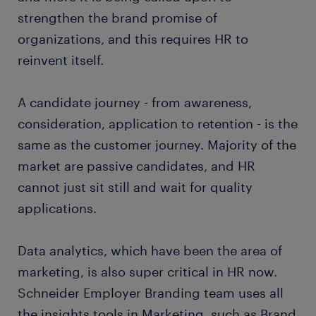
strengthen the brand promise of
organizations, and this requires HR to
reinvent itself.
A candidate journey - from awareness,
consideration, application to retention - is the
same as the customer journey. Majority of the
market are passive candidates, and HR
cannot just sit still and wait for quality
applications.
Data analytics, which have been the area of
marketing, is also super critical in HR now.
Schneider Employer Branding team uses all
the insights tools in Marketing, such as Brand