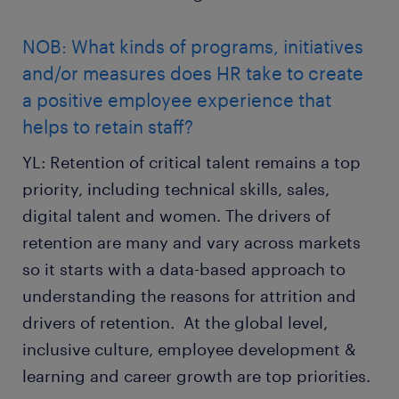
NOB: What kinds of programs, initiatives
and/or measures does HR take to create
a positive employee experience that
helps to retain staff?
YL: Retention of critical talent remains a top
priority, including technical skills, sales,
digital talent and women. The drivers of
retention are many and vary across markets
so it starts with a data-based approach to
understanding the reasons for attrition and
drivers of retention. At the global level,
inclusive culture, employee development &
learning and career growth are top priorities.