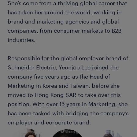
She’s come from a thriving global career that
has taken her around the world, working in
brand and marketing agencies and global
companies, from consumer markets to B2B
industries.
Responsible for the global employer brand of
Schneider Electric, Yeonjoo Lee joined the
company five years ago as the Head of
Marketing in Korea and Taiwan, before she
moved to Hong Kong SAR to take over this
position. With over 15 years in Marketing, she
has been tasked with bridging the company’s
employer and corporate brand.