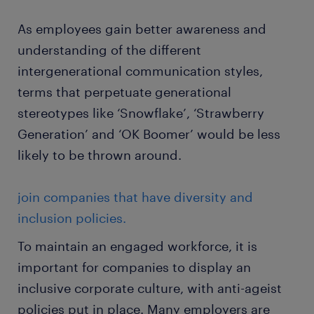
As employees gain better awareness and
understanding of the different
intergenerational communication styles,
terms that perpetuate generational
stereotypes like ‘Snowflake’, ‘Strawberry
Generation’ and ‘OK Boomer’ would be less
likely to be thrown around.
join companies that have diversity and
inclusion policies.
To maintain an engaged workforce, it is
important for companies to display an
inclusive corporate culture, with anti-ageist
policies put in place. Many employers are