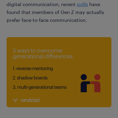
digital communication, recent
polls
have
found that members of Gen Z may actually
prefer face-to-face communication.