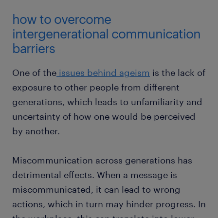
how to overcome
intergenerational communication
barriers
One of the
issues behind ageism
is the lack of
exposure to other people from different
generations, which leads to unfamiliarity and
uncertainty of how one would be perceived
by another.
Miscommunication across generations has
detrimental effects. When a message is
miscommunicated, it can lead to wrong
actions, which in turn may hinder progress. In