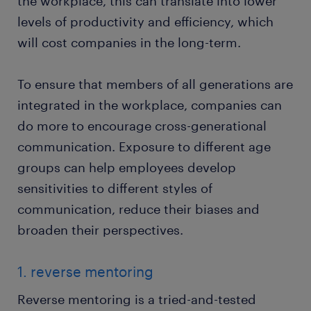
the workplace, this can translate into lower
levels of productivity and efficiency, which
will cost companies in the long-term.
To ensure that members of all generations are
integrated in the workplace, companies can
do more to encourage cross-generational
communication. Exposure to different age
groups can help employees develop
sensitivities to different styles of
communication, reduce their biases and
broaden their perspectives.
1. reverse mentoring
Reverse mentoring is a tried-and-tested