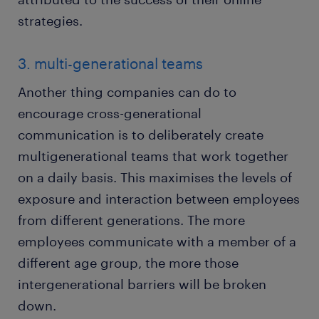
strategies.
3. multi-generational teams
Another thing companies can do to
encourage cross-generational
communication is to deliberately create
multigenerational teams that work together
on a daily basis. This maximises the levels of
exposure and interaction between employees
from different generations. The more
employees communicate with a member of a
different age group, the more those
intergenerational barriers will be broken
down.