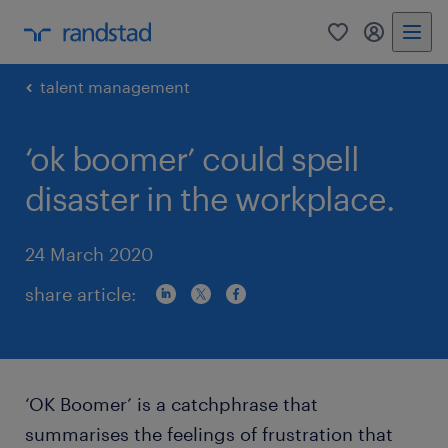
0
my randst
talent management
‘ok boomer’ could spell
disaster in the workplace.
24 March 2020
share article:
‘OK Boomer’ is a catchphrase that
summarises the feelings of frustration that