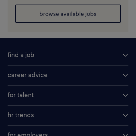
browse available jobs
find a job
career advice
for talent
hr trends
for employers