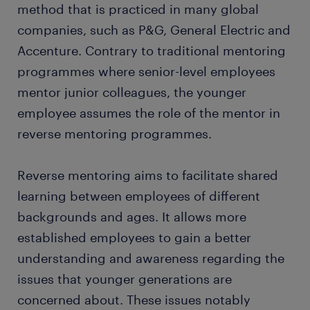
method that is practiced in many global
companies, such as P&G, General Electric and
Accenture. Contrary to traditional mentoring
programmes where senior-level employees
mentor junior colleagues, the younger
employee assumes the role of the mentor in
reverse mentoring programmes.
Reverse mentoring aims to facilitate shared
learning between employees of different
backgrounds and ages. It allows more
established employees to gain a better
understanding and awareness regarding the
issues that younger generations are
concerned about. These issues notably