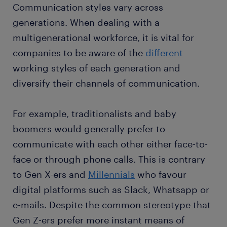
Communication styles vary across
generations. When dealing with a
multigenerational workforce, it is vital for
companies to be aware of the
different
working styles of each generation and
diversify their channels of communication.
For example, traditionalists and baby
boomers would generally prefer to
communicate with each other either face-to-
face or through phone calls. This is contrary
to Gen X-ers and
Millennials
who favour
digital platforms such as Slack, Whatsapp or
e-mails. Despite the common stereotype that
Gen Z-ers prefer more instant means of