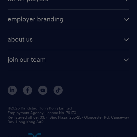
employer branding
about us
join our team
©2026 Randstad Hong Kong Limited
Employment Agency Licence No. 79170
Registered office: 33/F, Sino Plaza, 255-257 Gloucester Rd, Causeway
Bay, Hong Kong SAR