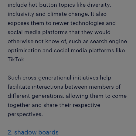
include hot-button topics like diversity,
inclusivity and climate change. It also
exposes them to newer technologies and
social media platforms that they would
otherwise not know of, such as search engine
optimisation and social media platforms like
TikTok.
Such cross-generational initiatives help
facilitate interactions between members of
different generations, allowing them to come
together and share their respective
perspectives.
2. shadow boards