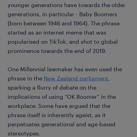
younger generations have towards the older
generations, in particular - Baby Boomers
(born between 1946 and 1964). The phrase
started as an internet meme that was
popularised on TikTok, and shot to global
prominence towards the end of 2019.
One Millennial lawmaker has even used the
phrase in the
New Zealand parliament
,
sparking a flurry of debate on the
implications of using “OK Boomer” in the
workplace. Some have argued that the
phrase itself is inherently ageist, as it
perpetuates generational and age-based
stereotypes.