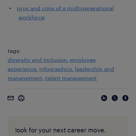
pros and cons of a multigenerational
workforce
tags:
diversity and inclusion
employee
experience
infographics
leadership and
management
talent management
look for your next career move.