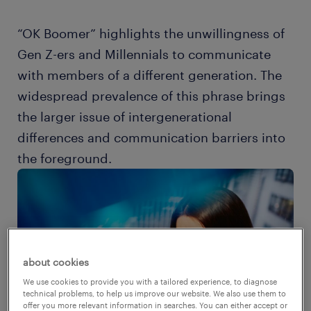
“OK Boomer” highlights the unwillingness of
Gen Z-ers and Millennials to communicate
with members of a different generation. The
widespread prevalence of this phrase brings
the larger issue of intergenerational
differences and communication barriers into
the foreground.
about cookies
We use cookies to provide you with a tailored experience, to diagnose
technical problems, to help us improve our website. We also use them to
offer you more relevant information in searches. You can either accept or