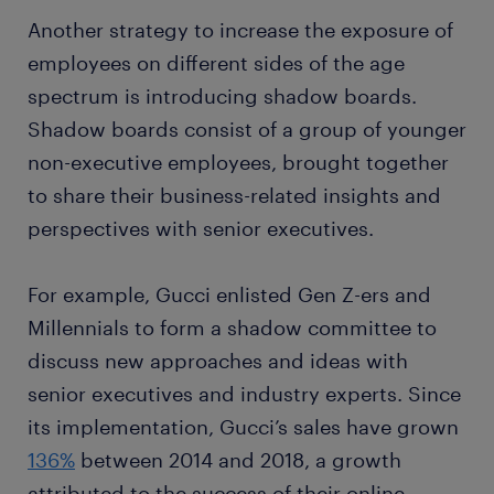
Another strategy to increase the exposure of
employees on different sides of the age
spectrum is introducing shadow boards.
Shadow boards consist of a group of younger
non-executive employees, brought together
to share their business-related insights and
perspectives with senior executives.
For example, Gucci enlisted Gen Z-ers and
Millennials to form a shadow committee to
discuss new approaches and ideas with
senior executives and industry experts. Since
its implementation, Gucci’s sales have grown
136%
between 2014 and 2018, a growth
attributed to the success of their online