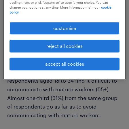
decline them, or click "customise" to specify your choice. You can
change your options at any time. More information is in our
cookie
policy.
customise
intergenerational communication
reject all cookies
differences
An independent survey commissioned by
accept all cookies
Randstad Singapore found that 41% of
respondents aged 18 to 34 find it difficult to
communicate with mature workers (55+).
Almost one-third (31%) from the same group
of respondents go as far as to avoid
communicating with mature workers.