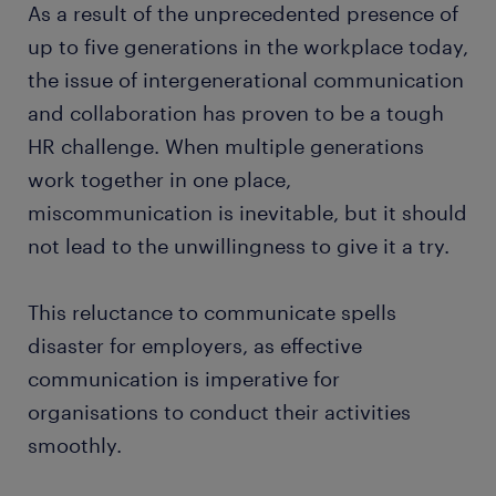
As a result of the unprecedented presence of
up to five generations in the workplace today,
the issue of intergenerational communication
and collaboration has proven to be a tough
HR challenge. When multiple generations
work together in one place,
miscommunication is inevitable, but it should
not lead to the unwillingness to give it a try.
This reluctance to communicate spells
disaster for employers, as effective
communication is imperative for
organisations to conduct their activities
smoothly.