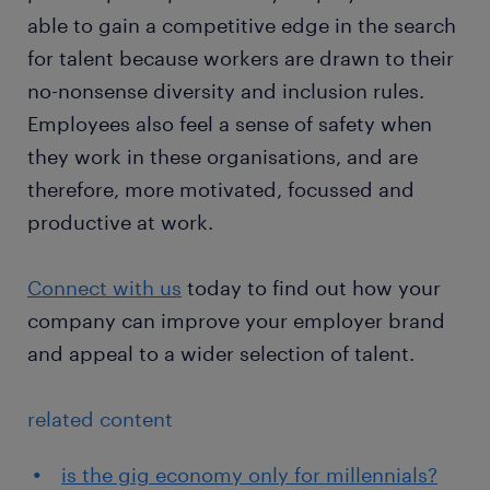
able to gain a competitive edge in the search
for talent because workers are drawn to their
no-nonsense diversity and inclusion rules.
Employees also feel a sense of safety when
they work in these organisations, and are
therefore, more motivated, focussed and
productive at work.
Connect with us
today to find out how your
company can improve your employer brand
and appeal to a wider selection of talent.
related content
is the gig economy only for millennials?