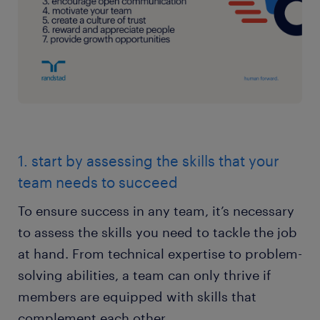
1. start by assessing the skills that your
team needs to succeed
To ensure success in any team, it’s necessary
to assess the skills you need to tackle the job
at hand. From technical expertise to problem-
solving abilities, a team can only thrive if
members are equipped with skills that
complement each other.