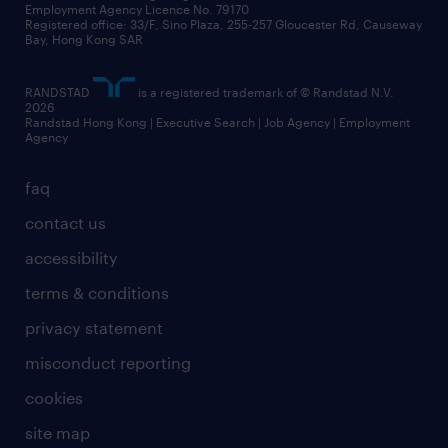
Employment Agency Licence No. 79170
Registered office: 33/F, Sino Plaza, 255-257 Gloucester Rd, Causeway
Bay, Hong Kong SAR
RANDSTAD
is a registered trademark of © Randstad N.V.
2026
Randstad Hong Kong | Executive Search | Job Agency | Employment
Agency
faq
contact us
accessibility
terms & conditions
privacy statement
misconduct reporting
cookies
site map