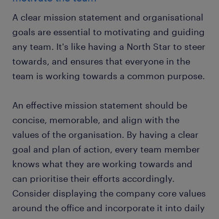
A clear mission statement and organisational
goals are essential to motivating and guiding
any team. It's like having a North Star to steer
towards, and ensures that everyone in the
team is working towards a common purpose.
An effective mission statement should be
concise, memorable, and align with the
values of the organisation. By having a clear
goal and plan of action, every team member
knows what they are working towards and
can prioritise their efforts accordingly.
Consider displaying the company core values
around the office and incorporate it into daily