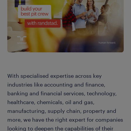
With specialised expertise across key
industries like accounting and finance,
banking and financial services, technology,
healthcare, chemicals, oil and gas,
manufacturing, supply chain, property and
more, we have the right expert for companies
looking to deepen the capabilities of their