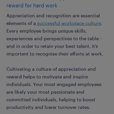
reward for hard work
Appreciation and recognition are essential
elements of a
successful workplace culture
.
Every employee brings unique skills,
experiences and perspectives to the table -
and in order to retain your best talent, it’s
important to recognise their efforts at work.
Cultivating a culture of appreciation and
reward helps to motivate and inspire
individuals. Your most engaged employees
are likely your most passionate and
committed individuals, helping to boost
productivity and lower turnover rates.