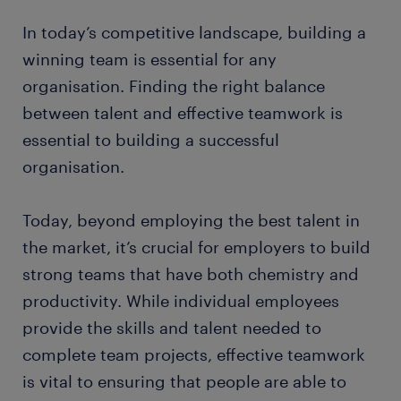
In today’s competitive landscape, building a
winning team is essential for any
organisation. Finding the right balance
between talent and effective teamwork is
essential to building a successful
organisation.
Today, beyond employing the best talent in
the market, it’s crucial for employers to build
strong teams that have both chemistry and
productivity. While individual employees
provide the skills and talent needed to
complete team projects, effective teamwork
is vital to ensuring that people are able to