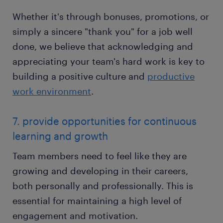
Whether it's through bonuses, promotions, or
simply a sincere "thank you" for a job well
done, we believe that acknowledging and
appreciating your team's hard work is key to
building a positive culture and
productive
work environment
.
7. provide opportunities for continuous
learning and growth
Team members need to feel like they are
growing and developing in their careers,
both personally and professionally. This is
essential for maintaining a high level of
engagement and motivation.