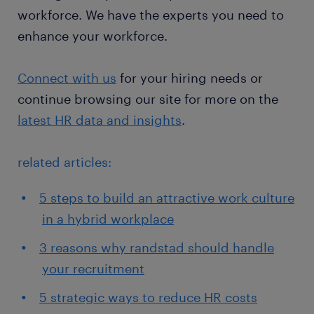
workforce. We have the experts you need to
enhance your workforce.
Connect with us
for your hiring needs or
continue browsing our site for more on the
latest HR data and insights
.
related articles:
5 steps to build an attractive work culture
in a hybrid workplace
3 reasons why randstad should handle
your recruitment
5 strategic ways to reduce HR costs