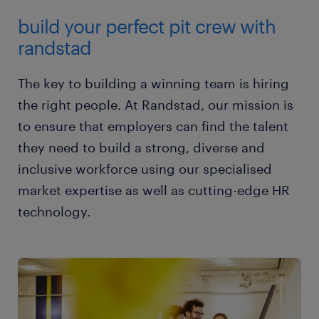
build your perfect pit crew with
randstad
The key to building a winning team is hiring
the right people. At Randstad, our mission is
to ensure that employers can find the talent
they need to build a strong, diverse and
inclusive workforce using our specialised
market expertise as well as cutting-edge HR
technology.