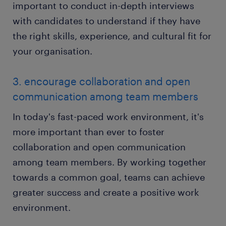
important to conduct in-depth interviews
with candidates to understand if they have
the right skills, experience, and cultural fit for
your organisation.
3. encourage collaboration and open
communication among team members
In today's fast-paced work environment, it's
more important than ever to foster
collaboration and open communication
among team members. By working together
towards a common goal, teams can achieve
greater success and create a positive work
environment.