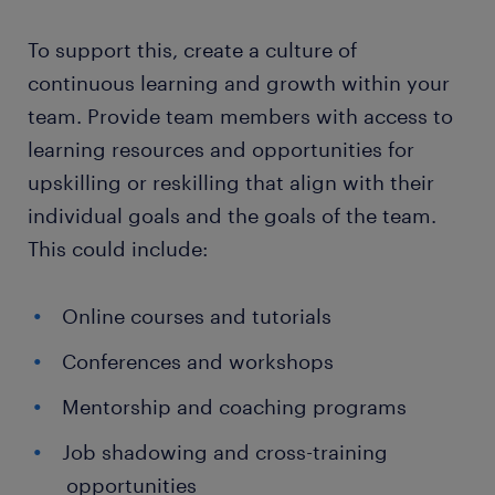
To support this, create a culture of
continuous learning and growth within your
team. Provide team members with access to
learning resources and opportunities for
upskilling or reskilling that align with their
individual goals and the goals of the team.
This could include:
Online courses and tutorials
Conferences and workshops
Mentorship and coaching programs
Job shadowing and cross-training
opportunities