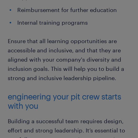
Reimbursement for further education
Internal training programs
Ensure that all learning opportunities are
accessible and inclusive, and that they are
aligned with your company's diversity and
inclusion goals. This will help you to build a
strong and inclusive leadership pipeline.
engineering your pit crew starts
with you
Building a successful team requires design,
effort and strong leadership. It’s essential to