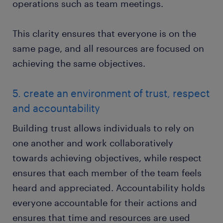
operations such as team meetings.
This clarity ensures that everyone is on the
same page, and all resources are focused on
achieving the same objectives.
5. create an environment of trust, respect
and accountability
Building trust allows individuals to rely on
one another and work collaboratively
towards achieving objectives, while respect
ensures that each member of the team feels
heard and appreciated. Accountability holds
everyone accountable for their actions and
ensures that time and resources are used