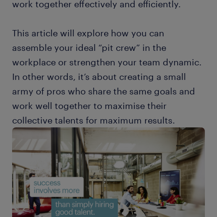
work together effectively and efficiently.
This article will explore how you can
assemble your ideal “pit crew” in the
workplace or strengthen your team dynamic.
In other words, it’s about creating a small
army of pros who share the same goals and
work well together to maximise their
collective talents for maximum results.