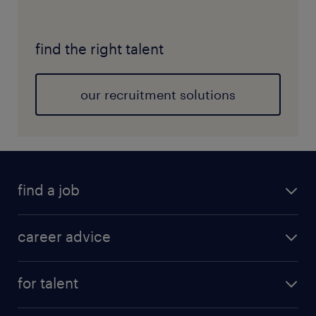
find the right talent
our recruitment solutions
find a job
career advice
for talent