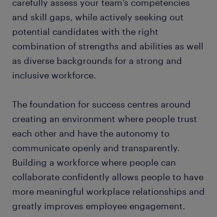
carefully assess your team’s competencies
and skill gaps, while actively seeking out
potential candidates with the right
combination of strengths and abilities as well
as diverse backgrounds for a strong and
inclusive workforce.
The foundation for success centres around
creating an environment where people trust
each other and have the autonomy to
communicate openly and transparently.
Building a workforce where people can
collaborate confidently allows people to have
more meaningful workplace relationships and
greatly improves employee engagement.