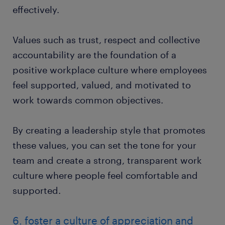
effectively.
Values such as trust, respect and collective
accountability are the foundation of a
positive workplace culture where employees
feel supported, valued, and motivated to
work towards common objectives.
By creating a leadership style that promotes
these values, you can set the tone for your
team and create a strong, transparent work
culture where people feel comfortable and
supported.
6. foster a culture of appreciation and