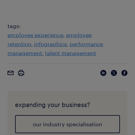
tags:
employee experience
employee
retention
infographics
performance
management
talent management
expanding your business?
our industry specialisation