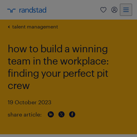
0
my randst
talent management
how to build a winning
team in the workplace:
finding your perfect pit
crew
19 October 2023
share article: