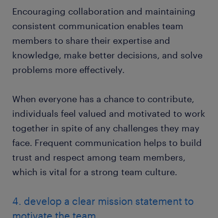
Encouraging collaboration and maintaining
consistent communication enables team
members to share their expertise and
knowledge, make better decisions, and solve
problems more effectively.
When everyone has a chance to contribute,
individuals feel valued and motivated to work
together in spite of any challenges they may
face. Frequent communication helps to build
trust and respect among team members,
which is vital for a strong team culture.
4. develop a clear mission statement to
motivate the team