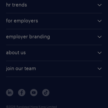
hr trends
for employers
employer branding
about us
join our team
©2026 Randstad Hong Kong Limited