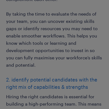
By taking the time to evaluate the needs of
your team, you can uncover existing skills
gaps or identify resources you may need to
enable smoother workflows. This helps you
know which tools or learning and
development opportunities to invest in so
you can fully maximise your workforce’s skills
and potential.
2. identify potential candidates with the
right mix of capabilities & strengths
Hiring the right candidates is essential for
building a high-performing team. This means