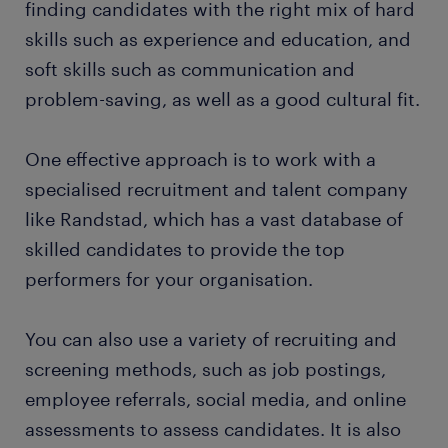
finding candidates with the right mix of hard
skills such as experience and education, and
soft skills such as communication and
problem-saving, as well as a good cultural fit.
One effective approach is to work with a
specialised recruitment and talent company
like Randstad, which has a vast database of
skilled candidates to provide the top
performers for your organisation.
You can also use a variety of recruiting and
screening methods, such as job postings,
employee referrals, social media, and online
assessments to assess candidates. It is also