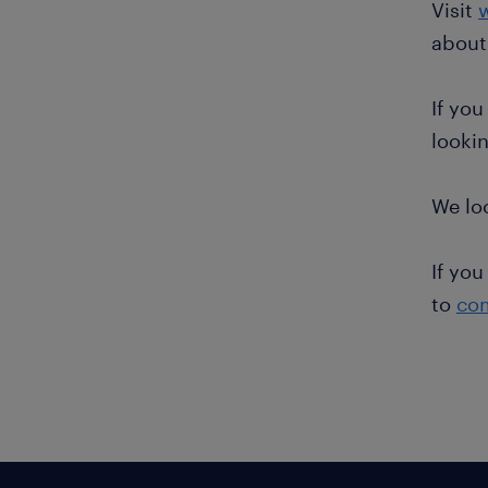
Visit
about
If you
lookin
We lo
If you
to
co