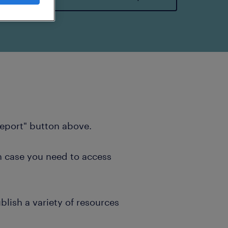
report" button above.
n case you need to access
blish a variety of resources