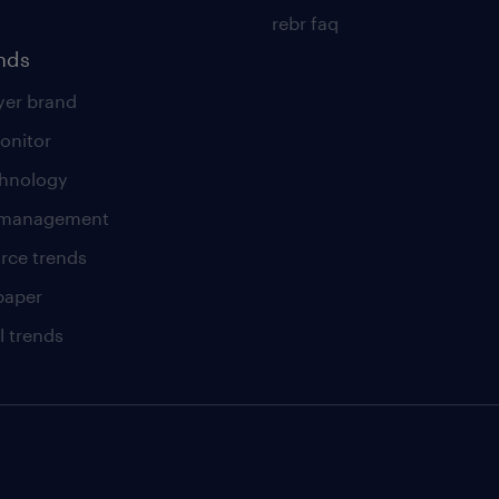
rebr faq
ends
er brand
onitor
chnology
t management
rce trends
paper
l trends