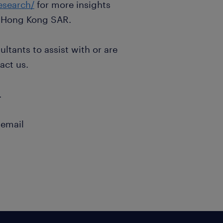
esearch/
for more insights
 Hong Kong SAR.
ltants to assist with or are
act us.
.
 email