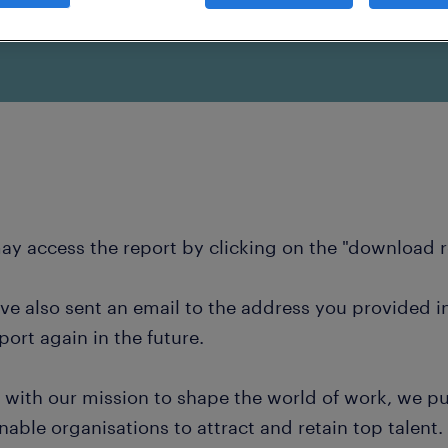
k provided.
ay access the report by clicking on the "download 
ve also sent an email to the address you provided i
port again in the future.
e with our mission to shape the world of work, we pu
nable organisations to attract and retain top talent.