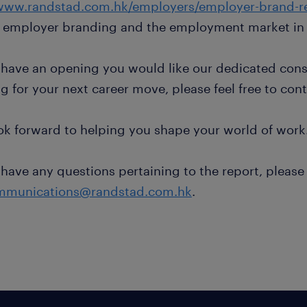
www.randstad.com.hk/employers/employer-brand-r
 employer branding and the employment market in
 have an opening you would like our dedicated consu
g for your next career move, please feel free to cont
ok forward to helping you shape your world of work
 have any questions pertaining to the report, please
mmunications@randstad.com.hk
.