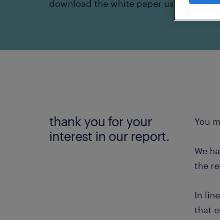
download the white paper using the lin
thank you for your
You m
interest in our report.
We ha
the re
In lin
that e