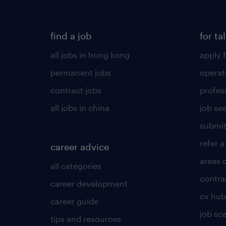
find a job
for ta
all jobs in hong kong
apply f
permanent jobs
operat
contract jobs
profes
all jobs in china
job see
submit
refer a
career advice
areas 
all categories
contra
career development
cv hub
career guide
job sc
tips and resources