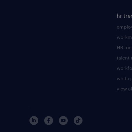
hr tr
employ
workm
HR te
talen
workfo
white 
view al