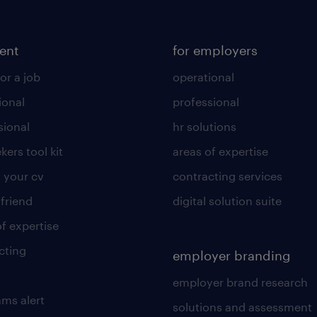
lent
for employers
or a job
operational
ional
professional
sional
hr solutions
kers tool kit
areas of expertise
 your cv
contracting services
 friend
digital solution suite
of expertise
cting
employer branding
employer brand research
ams alert
solutions and assessment