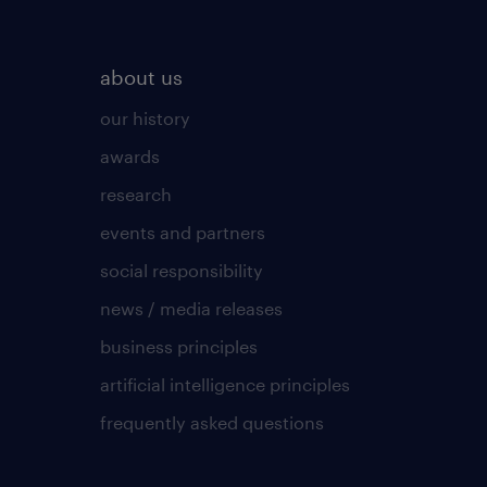
about us
our history
awards
research
events and partners
social responsibility
news / media releases
business principles
artificial intelligence principles
frequently asked questions