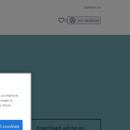
contact us
0
my randstad
p us improve
accept or
e. More
l cookies
download white paper