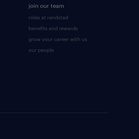
join our team
roles at randstad
benefits and rewards
grow your career with us
our people