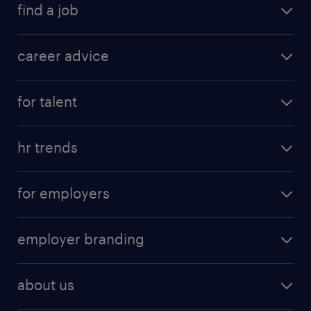
find a job
career advice
for talent
hr trends
for employers
employer branding
about us