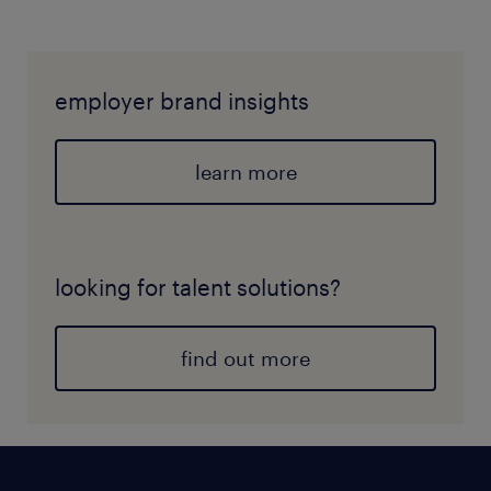
employer brand insights
learn more
looking for talent solutions?
find out more