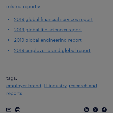
related reports:
2019 global financial services report
2019 global life sciences report
2019 global engineering report
2019 employer brand global report
tags:
employer brand
IT industry
research and
reports