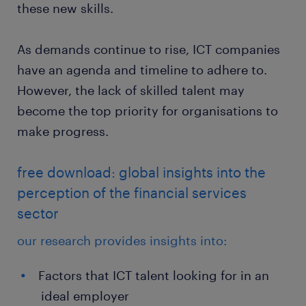
these new skills.
As demands continue to rise, ICT companies
have an agenda and timeline to adhere to.
However, the lack of skilled talent may
become the top priority for organisations to
make progress.
free download: global insights into the
perception of the financial services
sector
our research provides insights into:
Factors that ICT talent looking for in an
ideal employer