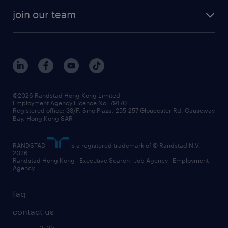
join our team
©2026 Randstad Hong Kong Limited
Employment Agency Licence No. 79170
Registered office: 33/F, Sino Plaza, 255-257 Gloucester Rd, Causeway
Bay, Hong Kong SAR
RANDSTAD
is a registered trademark of © Randstad N.V.
2026
Randstad Hong Kong | Executive Search | Job Agency | Employment
Agency
faq
contact us