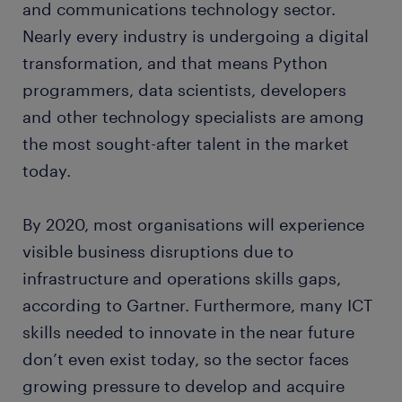
and communications technology sector.
Nearly every industry is undergoing a digital
transformation, and that means Python
programmers, data scientists, developers
and other technology specialists are among
the most sought-after talent in the market
today.
By 2020, most organisations will experience
visible business disruptions due to
infrastructure and operations skills gaps,
according to Gartner. Furthermore, many ICT
skills needed to innovate in the near future
don’t even exist today, so the sector faces
growing pressure to develop and acquire