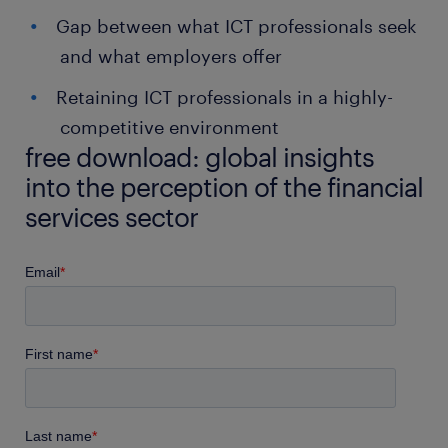
Gap between what ICT professionals seek
and what employers offer
Retaining ICT professionals in a highly-
competitive environment
free download: global insights
into the perception of the financial
services sector