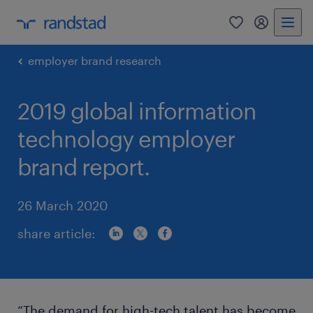
0
my randst
employer brand research
2019 global information
technology employer
brand report.
26 March 2020
share article:
“The demand for high-tech talent has become