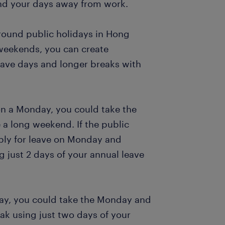
end your days away from work.
around public holidays in Hong
 weekends, you can create
eave days and longer breaks with
 on a Monday, you could take the
 a long weekend. If the public
pply for leave on Monday and
 just 2 days of your annual leave
sday, you could take the Monday and
ak using just two days of your