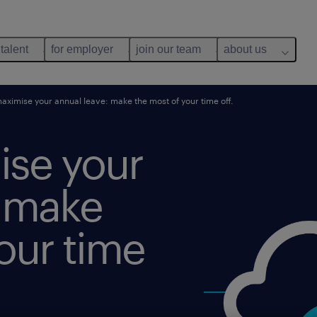
 talent
for employer
join our team
about us
maximise your annual leave: make the most of your time off.
ise your
: make
our time