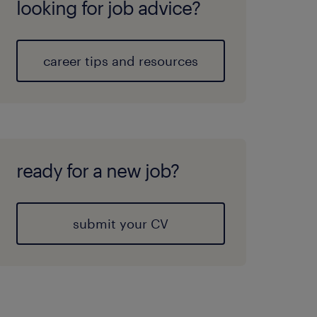
looking for job advice?
career tips and resources
ready for a new job?
submit your CV