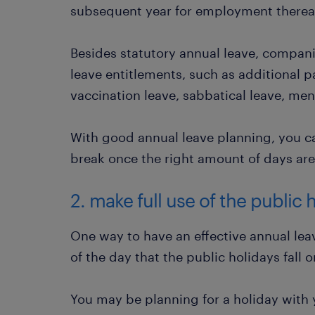
subsequent year for employment thereafte
Besides statutory annual leave, compan
leave entitlements, such as additional p
vaccination leave, sabbatical leave, men
With good annual leave planning, you c
break once the right amount of days are 
2. make full use of the public 
One way to have an effective annual leav
of the day that the public holidays fall o
You may be planning for a holiday with y