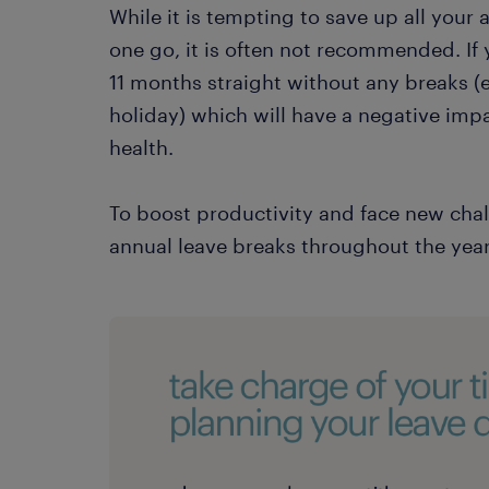
While it is tempting to save up all your 
one go, it is often not recommended. If 
11 months straight without any breaks (
holiday) which will have a negative imp
health.
To boost productivity and face new cha
annual leave breaks throughout the year