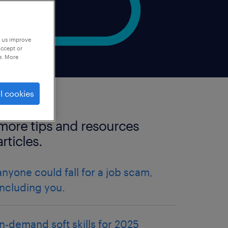
p us improve
accept or
e. More
l cookies
more tips and resources
articles.
anyone could fall for a job scam,
including you.
in-demand soft skills for 2025