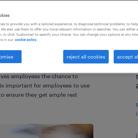
okies
es to provide you with a tailored experience, to diagnose technical problems, to hel
 We also use them to offer you more relevant information in searches. You can either 
, or click "customise" to specify your choice. You can change your options at any tim
is in our
cookie policy.
omise
reject all cookies
accept al
 gives employees the chance to
 is important for employees to use
 to ensure they get ample rest