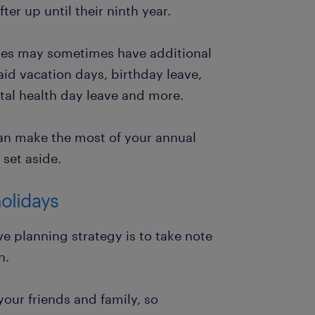
r up until their ninth year.
ies may sometimes have additional
aid vacation days, birthday leave,
tal health day leave and more.
an make the most of your annual
set aside.
holidays
e planning strategy is to take note
n.
our friends and family, so