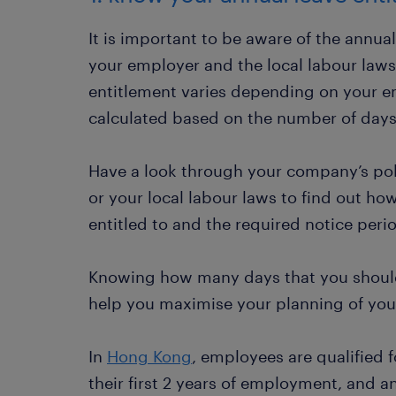
It is important to be aware of the annua
your employer and the local labour laws
entitlement varies depending on your emp
calculated based on the number of day
Have a look through your company’s pol
or your local labour laws to find out h
entitled to and the required notice perio
Knowing how many days that you should
help you maximise your planning of your
In
Hong Kong
, employees are qualified f
their first 2 years of employment, and a