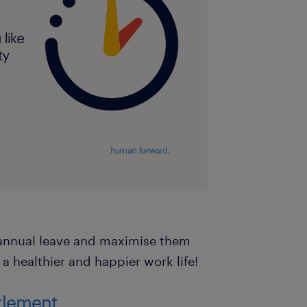
r annual leave and maximise them
 a healthier and happier work life!
itlement