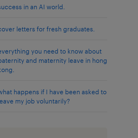
success in an AI world.
cover letters for fresh graduates.
everything you need to know about
paternity and maternity leave in hong
kong.
what happens if I have been asked to
leave my job voluntarily?