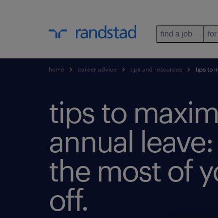
find a job
for
home
career advice
tips and resources
tips to 
tips to maxim
annual leave
the most of y
off.