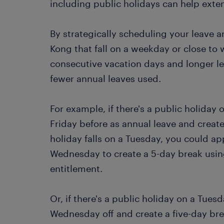
including public holidays can help ext
By strategically scheduling your leave 
Kong that fall on a weekday or close to
consecutive vacation days and longer l
fewer annual leaves used.
For example, if there's a public holiday
Friday before as annual leave and create
holiday falls on a Tuesday, you could a
Wednesday to create a 5-day break using
entitlement.
Or, if there's a public holiday on a Tue
Wednesday off and create a five-day bre