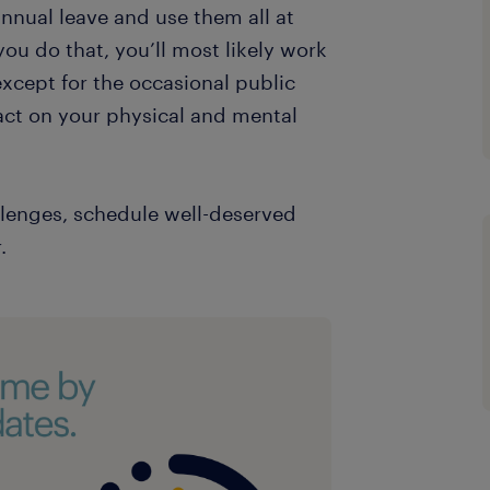
annual leave and use them all at
you do that, you’ll most likely work
except for the occasional public
act on your physical and mental
llenges, schedule well-deserved
.