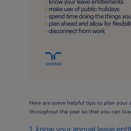
Here are some helpful tips to plan you
throughout the year so that you can live
1. know your annual leave ent