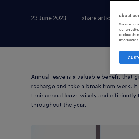
about co
23 June 2023
share article:
We use cooki
our website.
decline them
information 
cust
Annual leave is a valuable benefit that
recharge and take a break from work. It
their annual leave wisely and efficiently
throughout the year.