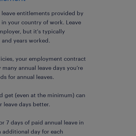
l leave entitlements provided by
 in your country of work. Leave
loyer, but it's typically
s and years worked.
icies, your employment contract
ow many annual leave days you’re
ds for annual leaves.
 get (even at the minimum) can
 leave days better.
or 7 days of paid annual leave in
n additional day for each