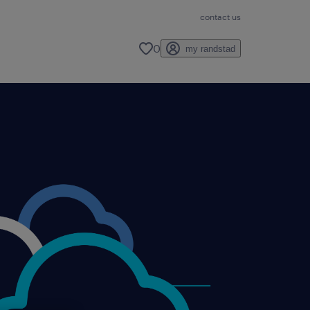
contact us
0
my randstad