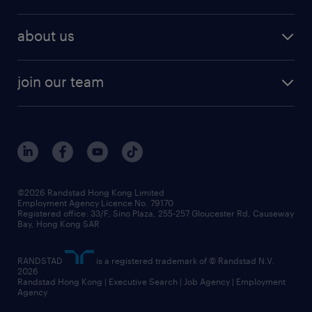
about us
join our team
©2026 Randstad Hong Kong Limited
Employment Agency Licence No. 79170
Registered office: 33/F, Sino Plaza, 255-257 Gloucester Rd, Causeway
Bay, Hong Kong SAR
RANDSTAD
is a registered trademark of © Randstad N.V.
2026
Randstad Hong Kong | Executive Search | Job Agency | Employment
Agency