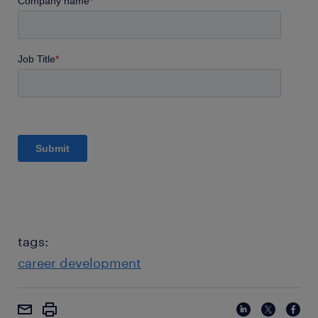
tags:
career development