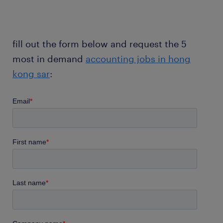
fill out the form below and request the 5
most in demand
accounting jobs in hong
kong sar
: