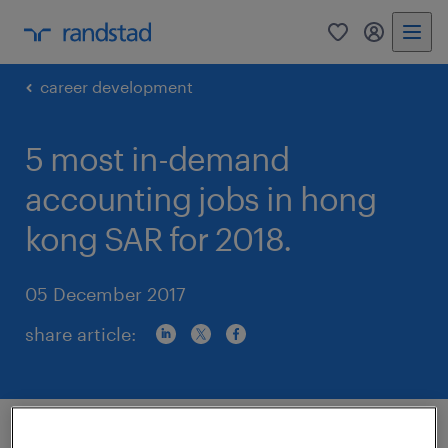
0
my randst
career development
5 most in-demand
accounting jobs in hong
kong SAR for 2018.
05 December 2017
share article:
Automation and artificial intelligence are the