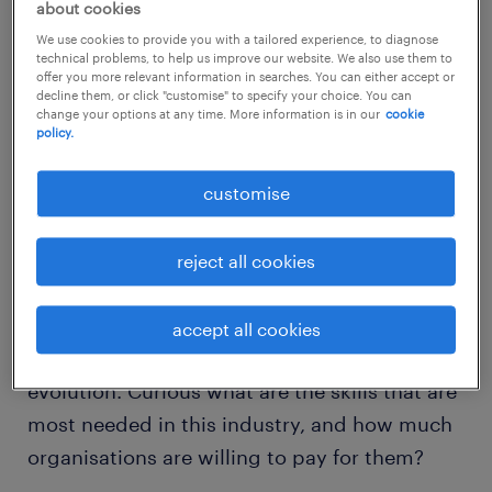
about cookies
buzzwords of the moment and no industry is
We use cookies to provide you with a tailored experience, to diagnose
safeguarded from oncoming change. The
technical problems, to help us improve our website. We also use them to
offer you more relevant information in searches. You can either accept or
accounting function in particular is ripe for
decline them, or click "customise" to specify your choice. You can
change your options at any time. More information is in our
cookie
automation and analytics, leaving accounting
policy.
professionals more time to focus on crucial
business partnering.
customise
However, before accounting professionals
reject all cookies
command teams of robots at the touch of a
button, accountants must bridge today’s
accept all cookies
modus operandi with the oncoming
evolution. Curious what are the skills that are
most needed in this industry, and how much
organisations are willing to pay for them?