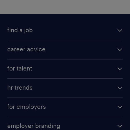
find a job
career advice
for talent
hr trends
for employers
employer branding