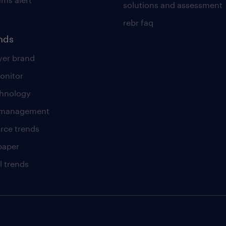
solutions and assessment
rebr faq
ends
er brand
onitor
chnology
t management
rce trends
paper
l trends