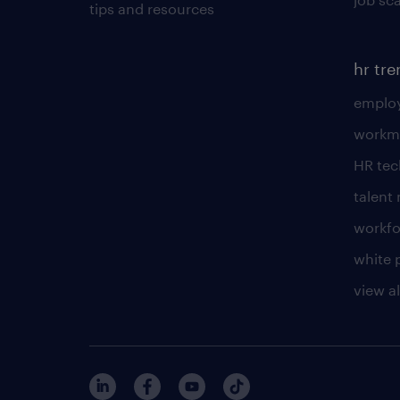
tips and resources
hr tr
employ
workm
HR te
talen
workfo
white 
view al