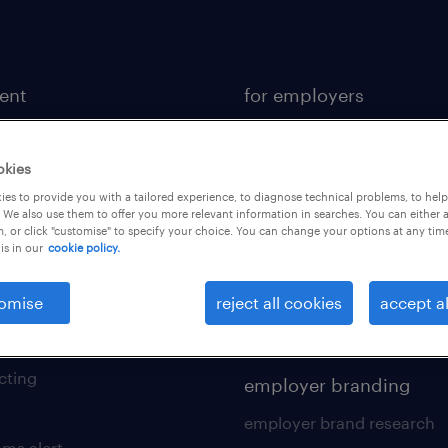
lent
for employers
or a job
operational
ional
professional
okies
es to provide you with a tailored experience, to diagnose technical problems, to hel
sional
hr solutions
 We also use them to offer you more relevant information in searches. You can either 
, or click "customise" to specify your choice. You can change your options at any tim
kers tool kit
areas of expertise
is in our
cookie policy.
 your cv
contracting services
omise
reject all cookies
accept al
 friend
digital solution suite
of expertise
cting
employer branding
employer brand research
ams alert