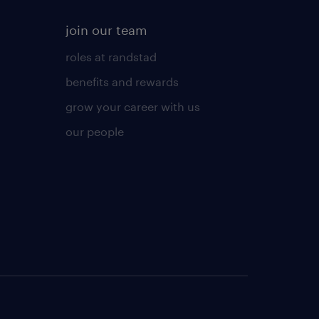
join our team
roles at randstad
benefits and rewards
grow your career with us
our people