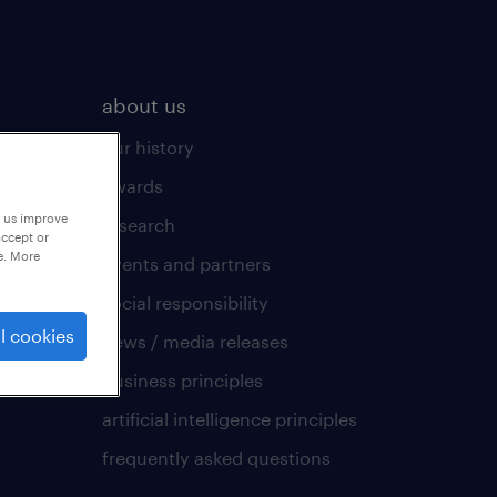
about us
our history
awards
p us improve
research
accept or
e. More
events and partners
social responsibility
l cookies
news / media releases
business principles
artificial intelligence principles
frequently asked questions