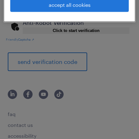
accept all cookies
Anti-Robot Verification
Click to start verification
Friendly
Captcha ⇗
send verification code
faq
contact us
accessibility