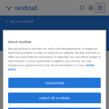
0
my randst
my randstad
forgot your password.
about cookies
We use cookies to provide you with a tailored experience, to diagnose
technical problems, to help us improve our website. We also use them to
offer you more relevant information in searches. You can either accept or
resubmit password
decline them, or click "customise" to specify your choice. You can
change your options at any time. More information is in our
cookie
policy.
reset your password
customise
email
reject all cookies