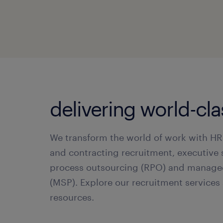
delivering world-cl
We transform the world of work with HR
and contracting recruitment, executive 
process outsourcing (RPO) and manage
(MSP). Explore our recruitment service
resources.