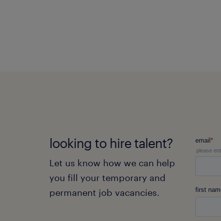
looking to hire talent?
Let us know how we can help
you fill your temporary and
permanent job vacancies.