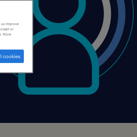
p us improve
accept or
e. More
l cookies