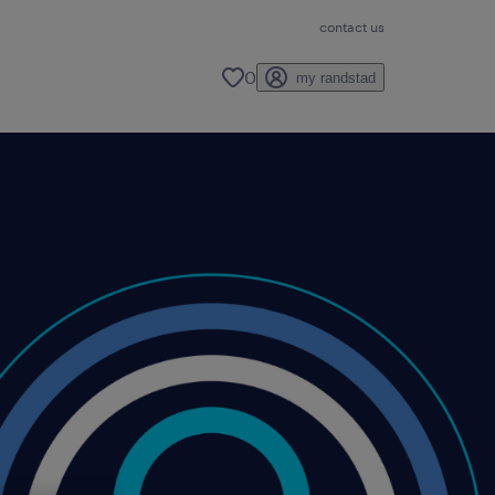
contact us
0
my randstad