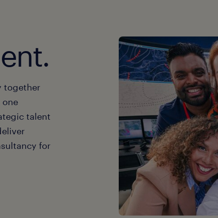
lent.
y together
t one
ategic talent
deliver
sultancy for