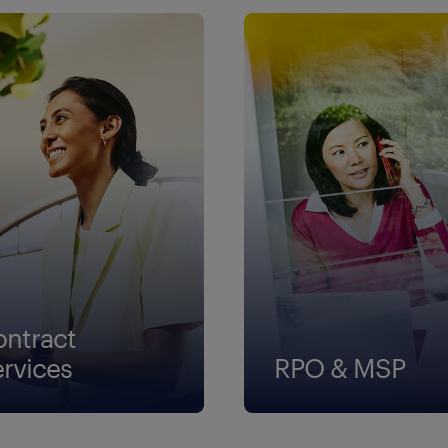
ontract
ervices
RPO & MSP