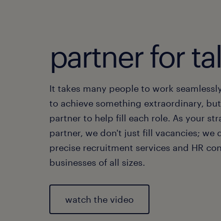
partner for ta
It takes many people to work seamlessl
to achieve something extraordinary, bu
partner to help fill each role. As your str
partner, we don't just fill vacancies; we 
precise recruitment services and HR con
businesses of all sizes.
watch the video