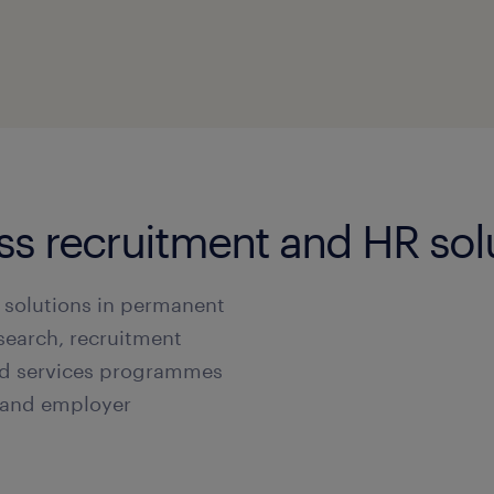
ass recruitment and HR sol
 solutions in permanent
search, recruitment
d services programmes
s and employer