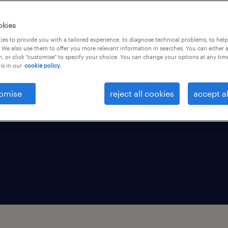
rvices and provides
okies
nt and talent
es to provide you with a tailored experience, to diagnose technical problems, to hel
re of work. Discover
 We also use them to offer you more relevant information in searches. You can either 
, or click "customise" to specify your choice. You can change your options at any tim
 business growth.
is in our
cookie policy.
omise
reject all cookies
accept al
tries