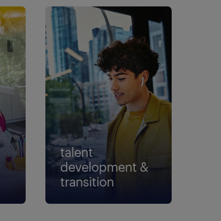
talent
development &
transition