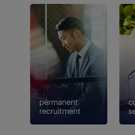
permanent
c
recruitment
s