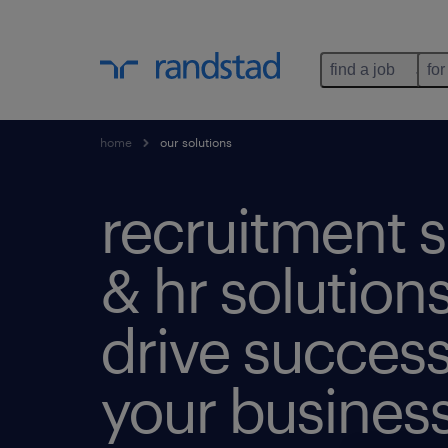
find a job
for
home
our solutions
recruitment s
& hr solutions
drive success
your business