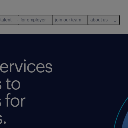
 talent
for employer
join our team
about us
ervices
 to
 for
.