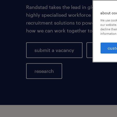
Randstad takes the lead in global HR se
about co
highly specialised workforce manageme
We use cooki
recruitment solutions to power the futu
our website.
decline them
how we can work together to drive your
information 
cust
submit a vacancy
key indus
research